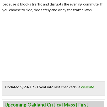
because it blocks traffic and disrupts the evening commute. If
you choose to ride, ride safely and obey the traffic laws.
Updated 5/28/19 – Event info last checked via
website
Upcoming Oakland Critical Mass | First