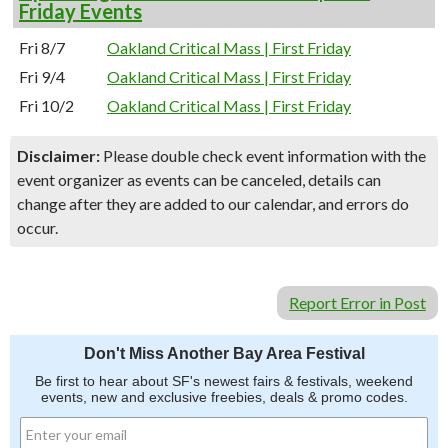
Friday Events
Fri 8/7
Oakland Critical Mass | First Friday
Fri 9/4
Oakland Critical Mass | First Friday
Fri 10/2
Oakland Critical Mass | First Friday
Disclaimer:
Please double check event information with the
event organizer as events can be canceled, details can
change after they are added to our calendar, and errors do
occur.
Report Error in Post
Don't Miss Another Bay Area Festival
Be first to hear about SF's newest fairs & festivals, weekend
events, new and exclusive freebies, deals & promo codes.