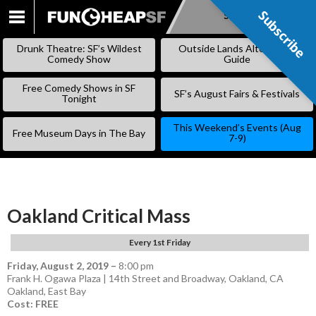
Subscribe
Subscribe
SKIP
TO
Drunk Theatre: SF’s Wildest
Outside Lands Alternative
CONTENT
Comedy Show
Guide
Free Comedy Shows in SF
SF’s August Fairs & Festivals
Tonight
This Weekend’s Events (Aug
Free Museum Days in The Bay
7-9)
Oakland Critical Mass
Every 1st Friday
Friday, August 2, 2019
–
8:00 pm
Frank H. Ogawa Plaza | 14th Street and Broadway, Oakland, CA
Oakland
,
East Bay
Cost: FREE