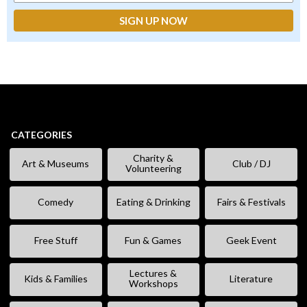
CATEGORIES
Charity &
Art & Museums
Club / DJ
Volunteering
Comedy
Eating & Drinking
Fairs & Festivals
Free Stuff
Fun & Games
Geek Event
Lectures &
Kids & Families
Literature
Workshops