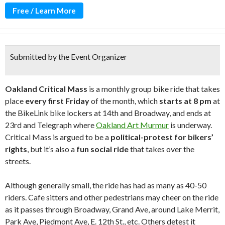
Free / Learn More
Submitted by the Event Organizer
Oakland Critical Mass
is a monthly group bike ride that takes
place
every first Friday
of the month, which
starts at 8 pm
at
the BikeLink bike lockers at 14th and Broadway, and ends at
23rd and Telegraph where
Oakland Art Murmur
is underway.
Critical Mass is argued to be a
political-protest for bikers’
rights
, but it’s also a
fun social ride
that takes over the
streets.
Although generally small, the ride has had as many as 40-50
riders. Cafe sitters and other pedestrians may cheer on the ride
as it passes through Broadway, Grand Ave, around Lake Merrit,
Park Ave, Piedmont Ave, E. 12th St., etc. Others detest it