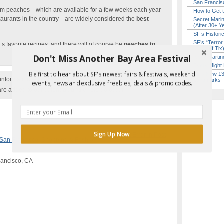
San Francisc
om peaches—which are available for a few weeks each year
How to Get 
staurants in the country—are widely considered the
best
Secret Marin
(After 30+ Y
SF’s Histori
SF’s “Terror
s favorite recipes, and there will of course be
peaches to
($10 Off Tix
Don't Miss Another Bay Area Festival
Iconic Tart
Every Night 
Be first to hear about SF's newest fairs & festivals, weekend
SF’s New 13-
nformation with the event organizer as events can be
Landmarks
events, news and exclusive freebies, deals & promo codes.
are added to our calendar, and errors do occur.
Sign Up Now
Report Error in Post
San Francisco
,
Shopping & Fashion
rancisco, CA