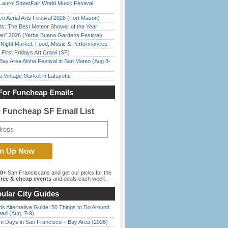
Laurel StreetFair World Music Festival
o Aerial Arts Festival 2026 (Fort Mason)
ds: The Best Meteor Shower of the Year
han” 2026 (Yerba Buena Gardens Festival)
l Night Market: Food, Music & Performances
First Fridays Art Crawl (SF)
Bay Area Aloha Festival in San Mateo (Aug 8-
 Vintage Market in Lafayette
For Funcheap Emails
e Funcheap SF Email List
00+
San Franciscans and get our picks for the
ree & cheap events
and deals each week.
ular City Guides
s Alternative Guide: 50 Things to Do Around
ead (Aug. 7-9)
 Days in San Francisco + Bay Area (2026)