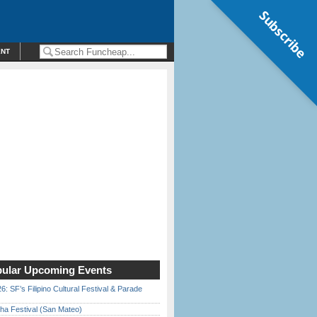
Subscribe
ENT
ular Upcoming Events
6: SF’s Filipino Cultural Festival & Parade
ha Festival (San Mateo)