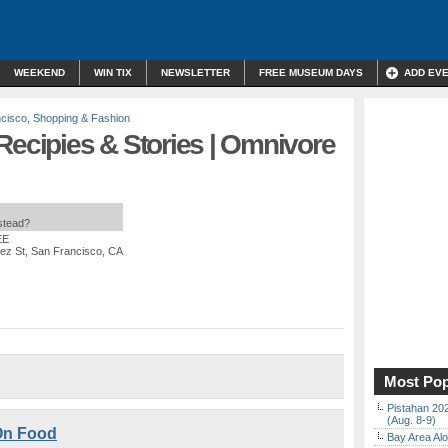
WEEKEND
WIN TIX
NEWSLETTER
FREE MUSEUM DAYS
ADD EV
cisco
,
Shopping & Fashion
Recipies & Stories | Omnivore
nstead?
EE
ez St, San Francisco, CA
Most Pop
Pistahan 202
(Aug. 8-9)
On Food
Bay Area Alo