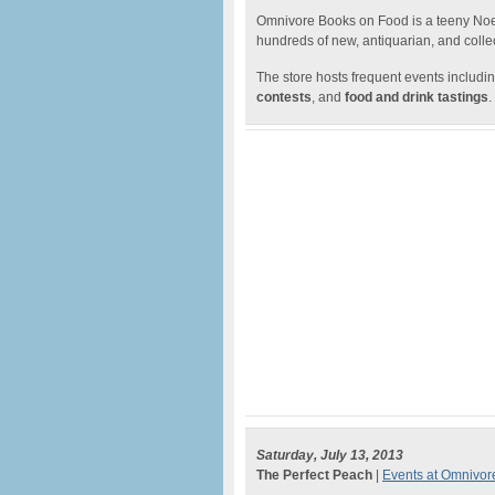
Omnivore Books on Food is a teeny Noe V
hundreds of new, antiquarian, and collec
The store hosts frequent events includin
contests
, and
food and drink tastings
.
Saturday, July 13, 2013
The Perfect Peach
|
Events at Omnivo