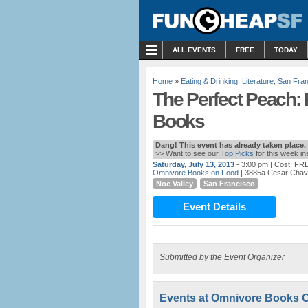
MENU
ALL EVENTS
FREE
TODAY
Home
»
Eating & Drinking
,
Literature
,
San Fran
The Perfect Peach: 
Books
Dang! This event has already taken place.
>> Want to see our
Top Picks
for this week i
Saturday, July 13, 2013
- 3:00 pm
| Cost: FR
Omnivore Books on Food
| 3885a Cesar Chav
Noe Valley
San Francisco
Event Details
Submitted by the Event Organizer
Events at Omnivore Books 