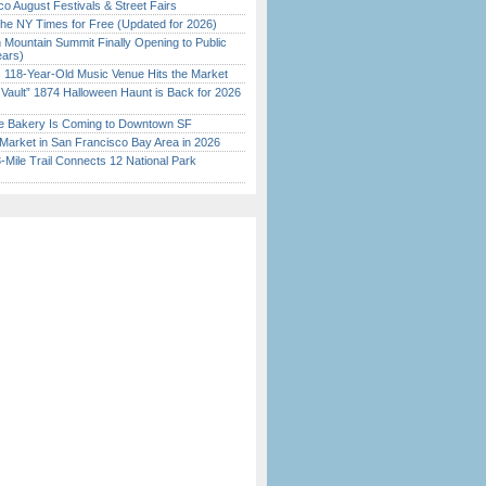
o August Festivals & Street Fairs
the NY Times for Free (Updated for 2026)
 Mountain Summit Finally Opening to Public
ears)
c 118-Year-Old Music Venue Hits the Market
 Vault” 1874 Halloween Haunt is Back for 2026
)
ine Bakery Is Coming to Downtown SF
Market in San Francisco Bay Area in 2026
Mile Trail Connects 12 National Park