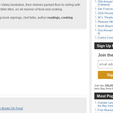
25th Annual 
alley bookstore, their shelves packed floor to ceiling with
(Oakland)
San Francisc
tible titles, on all manner of food and cooking.
2026 Persei
g book signings, chef talks, author
readings, cooking
SF’s “Pista
Pleasant Hil
North Beach 
31st Annual 
9)
Contra Costa
Sign Up 
Join th
Join the
150,0
best Bay Area
f
Most Pop
Outside Land
the Bay Inst
re Books On Food
Free Museum