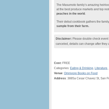
The Masumoto family’s amazing heirlo
at the best produce markets and top re
peaches in the world
.
Their debut cookbook gathers the family’
sample from their farm.
Disclaimer:
Please double check event i
canceled, details can change after they 
Cost:
FREE
Categories:
Eating & Drinking
,
Literature
,
Venue
:
Omnivore Books on Food
Address
: 3885a Cesar Chavez St, San F