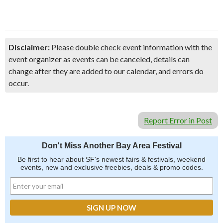
Disclaimer:
Please double check event information with the
event organizer as events can be canceled, details can
change after they are added to our calendar, and errors do
occur.
Report Error in Post
Don't Miss Another Bay Area Festival
Be first to hear about SF's newest fairs & festivals, weekend
events, new and exclusive freebies, deals & promo codes.