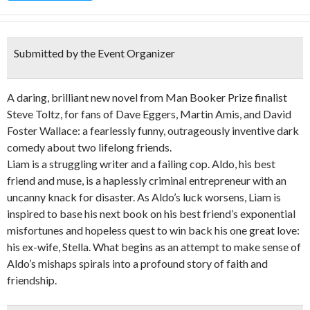
Submitted by the Event Organizer
A daring, brilliant new novel from Man Booker Prize finalist
Steve Toltz, for fans of Dave Eggers, Martin Amis, and David
Foster Wallace: a fearlessly funny, outrageously inventive dark
comedy about two lifelong friends.
Liam is a struggling writer and a failing cop. Aldo, his best
friend and muse, is a haplessly criminal entrepreneur with an
uncanny knack for disaster. As Aldo’s luck worsens, Liam is
inspired to base his next book on his best friend’s exponential
misfortunes and hopeless quest to win back his one great love:
his ex-wife, Stella. What begins as an attempt to make sense of
Aldo’s mishaps spirals into a profound story of faith and
friendship.