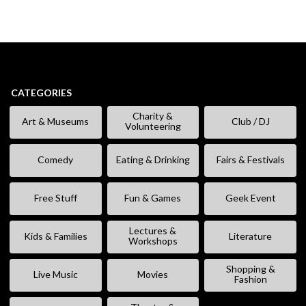
CATEGORIES
Charity &
Art & Museums
Club / DJ
Volunteering
Comedy
Eating & Drinking
Fairs & Festivals
Free Stuff
Fun & Games
Geek Event
Lectures &
Kids & Families
Literature
Workshops
Shopping &
Live Music
Movies
Fashion