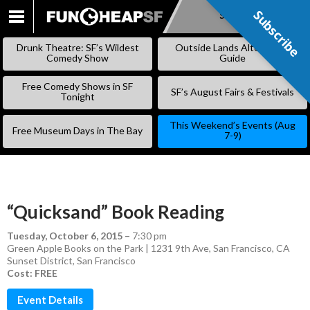
Subscribe
Subscribe
SKIP
TO
Drunk Theatre: SF’s Wildest
Outside Lands Alternative
CONTENT
Comedy Show
Guide
Free Comedy Shows in SF
SF’s August Fairs & Festivals
Tonight
This Weekend’s Events (Aug
Free Museum Days in The Bay
7-9)
“Quicksand” Book Reading
Tuesday, October 6, 2015
–
7:30 pm
Green Apple Books on the Park | 1231 9th Ave, San Francisco, CA
Sunset District
,
San Francisco
Cost: FREE
Event Details