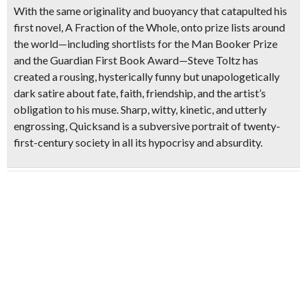
With the same originality and buoyancy that catapulted his
first novel, A Fraction of the Whole, onto prize lists around
the world—including shortlists for the Man Booker Prize
and the Guardian First Book Award—Steve Toltz has
created a rousing, hysterically funny but unapologetically
dark satire about fate, faith, friendship, and the artist’s
obligation to his muse. Sharp, witty, kinetic, and utterly
engrossing, Quicksand is a subversive portrait of twenty-
first-century society in all its hypocrisy and absurdity.