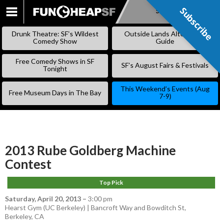
Subscribe
Subscribe
SKIP
TO
Drunk Theatre: SF’s Wildest
Outside Lands Alternative
CONTENT
Comedy Show
Guide
Free Comedy Shows in SF
SF’s August Fairs & Festivals
Tonight
This Weekend’s Events (Aug
Free Museum Days in The Bay
7-9)
2013 Rube Goldberg Machine
Contest
Top Pick
Saturday, April 20, 2013
–
3:00 pm
Hearst Gym (UC Berkeley) | Bancroft Way and Bowditch St,
Berkeley, CA