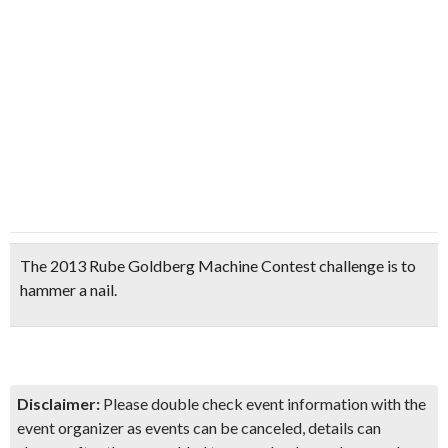
The 2013 Rube Goldberg Machine Contest challenge is to
hammer a nail.
Disclaimer:
Please double check event information with the
event organizer as events can be canceled, details can