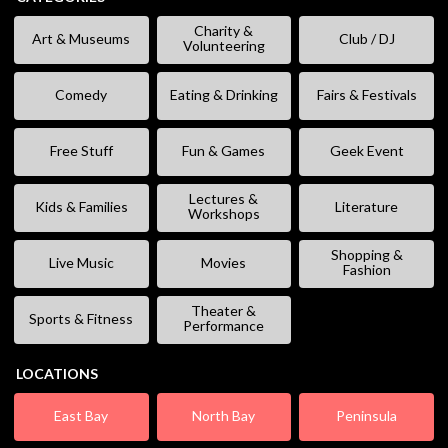
Charity &
Art & Museums
Club / DJ
Volunteering
Comedy
Eating & Drinking
Fairs & Festivals
Free Stuff
Fun & Games
Geek Event
Lectures &
Kids & Families
Literature
Workshops
Shopping &
Live Music
Movies
Fashion
Theater &
Sports & Fitness
Performance
LOCATIONS
East Bay
North Bay
Peninsula