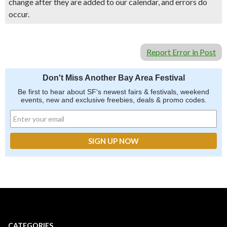
change after they are added to our calendar, and errors do
occur.
Report Error in Post
Don't Miss Another Bay Area Festival
Be first to hear about SF's newest fairs & festivals, weekend
events, new and exclusive freebies, deals & promo codes.
CATEGORIES