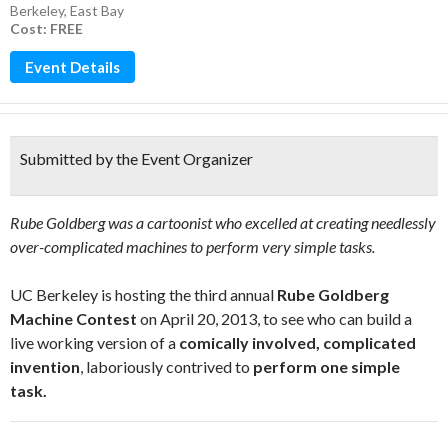
Berkeley
,
East Bay
Cost: FREE
Event Details
Submitted by the Event Organizer
Rube Goldberg was a cartoonist who excelled at creating needlessly
over-complicated machines to perform very simple tasks.
UC Berkeley is hosting the third annual
Rube Goldberg
Machine Contest
on April 20, 2013, to see who can build a
live working version of a
comically involved, complicated
invention
, laboriously contrived to
perform one simple
task.