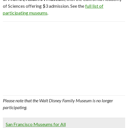
of Sciences offering $3 admission. See the
full list of
participating museums
.
Please note that the Walt Disney Family Museum is no longer
participating.
San Francisco Museums for All