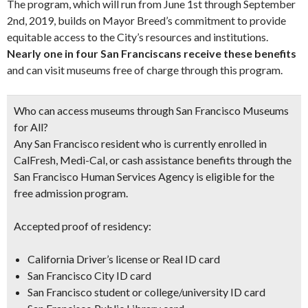
The program, which will run from June 1st through September
2nd, 2019, builds on Mayor Breed’s commitment to provide
equitable access to the City’s resources and institutions.
Nearly one in four San Franciscans receive these benefits
and can visit museums free of charge through this program.
Who can access museums through San Francisco Museums
for All?
Any San Francisco resident who is currently enrolled in
CalFresh, Medi-Cal, or cash assistance benefits through the
San Francisco Human Services Agency is eligible for the
free admission program.
Accepted proof of residency:
California Driver’s license or Real ID card
San Francisco City ID card
San Francisco student or college/university ID card