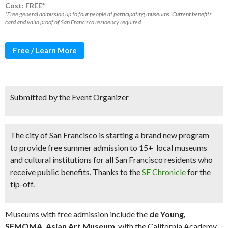
Cost: FREE*
*Free general admission up to four people at participating museums. Current benefits
card and valid proof of San Francisco residency required.
Free / Learn More
Submitted by the Event Organizer
The city of San Francisco is starting a brand new program
to provide
free summer admission to 15+ local museums
and cultural institutions
for all San Francisco residents who
receive public benefits.
Thanks to the
SF Chronicle
for the
tip-off.
Museums with free admission include the
de Young,
SFMOMA, Asian Art Museum
, with the California Academy