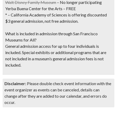
Walt Disney Family Museum
– No longer participating
Yerba Buena Center for the Arts – FREE
* – California Academy of Sciences is offering discounted
$3 general admission, not free admission.
What is included in admission through San Francisco
Museums for All?
General admission access for up to four individuals is
included. Special exhibits or additional programs that are
not included in a museum’s general admission fees is not
included.
Disclaimer:
Please double check event information with the
event organizer as events can be canceled, details can
change after they are added to our calendar, and errors do
occur.