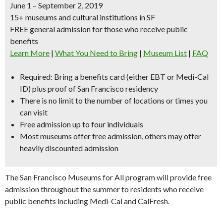
June 1 – September 2, 2019
15+ museums and cultural institutions in SF
FREE general admission for those who receive public
benefits
Learn More
|
What You Need to Bring
|
Museum List
|
FAQ
Required:
Bring a benefits card (either EBT or Medi-Cal
ID) plus proof of San Francisco residency
There is no limit to the number of locations or times you
can visit
Free admission up to four individuals
Most museums offer free admission, others may offer
heavily discounted admission
The San Francisco Museums for All program will provide free
admission throughout the summer to residents who receive
public benefits including Medi-Cal and CalFresh.