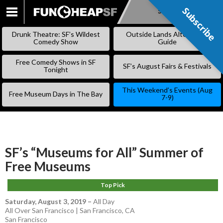
Subscribe
Subscribe
SKIP
TO
Drunk Theatre: SF’s Wildest
Outside Lands Alternative
CONTENT
Comedy Show
Guide
Free Comedy Shows in SF
SF’s August Fairs & Festivals
Tonight
This Weekend’s Events (Aug
Free Museum Days in The Bay
7-9)
SF’s “Museums for All” Summer of
Free Museums
Top Pick
Saturday, August 3, 2019
–
All Day
All Over San Francisco | San Francisco, CA
San Francisco