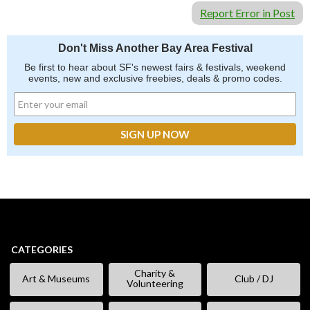
Report Error in Post
Don't Miss Another Bay Area Festival
Be first to hear about SF's newest fairs & festivals, weekend
events, new and exclusive freebies, deals & promo codes.
CATEGORIES
Charity &
Art & Museums
Club / DJ
Volunteering