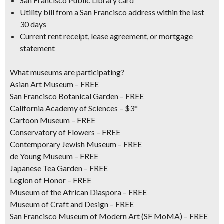
San Francisco Public Library card
Utility bill from a San Francisco address within the last
30 days
Current rent receipt, lease agreement, or mortgage
statement
What museums are participating?
Asian Art Museum – FREE
San Francisco Botanical Garden – FREE
California Academy of Sciences – $3*
Cartoon Museum – FREE
Conservatory of Flowers – FREE
Contemporary Jewish Museum – FREE
de Young Museum – FREE
Japanese Tea Garden – FREE
Legion of Honor – FREE
Museum of the African Diaspora – FREE
Museum of Craft and Design – FREE
San Francisco Museum of Modern Art (SF MoMA) – FREE