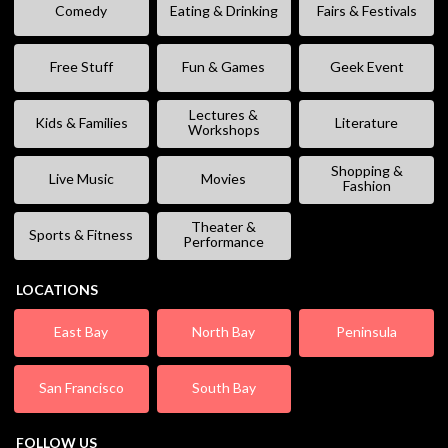
Comedy
Eating & Drinking
Fairs & Festivals
Free Stuff
Fun & Games
Geek Event
Lectures &
Kids & Families
Literature
Workshops
Shopping &
Live Music
Movies
Fashion
Theater &
Sports & Fitness
Performance
LOCATIONS
East Bay
North Bay
Peninsula
San Francisco
South Bay
FOLLOW US