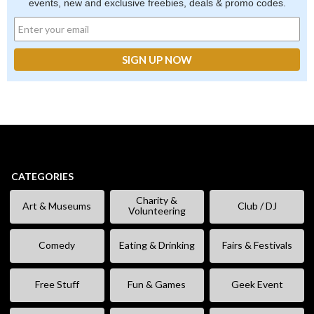
events, new and exclusive freebies, deals & promo codes.
CATEGORIES
Charity &
Art & Museums
Club / DJ
Volunteering
Comedy
Eating & Drinking
Fairs & Festivals
Free Stuff
Fun & Games
Geek Event