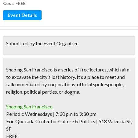
Cost: FREE
Event Details
Submitted by the Event Organizer
Shaping San Francisco
is a series of
free lectures,
which aim
to excavate the city’s lost history. It’s a place to meet and
talk unmediated by corporations, official spokespeople,
religion, political parties, or dogma.
Shaping San Francisco
Periodic Wednesdays | 7:30 pm to 9:30 pm
Eric Quezada Center for Culture & Politics | 518 Valencia St,
SF
FREE