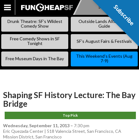
Subscribe
Subscribe
SKIP
TO
Drunk Theatre: SF’s Wildest
Outside Lands Alternative
CONTENT
Comedy Show
Guide
Free Comedy Shows in SF
SF’s August Fairs & Festivals
Tonight
This Weekend’s Events (Aug
Free Museum Days in The Bay
7-9)
Shaping SF History Lecture: The Bay
Bridge
Top Pick
Wednesday, September 11, 2013
–
7:30 pm
Eric Quezada Center | 518 Valencia Street, San Francisco, CA
Mission District
,
San Francisco