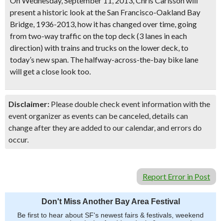
On Wednesday, September 11, 2013, Chris Carlsson will
present a historic look at the
San Francisco-Oakland Bay
Bridge,
1936-2013, how it has changed over time, going
from two-way traffic on the top deck
(3 lanes in each
direction)
with trains and trucks on the lower deck, to
today’s new span. The halfway-across-the-bay bike lane
will get a close look too.
Disclaimer:
Please double check event information with the
event organizer as events can be canceled, details can
change after they are added to our calendar, and errors do
occur.
Report Error in Post
Don't Miss Another Bay Area Festival
Be first to hear about SF's newest fairs & festivals, weekend