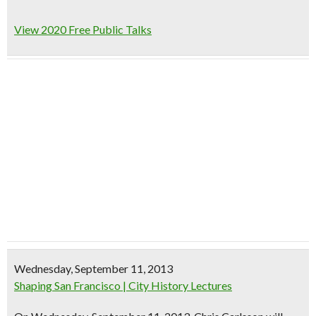
View 2020 Free Public Talks
Wednesday, September 11, 2013
Shaping San Francisco | City History Lectures