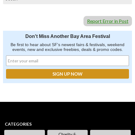
Report Error in Post
Don't Miss Another Bay Area Festival
Be first to hear about SF's newest fairs & festivals, weekend
events, new and exclusive freebies, deals & promo codes.
CATEGORIES
Charity &