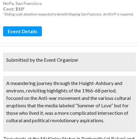
NoPa
,
San Francisco
Cost: $10*
*Sliding scale donation requested to benefit Shaping San Francisco. An RSVP is required.
Event Details
Submitted by the Event Organizer
A meandering journey through the Haight-Ashbury and
environs, revisiting
highlights of the 1966-68 period
,
focused on the Anti-war movement and the various cultural
eruptions that the media labeled “Summer of Love” but for
those who lived it, was a more complicated
intersection of
cultural and political revolutionary aspirations.
Tour starts at the McKinley Statue in Panhandle (at Baker) and