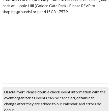
ends at Hippie Hill (Golden Gate Park). Please RSVP to
shaping@foundsf.org or 415.881.7579.
Disclaimer:
Please double check event information with the
event organizer as events can be canceled, details can
change after they are added to our calendar, and errors do
occur.