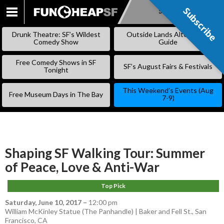
Subscribe
Subscribe
SKIP
TO
Drunk Theatre: SF’s Wildest
Outside Lands Alternative
CONTENT
Comedy Show
Guide
Free Comedy Shows in SF
SF’s August Fairs & Festivals
Tonight
This Weekend’s Events (Aug
Free Museum Days in The Bay
7-9)
Shaping SF Walking Tour: Summer
of Peace, Love & Anti-War
Top Pick
Saturday, June 10, 2017
–
12:00 pm
William McKinley Statue (The Panhandle) | Baker and Fell St., San
Francisco, CA