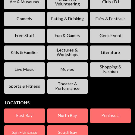
Art & Museums
Club / DJ
Volunteering
Comedy
Eating & Drinking
Fairs & Festivals
Free Stuff
Fun & Games
Geek Event
Lectures &
Kids & Families
Literature
Workshops
Shopping &
Live Music
Movies
Fashion
Theater &
Sports & Fitness
Performance
LOCATIONS
East Bay
North Bay
Peninsula
San Francisco
South Bay