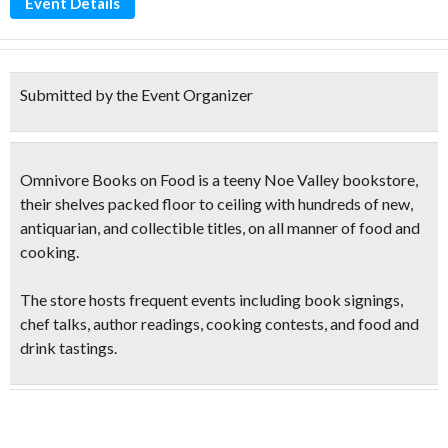
Event Details
Submitted by the Event Organizer
Omnivore Books on Food is a teeny Noe Valley bookstore,
their shelves packed floor to ceiling with hundreds of new,
antiquarian, and collectible titles, on all manner of food and
cooking.
The store hosts frequent events including book signings,
chef talks, author
readings, cooking contests
, and
food and
drink tastings
.