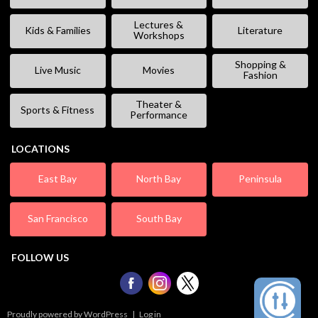
Lectures &
Kids & Families
Literature
Workshops
Shopping &
Live Music
Movies
Fashion
Theater &
Sports & Fitness
Performance
LOCATIONS
East Bay
North Bay
Peninsula
San Francisco
South Bay
FOLLOW US
Proudly powered by WordPress
|
Log in