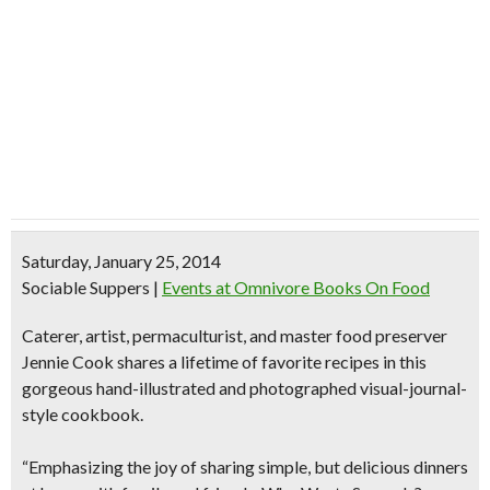
Saturday, January 25, 2014
Sociable Suppers
|
Events at Omnivore Books On Food
Caterer, artist, permaculturist, and master food preserver
Jennie Cook shares a lifetime of favorite recipes in this
gorgeous
hand-illustrated
and photographed
visual-journal-
style cookbook
.
“Emphasizing the joy of sharing simple, but delicious dinners