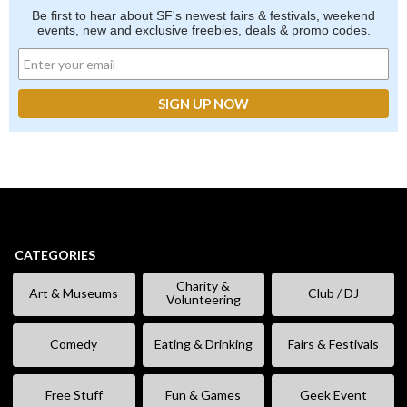
Be first to hear about SF's newest fairs & festivals, weekend
events, new and exclusive freebies, deals & promo codes.
CATEGORIES
Charity &
Art & Museums
Club / DJ
Volunteering
Comedy
Eating & Drinking
Fairs & Festivals
Free Stuff
Fun & Games
Geek Event