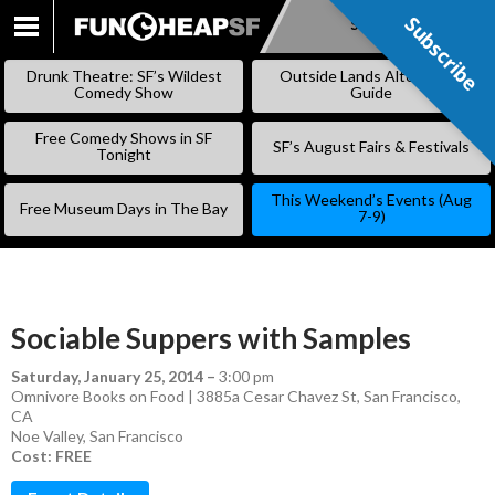
Subscribe
Subscribe
SKIP
TO
Drunk Theatre: SF’s Wildest
Outside Lands Alternative
CONTENT
Comedy Show
Guide
Free Comedy Shows in SF
SF’s August Fairs & Festivals
Tonight
This Weekend’s Events (Aug
Free Museum Days in The Bay
7-9)
Sociable Suppers with Samples
Saturday, January 25, 2014
–
3:00 pm
Omnivore Books on Food | 3885a Cesar Chavez St, San Francisco,
CA
Noe Valley
,
San Francisco
Cost: FREE