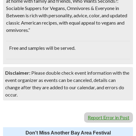
at home with family and friends,
Who Wants Seconds?:
Sociable Suppers for Vegans, Omnivores & Everyone in
Between
is rich with personality, advice, color, and updated
classic American recipes, with equal appeal to vegans and
omnivores.”
Free and
samples will be served
.
Disclaimer:
Please double check event information with the
event organizer as events can be canceled, details can
change after they are added to our calendar, and errors do
occur.
Report Error in Post
Don't Miss Another Bay Area Festival