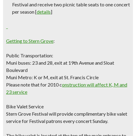
Festival and receive two picnic table seats to one concert
per season [
details
]
Getting to Stern Grove
:
Public Transportation:
Muni buses: 23 and 28, exit at 19th Avenue and Sloat
Boulevard
Muni Metro: K or M, exit at St. Francis Circle
Please note that for 2010 c
onstruction will affect K, M and
23 service
Bike Valet Service
Stern Grove Festival will provide complimentary bike valet
service for Festival patrons every concert Sunday.
The bike valet is located at the top of the main entrance to