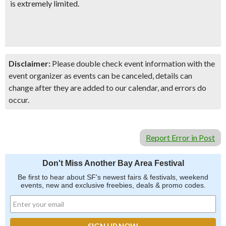
is extremely limited.
Disclaimer:
Please double check event information with the
event organizer as events can be canceled, details can
change after they are added to our calendar, and errors do
occur.
Report Error in Post
Don't Miss Another Bay Area Festival
Be first to hear about SF's newest fairs & festivals, weekend
events, new and exclusive freebies, deals & promo codes.