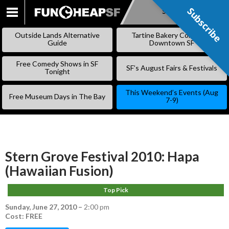
Subscribe
Subscribe
SKIP
TO
Outside Lands Alternative
Tartine Bakery Coming to
CONTENT
Guide
Downtown SF
Free Comedy Shows in SF
SF’s August Fairs & Festivals
Tonight
This Weekend’s Events (Aug
Free Museum Days in The Bay
7-9)
Stern Grove Festival 2010: Hapa
(Hawaiian Fusion)
Top Pick
Sunday, June 27, 2010
–
2:00 pm
Cost: FREE