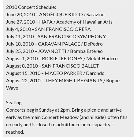
2010 Concert Schedule:
June 20, 2010 – ANGÉLIQUE KIDJO / Sarazino
June 27, 2010 – HAPA / Academy of Hawaiian Arts
July 4, 2010 – SAN FRANCISCO OPERA
July 11, 2010 – SAN FRANCISCO SYMPHONY
July 18, 2010 – CARAVAN PALACE / DePedro
July 25, 2010 – JOVANOTTI / Bomba Estéreo
August 1, 2010 – RICKIE LEE JONES / Meklit Hadero
August 8, 2010 – SAN FRANCISCO BALLET
August 15, 2010 – MACEO PARKER / Darondo
August 22, 2010 – THEY MIGHT BE GIANTS / Rogue
Wave
Seating
Concerts begin Sunday at 2pm. Bring a picnic and arrive
early as the main Concert Meadow (and hillside) often fills
up early and is closed to admittance once capacity is
reached.