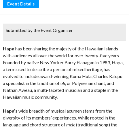
Event Details
Submitted by the Event Organizer
Hapa
has been sharing the majesty of the Hawaiian Islands
with audiences all over the world for over twenty-five years.
Founded by native New Yorker Barry Flanagan in 1983, Hapa,
a term used to describe a person of mixed heritage, has
evolved to include award-winning Kuma Hula, Charles Ka’upu,
a specialist in the tradition of
oli
, or Polynesian chant, and
Nathan Aweau, a multi-faceted musician and a staple in the
Hawaiian music community.
Hapa’s
wide breadth of musical acumen stems from the
diversity of its members’ experiences. While rooted in the
language and chord structure of
mele
(traditional song) the