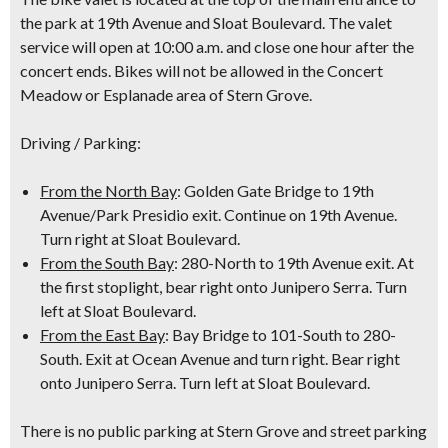
the park at 19th Avenue and Sloat Boulevard. The valet
service will open at 10:00 a.m. and close one hour after the
concert ends. Bikes will not be allowed in the Concert
Meadow or Esplanade area of Stern Grove.
Driving / Parking:
From the North Bay
: Golden Gate Bridge to 19th
Avenue/Park Presidio exit. Continue on 19th Avenue.
Turn right at Sloat Boulevard.
From the South Bay
: 280-North to 19th Avenue exit. At
the first stoplight, bear right onto Junipero Serra. Turn
left at Sloat Boulevard.
From the East Bay
: Bay Bridge to 101-South to 280-
South. Exit at Ocean Avenue and turn right. Bear right
onto Junipero Serra. Turn left at Sloat Boulevard.
There is no public parking at Stern Grove and street parking