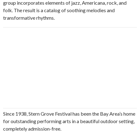
group incorporates elements of jazz, Americana, rock, and
folk. The result is a catalog of soothing melodies and
transformative rhythms.
Since 1938, Stern Grove Festival has been the Bay Area’s home
for outstanding performing arts in a beautiful outdoor setting,
completely admission-free.