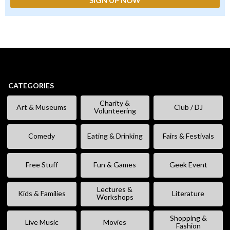
CATEGORIES
Charity &
Art & Museums
Club / DJ
Volunteering
Comedy
Eating & Drinking
Fairs & Festivals
Free Stuff
Fun & Games
Geek Event
Lectures &
Kids & Families
Literature
Workshops
Shopping &
Live Music
Movies
Fashion