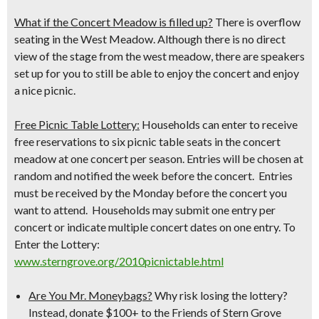
What if the Concert Meadow is filled up?
There is overflow
seating in the West Meadow. Although there is no direct
view of the stage from the west meadow, there are speakers
set up for you to still be able to enjoy the concert and enjoy
a nice picnic.
Free Picnic Table Lottery:
Households can enter to receive
free reservations to six picnic table seats in the concert
meadow at one concert per season. Entries will be chosen at
random and notified the week before the concert. Entries
must be received by the Monday before the concert you
want to attend. Households may submit one entry per
concert or indicate multiple concert dates on one entry.
To
Enter the Lottery:
www.sterngrove.org/2010picnictable.html
Are You Mr. Moneybags?
Why risk losing the lottery?
Instead, donate $100+ to the Friends of Stern Grove