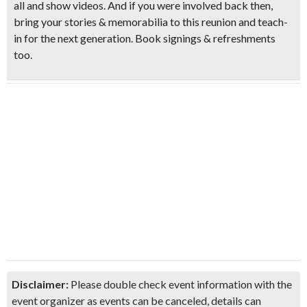
all and show videos. And if you were involved back then,
bring your stories & memorabilia to this reunion and teach-
in for the next generation. Book signings &
refreshments
too.
Disclaimer:
Please double check event information with the
event organizer as events can be canceled, details can