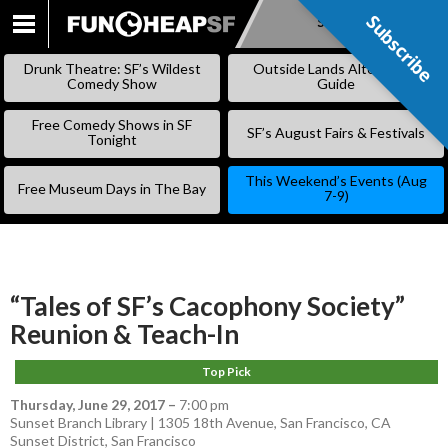
Subscribe
Subscribe
SKIP
TO
Drunk Theatre: SF’s Wildest
Outside Lands Alternative
CONTENT
Comedy Show
Guide
Free Comedy Shows in SF
SF’s August Fairs & Festivals
Tonight
This Weekend’s Events (Aug
Free Museum Days in The Bay
7-9)
“Tales of SF’s Cacophony Society”
Reunion & Teach-In
Top Pick
Thursday, June 29, 2017
–
7:00 pm
Sunset Branch Library | 1305 18th Avenue, San Francisco, CA
Sunset District
,
San Francisco