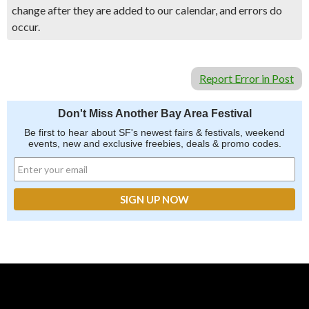
change after they are added to our calendar, and errors do
occur.
Report Error in Post
Don't Miss Another Bay Area Festival
Be first to hear about SF's newest fairs & festivals, weekend
events, new and exclusive freebies, deals & promo codes.