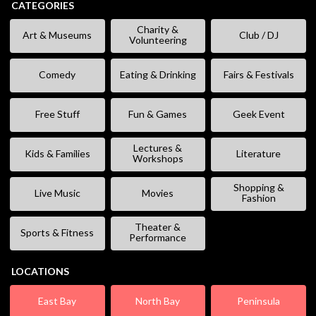
CATEGORIES
Charity &
Art & Museums
Club / DJ
Volunteering
Comedy
Eating & Drinking
Fairs & Festivals
Free Stuff
Fun & Games
Geek Event
Lectures &
Kids & Families
Literature
Workshops
Shopping &
Live Music
Movies
Fashion
Theater &
Sports & Fitness
Performance
LOCATIONS
East Bay
North Bay
Peninsula