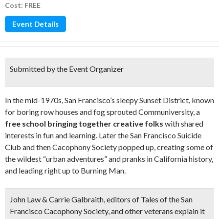
Cost: FREE
Event Details
Submitted by the Event Organizer
In the mid-1970s, San Francisco’s sleepy Sunset District, known
for boring row houses and fog sprouted Communiversity, a
free school bringing together creative folks
with shared
interests in fun and learning. Later the San Francisco Suicide
Club and then Cacophony Society popped up, creating some of
the wildest “urban adventures” and pranks in California history,
and leading right up to Burning Man.
John Law & Carrie Galbraith, editors of Tales of the San
Francisco Cacophony Society, and other veterans explain it