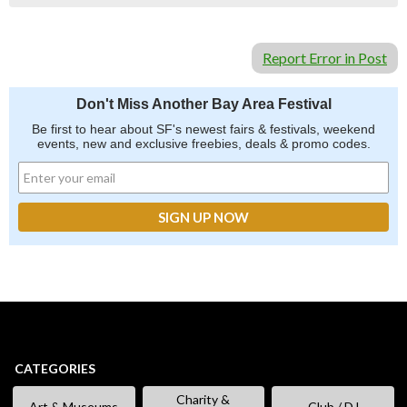
Report Error in Post
Don't Miss Another Bay Area Festival
Be first to hear about SF's newest fairs & festivals, weekend
events, new and exclusive freebies, deals & promo codes.
CATEGORIES
Charity &
Art & Museums
Club / DJ