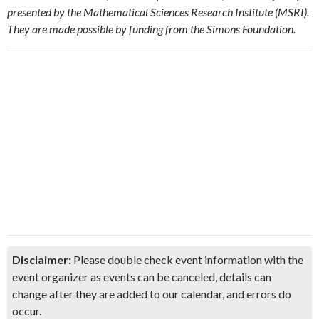
presented by the Mathematical Sciences Research Institute (MSRI).
They are made possible by funding from the Simons Foundation.
Disclaimer:
Please double check event information with the
event organizer as events can be canceled, details can
change after they are added to our calendar, and errors do
occur.