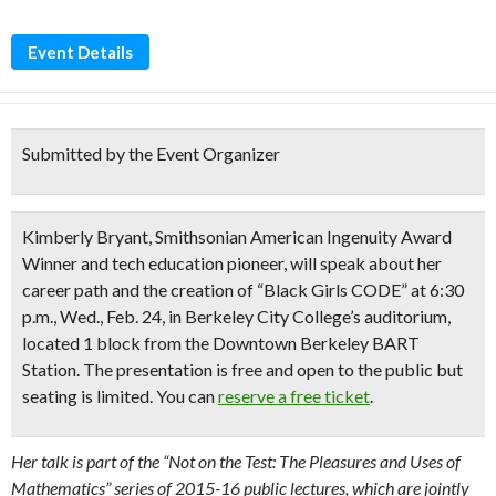
Event Details
Submitted by the Event Organizer
Kimberly Bryant, Smithsonian American Ingenuity Award
Winner and tech education pioneer, will speak about her
career path and the creation of “Black Girls CODE” at 6:30
p.m., Wed., Feb. 24, in Berkeley City College’s auditorium,
located 1 block from the Downtown Berkeley BART
Station. The presentation is free and open to the public but
seating is limited. You can
reserve a free ticket
.
Her talk is part of the “Not on the Test: The Pleasures and Uses of
Mathematics” series of 2015-16 public lectures, which are jointly