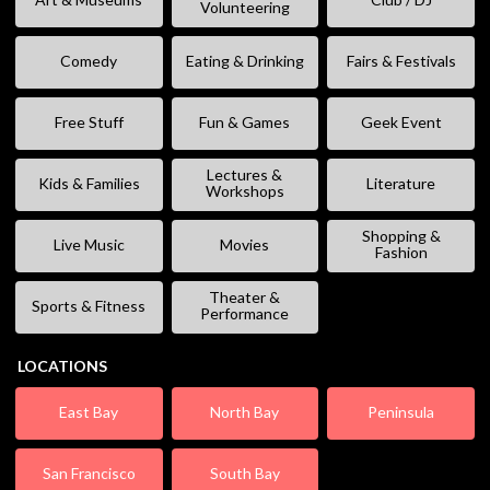
Volunteering
Comedy
Eating & Drinking
Fairs & Festivals
Free Stuff
Fun & Games
Geek Event
Lectures &
Kids & Families
Literature
Workshops
Shopping &
Live Music
Movies
Fashion
Theater &
Sports & Fitness
Performance
LOCATIONS
East Bay
North Bay
Peninsula
San Francisco
South Bay