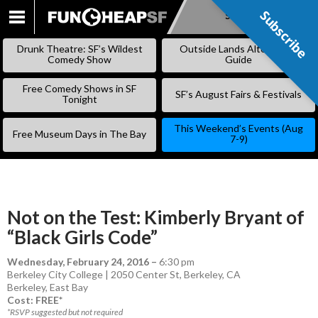
Subscribe
Subscribe
SKIP
TO
Drunk Theatre: SF’s Wildest
Outside Lands Alternative
CONTENT
Comedy Show
Guide
Free Comedy Shows in SF
SF’s August Fairs & Festivals
Tonight
This Weekend’s Events (Aug
Free Museum Days in The Bay
7-9)
Not on the Test: Kimberly Bryant of
“Black Girls Code”
Wednesday, February 24, 2016
–
6:30 pm
Berkeley City College | 2050 Center St, Berkeley, CA
Berkeley
,
East Bay
Cost: FREE*
*RSVP suggested but not required