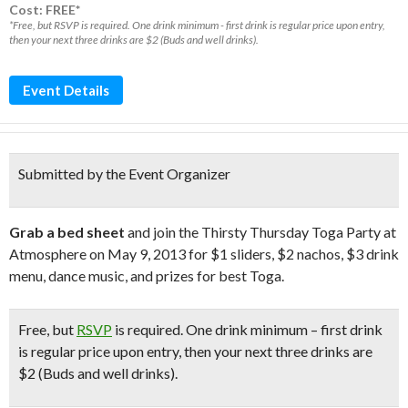
Cost: FREE*
*Free, but RSVP is required. One drink minimum - first drink is regular price upon entry,
then your next three drinks are $2 (Buds and well drinks).
Event Details
Submitted by the Event Organizer
Grab a bed sheet
and join the Thirsty Thursday Toga Party at
Atmosphere on May 9, 2013 for $1 sliders, $2 nachos, $3 drink
menu, dance music, and prizes for best Toga.
Free
, but
RSVP
is required. One drink minimum – first drink
is regular price upon entry, then your next three drinks are
$2 (Buds and well drinks).