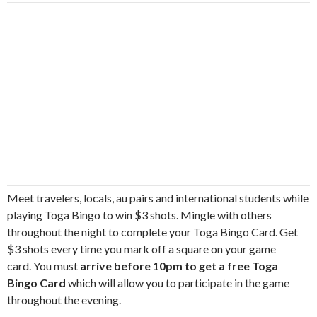
Meet travelers, locals, au pairs and international students while
playing Toga Bingo to win $3 shots. Mingle with others
throughout the night to complete your Toga Bingo Card. Get
$3 shots every time you mark off a square on your game
card. You must
arrive before 10pm to get a free Toga
Bingo Card
which will allow you to participate in the game
throughout the evening.