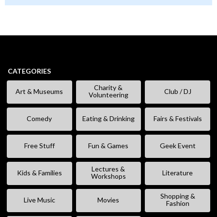
CATEGORIES
Charity &
Art & Museums
Club / DJ
Volunteering
Comedy
Eating & Drinking
Fairs & Festivals
Free Stuff
Fun & Games
Geek Event
Lectures &
Kids & Families
Literature
Workshops
Shopping &
Live Music
Movies
Fashion