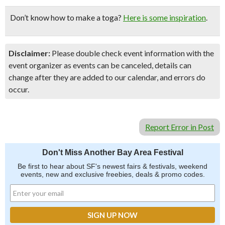
Don’t know how to make a toga?
Here is some inspiration
.
Disclaimer:
Please double check event information with the
event organizer as events can be canceled, details can
change after they are added to our calendar, and errors do
occur.
Report Error in Post
Don't Miss Another Bay Area Festival
Be first to hear about SF's newest fairs & festivals, weekend
events, new and exclusive freebies, deals & promo codes.