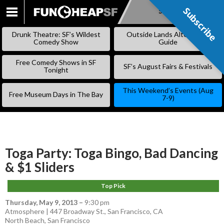
Subscribe
Subscribe
SKIP
TO
Drunk Theatre: SF’s Wildest
Outside Lands Alternative
CONTENT
Comedy Show
Guide
Free Comedy Shows in SF
SF’s August Fairs & Festivals
Tonight
This Weekend’s Events (Aug
Free Museum Days in The Bay
7-9)
Toga Party: Toga Bingo, Bad Dancing
& $1 Sliders
Top Pick
Thursday, May 9, 2013
–
9:30 pm
Atmosphere | 447 Broadway St., San Francisco, CA
North Beach
,
San Francisco