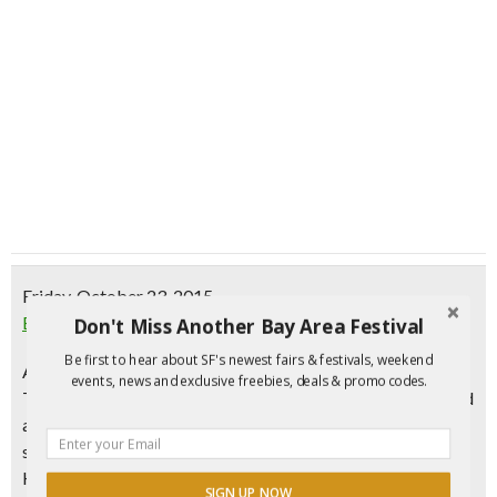
Friday, October 23, 2015
Events at Omnivore Books On Food
Don't Miss Another Bay Area Festival
Be first to hear about SF's newest fairs & festivals, weekend
Announcing the completely revised and updated edition of
events, news and exclusive freebies, deals & promo codes.
The Wine Bible, the perennial bestselling wine book praised
as “The most informative and entertaining book I’ve ever
seen on the subject” (Danny Meyer), “Astounding” (Thomas
Keller), and “A magnificent masterpiece of wine writing”
SIGN UP NOW