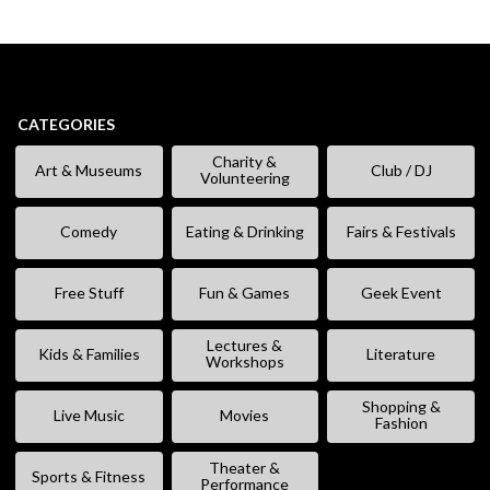
CATEGORIES
Charity &
Art & Museums
Club / DJ
Volunteering
Comedy
Eating & Drinking
Fairs & Festivals
Free Stuff
Fun & Games
Geek Event
Lectures &
Kids & Families
Literature
Workshops
Shopping &
Live Music
Movies
Fashion
Theater &
Sports & Fitness
Performance