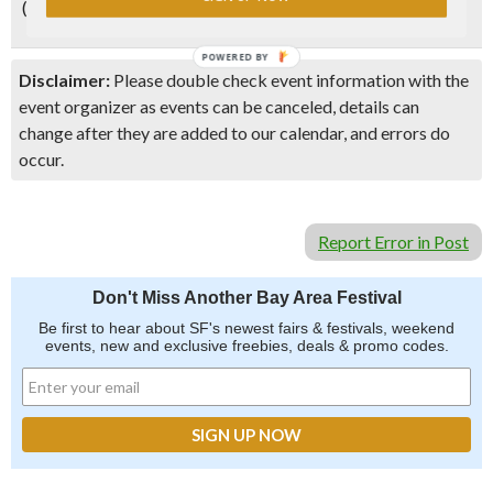
(Kevin Zraly).
POWERED BY
Disclaimer:
Please double check event information with the
event organizer as events can be canceled, details can
change after they are added to our calendar, and errors do
occur.
Report Error in Post
Don't Miss Another Bay Area Festival
Be first to hear about SF's newest fairs & festivals, weekend
events, new and exclusive freebies, deals & promo codes.