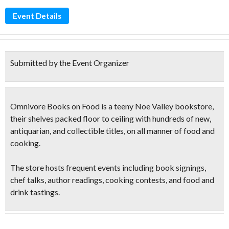
Event Details
Submitted by the Event Organizer
Omnivore Books on Food is a teeny Noe Valley bookstore,
their shelves packed floor to ceiling with hundreds of new,
antiquarian, and collectible titles, on all manner of food and
cooking.
The store hosts frequent events including book signings,
chef talks, author
readings, cooking contests
, and
food and
drink tastings
.