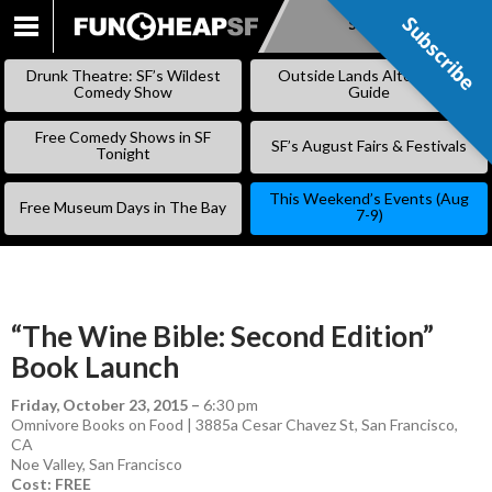
Subscribe
Subscribe
SKIP
TO
Drunk Theatre: SF’s Wildest
Outside Lands Alternative
CONTENT
Comedy Show
Guide
Free Comedy Shows in SF
SF’s August Fairs & Festivals
Tonight
This Weekend’s Events (Aug
Free Museum Days in The Bay
7-9)
“The Wine Bible: Second Edition”
Book Launch
Friday, October 23, 2015
–
6:30 pm
Omnivore Books on Food | 3885a Cesar Chavez St, San Francisco,
CA
Noe Valley
,
San Francisco
Cost: FREE