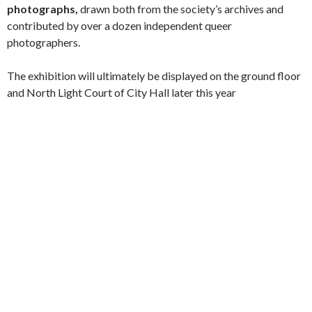
photographs,
drawn both from the society’s archives and
contributed by over a dozen independent queer
photographers.
The exhibition will ultimately be displayed on the ground floor
and North Light Court of City Hall later this year