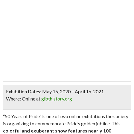
Exhibition Dates:
May 15, 2020 – April 16, 2021
Where:
Online at
glbthistory.org
“50 Years of Pride” is one of two online exhibitions the society
is organizing to commemorate Pride’s golden jubilee. This
colorful and exuberant show features nearly 100