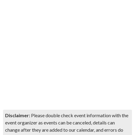
Disclaimer:
Please double check event information with the
event organizer as events can be canceled, details can
change after they are added to our calendar, and errors do