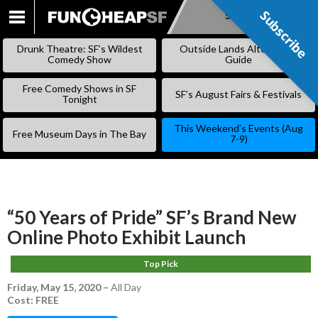
Subscribe
Subscribe
SKIP
TO
Drunk Theatre: SF’s Wildest
Outside Lands Alternative
CONTENT
Comedy Show
Guide
Free Comedy Shows in SF
SF’s August Fairs & Festivals
Tonight
This Weekend’s Events (Aug
Free Museum Days in The Bay
7-9)
“50 Years of Pride” SF’s Brand New
Online Photo Exhibit Launch
Top Pick
Friday, May 15, 2020
–
All Day
Cost: FREE