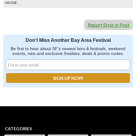
occur.
Report Error in Post
Don't Miss Another Bay Area Festival
Be first to hear about SF's newest fairs & festivals, weekend
events, new and exclusive freebies, deals & promo codes.
CATEGORIES