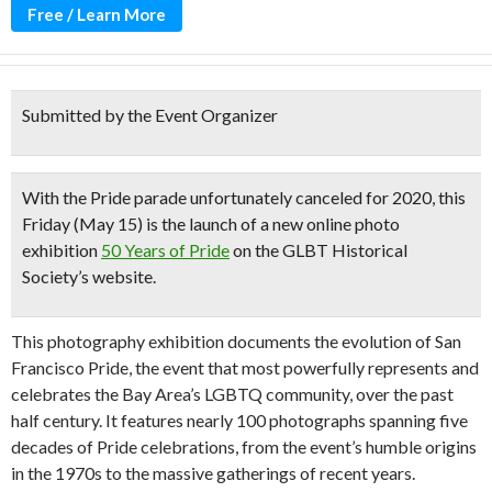
Free / Learn More
Submitted by the Event Organizer
With the Pride parade unfortunately canceled for 2020, this
Friday (May 15) is the launch of a new online photo
exhibition
50 Years of Pride
on the GLBT Historical
Society’s website.
This photography exhibition documents the evolution of San
Francisco Pride, the event that most powerfully represents and
celebrates the Bay Area’s LGBTQ community, over the past
half century. It features nearly 100 photographs spanning five
decades of Pride celebrations, from the event’s humble origins
in the 1970s to the massive gatherings of recent years.