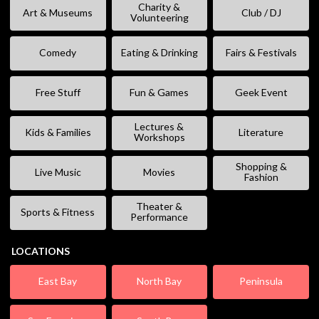
Charity &
Art & Museums
Club / DJ
Volunteering
Comedy
Eating & Drinking
Fairs & Festivals
Free Stuff
Fun & Games
Geek Event
Lectures &
Kids & Families
Literature
Workshops
Shopping &
Live Music
Movies
Fashion
Theater &
Sports & Fitness
Performance
LOCATIONS
East Bay
North Bay
Peninsula