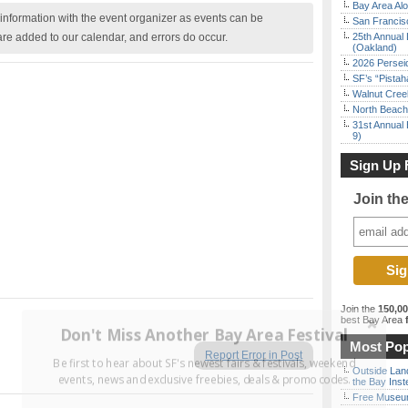
Bay Area Alo
nformation with the event organizer as events can be
San Francisc
are added to our calendar, and errors do occur.
25th Annual 
(Oakland)
2026 Persei
SF’s “Pista
Walnut Creek
North Beach 
31st Annual 
9)
Sign Up 
Join th
Join the
150,0
best Bay Area
f
Don't Miss Another Bay Area Festival
Most Pop
Report Error in Post
Be first to hear about SF's newest fairs & festivals, weekend
Outside Land
events, news and exclusive freebies, deals & promo codes.
the Bay Inst
Free Museum