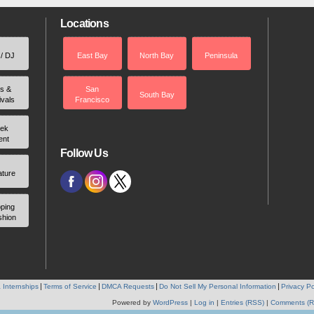
Locations
 / DJ
East Bay
North Bay
Peninsula
rs &
San
South Bay
ivals
Francisco
ek
ent
Follow Us
ature
ping
shion
 Internships
Terms of Service
DMCA Requests
Do Not Sell My Personal Information
Privacy Po
Powered by
WordPress
|
Log in
|
Entries (RSS)
|
Comments (