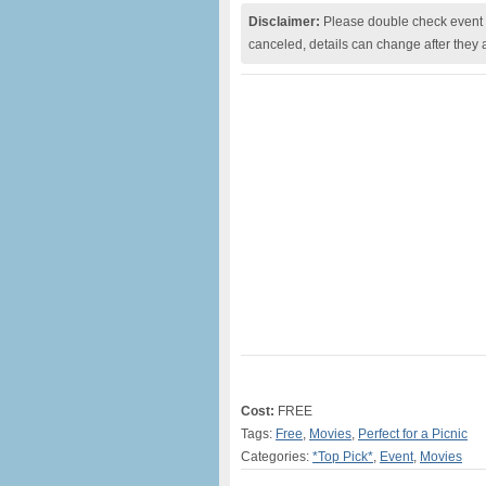
Disclaimer:
Please double check event i
canceled, details can change after they 
Cost:
FREE
Tags:
Free
,
Movies
,
Perfect for a Picnic
Categories:
*Top Pick*
,
Event
,
Movies