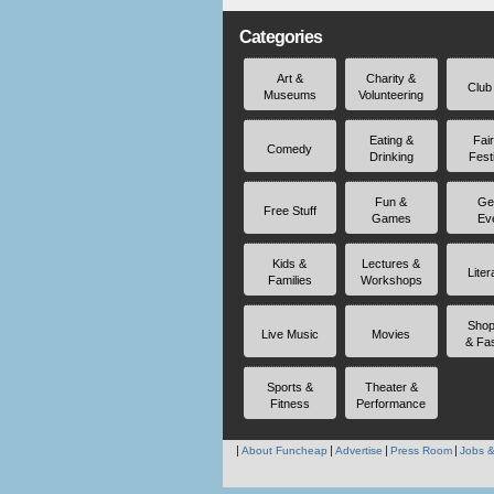
Categories
Art &
Charity &
Club
Museums
Volunteering
Eating &
Fai
Comedy
Drinking
Fest
Fun &
Ge
Free Stuff
Games
Ev
Kids &
Lectures &
Liter
Families
Workshops
Shop
Live Music
Movies
& Fa
Sports &
Theater &
Fitness
Performance
About Funcheap
Advertise
Press Room
Jobs &