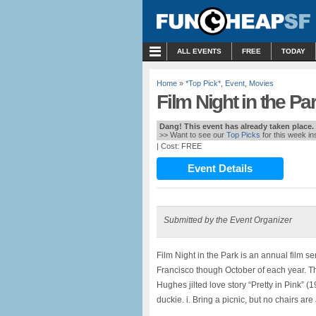
MENU
ALL EVENTS
FREE
TODAY
Home
»
*Top Pick*
,
Event
,
Movies
Film Night in the Par
Dang! This event has already taken place.
>> Want to see our
Top Picks
for this week i
| Cost: FREE
Event Details
Submitted by the Event Organizer
Film Night in the Park is an annual film s
Francisco though October of each year. Th
Hughes jilted love story “Pretty in Pink”
duckie. i. Bring a picnic, but no chairs ar