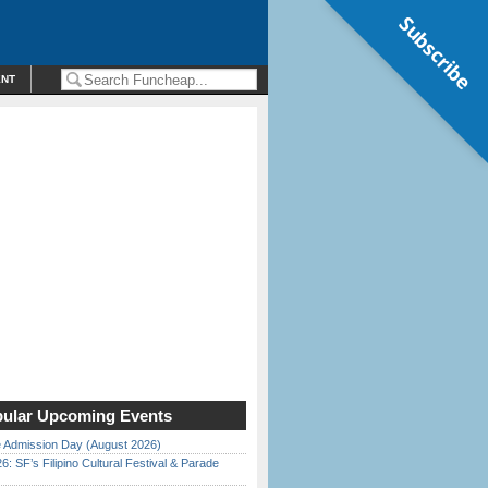
Subscribe
ENT
ular Upcoming Events
 Admission Day (August 2026)
6: SF’s Filipino Cultural Festival & Parade