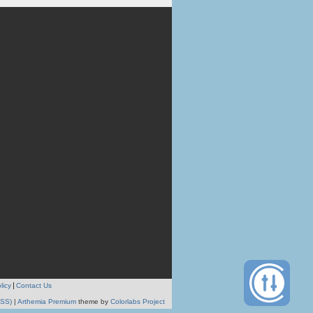
licy
Contact Us
RSS)
|
Arthemia Premium
theme by
Colorlabs Project