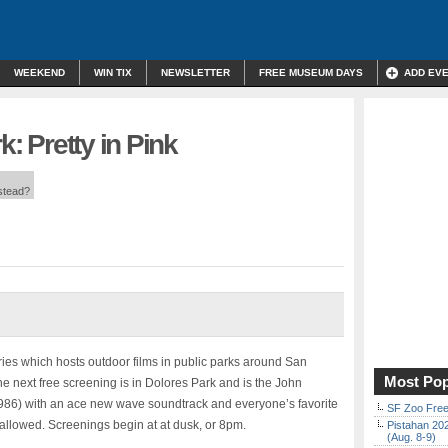
WEEKEND
WIN TIX
NEWSLETTER
FREE MUSEUM DAYS
ADD EV
k: Pretty in Pink
nstead?
eries which hosts outdoor films in public parks around San
Most Pop
e next free screening is in Dolores Park and is the John
 (1986) with an ace new wave soundtrack and everyone’s favorite
SF Zoo Free
e allowed. Screenings begin at at dusk, or 8pm.
Pistahan 202
(Aug. 8-9)