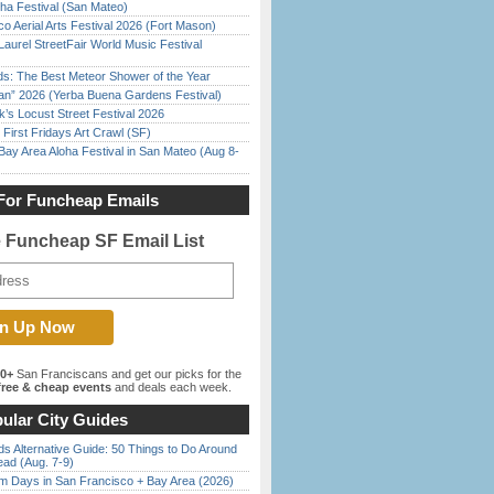
ha Festival (San Mateo)
o Aerial Arts Festival 2026 (Fort Mason)
Laurel StreetFair World Music Festival
ds: The Best Meteor Shower of the Year
han” 2026 (Yerba Buena Gardens Festival)
’s Locust Street Festival 2026
First Fridays Art Crawl (SF)
Bay Area Aloha Festival in San Mateo (Aug 8-
For Funcheap Emails
e Funcheap SF Email List
00+
San Franciscans and get our picks for the
ree & cheap events
and deals each week.
ular City Guides
s Alternative Guide: 50 Things to Do Around
ead (Aug. 7-9)
 Days in San Francisco + Bay Area (2026)