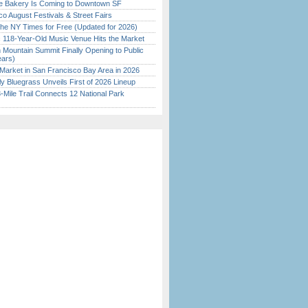
ine Bakery Is Coming to Downtown SF
o August Festivals & Street Fairs
the NY Times for Free (Updated for 2026)
c 118-Year-Old Music Venue Hits the Market
 Mountain Summit Finally Opening to Public
ears)
Market in San Francisco Bay Area in 2026
tly Bluegrass Unveils First of 2026 Lineup
Mile Trail Connects 12 National Park