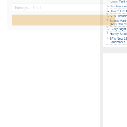
Iconic Tart
San Francisc
How to Get 
SF’s Histori
Sign Up Now
Secret Marin
(After 30+ Y
Every Night 
Hardly Stric
SF’s New 13-
Landmarks