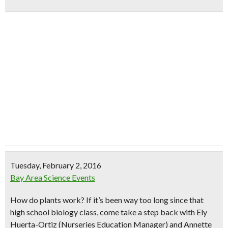
Tuesday, February 2, 2016
Bay Area Science Events
How do plants work?
If it’s been way too long since that
high school biology class, come take a step back with Ely
Huerta-Ortiz (Nurseries Education Manager) and Annette