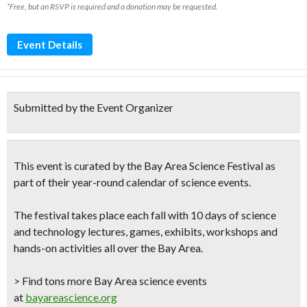
*Free, but an RSVP is required and a donation may be requested.
Event Details
Submitted by the Event Organizer
This event is curated by the
Bay Area Science Festival
as
part of their year-round calendar of science events.
The festival takes place each fall with 10 days of science
and technology lectures, games, exhibits, workshops and
hands-on activities all over the Bay Area.
> Find tons more Bay Area science events
at
bayareascience.org