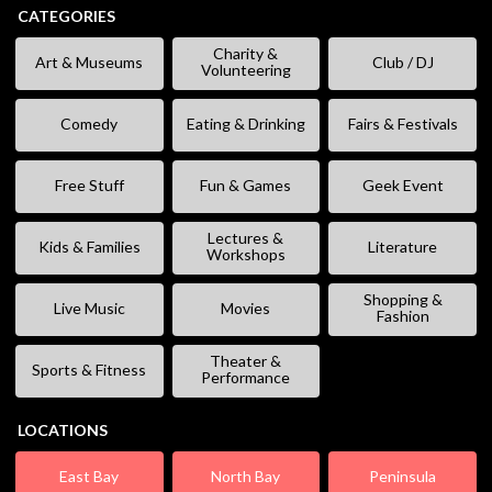
CATEGORIES
Charity &
Art & Museums
Club / DJ
Volunteering
Comedy
Eating & Drinking
Fairs & Festivals
Free Stuff
Fun & Games
Geek Event
Lectures &
Kids & Families
Literature
Workshops
Shopping &
Live Music
Movies
Fashion
Theater &
Sports & Fitness
Performance
LOCATIONS
East Bay
North Bay
Peninsula