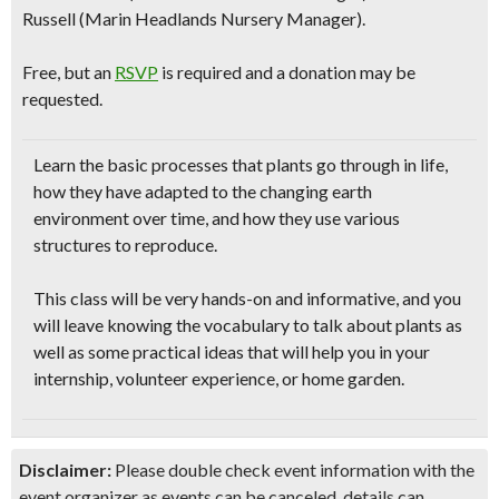
Russell (Marin Headlands Nursery Manager).
Free, but an
RSVP
is required and a donation may be
requested.
Learn the
basic processes that plants go through
in life,
how they have adapted to the changing earth
environment over time, and how they use various
structures to reproduce.
This class will be very
hands-on and informative
, and you
will leave knowing the vocabulary to talk about plants as
well as some practical ideas that will help you in your
internship, volunteer experience, or home garden
.
Disclaimer:
Please double check event information with the
event organizer as events can be canceled, details can