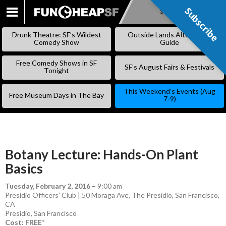
Subscribe
Subscribe
SKIP
TO
Drunk Theatre: SF’s Wildest
Outside Lands Alternative
CONTENT
Comedy Show
Guide
Free Comedy Shows in SF
SF’s August Fairs & Festivals
Tonight
This Weekend’s Events (Aug
Free Museum Days in The Bay
7-9)
Botany Lecture: Hands-On Plant
Basics
Tuesday, February 2, 2016
–
9:00 am
Presidio Officers’ Club | 50 Moraga Ave, The Presidio, San Francisco,
CA
Presidio
,
San Francisco
Cost: FREE*