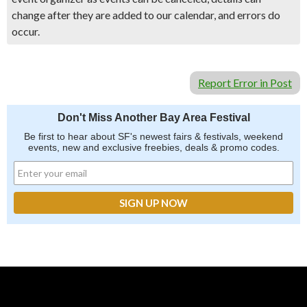
change after they are added to our calendar, and errors do
occur.
Report Error in Post
Don't Miss Another Bay Area Festival
Be first to hear about SF's newest fairs & festivals, weekend
events, new and exclusive freebies, deals & promo codes.