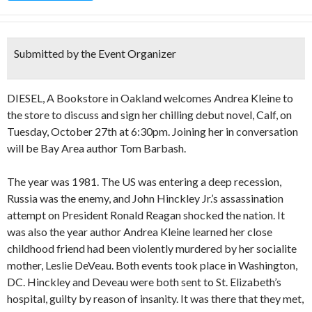
Submitted by the Event Organizer
DIESEL, A Bookstore in Oakland welcomes Andrea Kleine to
the store to discuss and sign her chilling debut novel, Calf, on
Tuesday, October 27th at 6:30pm. Joining her in conversation
will be Bay Area author Tom Barbash.
The year was 1981. The US was entering a deep recession,
Russia was the enemy, and John Hinckley Jr.’s assassination
attempt on President Ronald Reagan shocked the nation. It
was also the year author Andrea Kleine learned her close
childhood friend had been violently murdered by her socialite
mother, Leslie DeVeau. Both events took place in Washington,
DC. Hinckley and Deveau were both sent to St. Elizabeth’s
hospital, guilty by reason of insanity. It was there that they met,