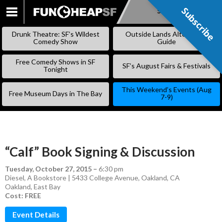
Subscribe
Subscribe
SKIP
TO
Drunk Theatre: SF’s Wildest
Outside Lands Alternative
CONTENT
Comedy Show
Guide
Free Comedy Shows in SF
SF’s August Fairs & Festivals
Tonight
This Weekend’s Events (Aug
Free Museum Days in The Bay
7-9)
“Calf” Book Signing & Discussion
Tuesday, October 27, 2015
–
6:30 pm
Diesel, A Bookstore | 5433 College Avenue, Oakland, CA
Oakland
,
East Bay
Cost: FREE
Event Details