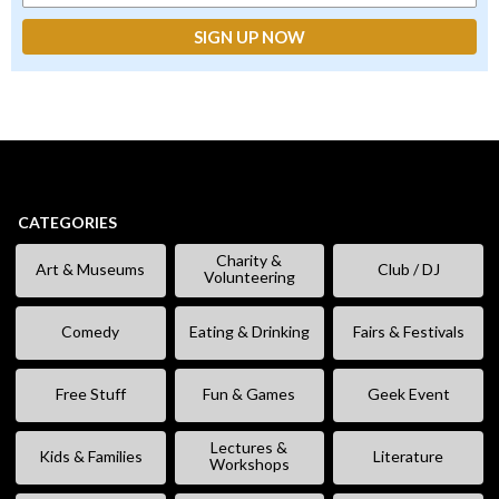
CATEGORIES
Charity &
Art & Museums
Club / DJ
Volunteering
Comedy
Eating & Drinking
Fairs & Festivals
Free Stuff
Fun & Games
Geek Event
Lectures &
Kids & Families
Literature
Workshops