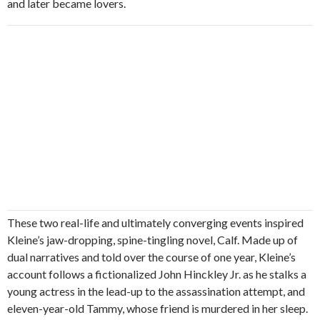
and later became lovers.
These two real-life and ultimately converging events inspired
Kleine’s jaw-dropping, spine-tingling novel, Calf. Made up of
dual narratives and told over the course of one year, Kleine’s
account follows a fictionalized John Hinckley Jr. as he stalks a
young actress in the lead-up to the assassination attempt, and
eleven-year-old Tammy, whose friend is murdered in her sleep.