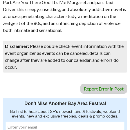
Part Are You There God, It’s Me Margaret and part Taxi
Driver, this creepy, unsettling, and absolutely addictive novel is
at once a penetrating character study, a meditation on the
zeitgeist of the 80s, and an unflinching depiction of violence,
both intimate and sensational.
Disclaimer:
Please double check event information with the
event organizer as events can be canceled, details can
change after they are added to our calendar, and errors do
occur.
Report Error in Post
Don't Miss Another Bay Area Festival
Be first to hear about SF's newest fairs & festivals, weekend
events, new and exclusive freebies, deals & promo codes.