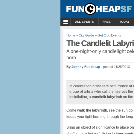
MENU
ALL EVENTS
FREE
TODAY
Home
»
City Guide
»
Get Out: Events
The Candlelit Labyr
A one-night-only candlelight c
born
By
Johnny Funcheap
- posted 11/28/2013
In celebration of the rare occurrence of
group of artists who call themselves the
installation, a
candlelit labyrinth
on the 
Come
walk the labyrinth
, see the sun go 
keeps your light burning through the long
Bring an object of significance to place on 
don’t leave it behind
), listen to
impromptu