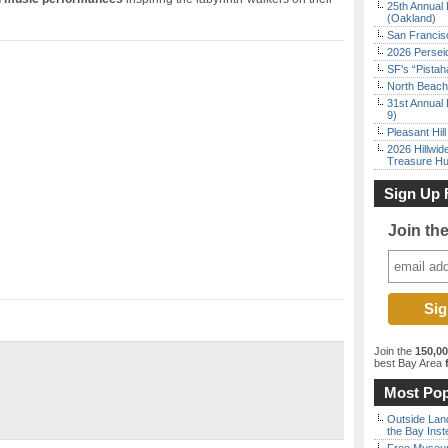
25th Annual 
(Oakland)
San Francisc
2026 Persei
SF’s “Pista
North Beach 
31st Annual 
9)
Pleasant Hil
2026 Hillwid
Treasure Hu
Sign Up 
Join th
Join the
150,0
best Bay Area
f
Most Pop
Outside Land
the Bay Inst