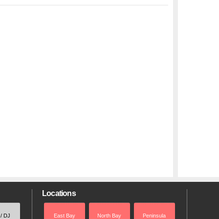
Locations
 / DJ
East Bay
North Bay
Peninsula