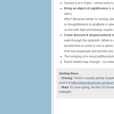
Sunset is at 4:15pm – arrive early t
Bring an object of significance
to p
later.)
Why? Because winter is coming, dam
or thoughtfulness or gratitude or gle
on fire with light and beauty, maybe
Come dressed & draped entirely in
walk through the labyrinth.
White is 
but feel free to come in red or green
how eye-poppingly spectacular you 
The bringing of is music/art/friends
Event details may change – so mak
Getting there:
–
Driving:
There’s usually plenty of park
post it at
https://www.facebook.com/ev
–
Muni
: It’s slow going, but the 29 Suns
midnight.