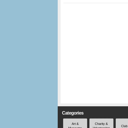
Categories
Art &
Charity &
Club