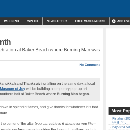
WEEKEND
WIN TIX
NEWSLETTER
FREE MUSEUM DAYS
ADD EV
inth
elebration at Baker Beach where Burning Man was
No Comment
Hanukkah and Thanksgiving
falling on the same day, a local
Museum of Joy
will be building a temporary pop-up art
northern half of Baker Beach
where Burning Man began.
down in splendid flames, and give thanks for whatever it is that
Most Pop
 dark.
Pistahan 202
(Aug. 8-9)
the center of the altar (
you can retrieve it whenever you like –
Bay Area Alo
 music performances
inspiring the labyrinth-walkers on their