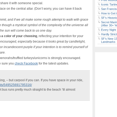
Free Museum
o share it with someone special.
Iconic Tart
lace on the central altar. (Don’t worry, you can have it back
San Francisc
How to Get 
SF’s Histori
mit, and if we all make some rough attempt to walk with grace
Secret Marin
e though a mystical symbol of the complexity of the universe all
(After 30+ Y
Every Night 
 the sun will come back to us one day.
Hardly Stric
 a color of your choosing
, reflecting your intention for your
SF’s New 13-
encouraged, especially because it looks great by candlelight,
Landmarks
 or incandescent purple if your intention is to remind yourself of
are.
/menorahs/truffled turkeys/unicorns is strongly encouraged.
e sure you
check Facebook
for the latest updates.
ing, – but carpool if you can. If you have space in your ride,
ents/549525691795316/
et bus runs pretty much straight to the beach ’til almost