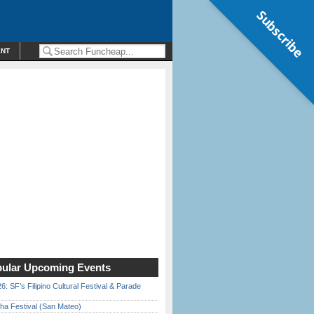
Subscribe
ENT
ular Upcoming Events
6: SF’s Filipino Cultural Festival & Parade
ha Festival (San Mateo)