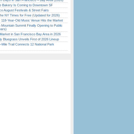
 Days in San Francisco + Bay Area (2026)
ine Bakery Is Coming to Downtown SF
o August Festivals & Street Fairs
the NY Times for Free (Updated for 2026)
c 118-Year-Old Music Venue Hits the Market
 Mountain Summit Finally Opening to Public
ears)
Market in San Francisco Bay Area in 2026
tly Bluegrass Unveils First of 2026 Lineup
Mile Trail Connects 12 National Park