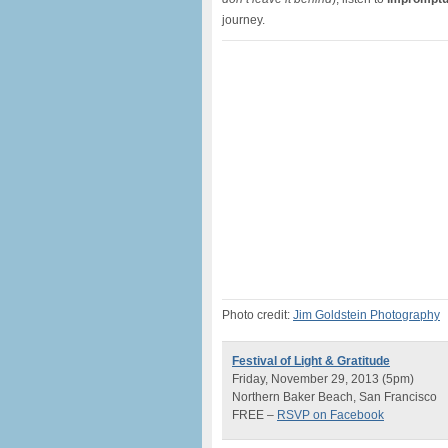
journey.
Photo credit:
Jim Goldstein Photography
Festival of Light & Gratitude
Friday, November 29, 2013 (5pm)
Northern Baker Beach, San Francisco
FREE –
RSVP on Facebook