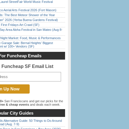
Laurel StreetFair World Music Festival
o Aerial Arts Festival 2026 (Fort Mason)
ds: The Best Meteor Shower of the Year
han” 2026 (Yerba Buena Gardens Festival)
First Fridays Art Crawl (SF)
Bay Area Aloha Festival in San Mateo (Aug 8-
l Night Market: Food, Music & Performances
e Garage Sale: Bernal Heights’ Biggest
nt w/ 100+ Vendors (SF)
For Funcheap Emails
e Funcheap SF Email List
00+
San Franciscans and get our picks for the
ree & cheap events
and deals each week.
ular City Guides
s Alternative Guide: 50 Things to Do Around
ead (Aug. 7-9)