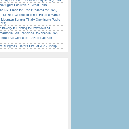
 Days in San Francisco + Bay Area (2026)
o August Festivals & Street Fairs
the NY Times for Free (Updated for 2026)
c 118-Year-Old Music Venue Hits the Market
 Mountain Summit Finally Opening to Public
ears)
ine Bakery Is Coming to Downtown SF
Market in San Francisco Bay Area in 2026
Mile Trail Connects 12 National Park
tly Bluegrass Unveils First of 2026 Lineup