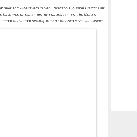
ft beer and wine tavern in San Francisco’s Mission District. Our
tchen have won us numerous awards and honors. The Monk’s
 outdoor and indoor seating, in San Francisco’s Mission District.