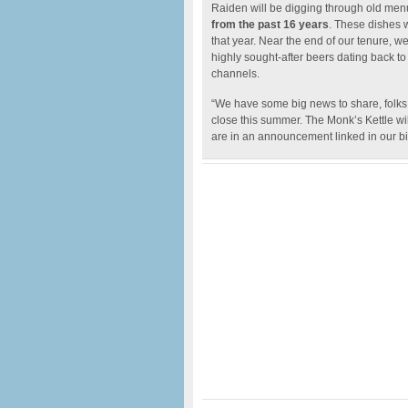
Raiden will be digging through old menus
from the past 16 years
. These dishes 
that year. Near the end of our tenure, w
highly sought-after beers dating back t
channels.
“We have some big news to share, folks. 
close this summer. The Monk’s Kettle wi
are in an announcement linked in our bio