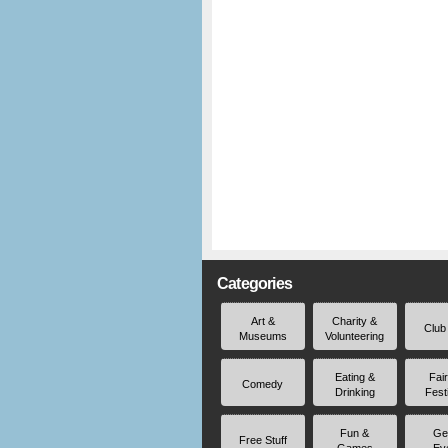
Categories
Art &
Charity &
Club
Museums
Volunteering
Eating &
Fai
Comedy
Drinking
Fest
Fun &
Ge
Free Stuff
Games
Ev