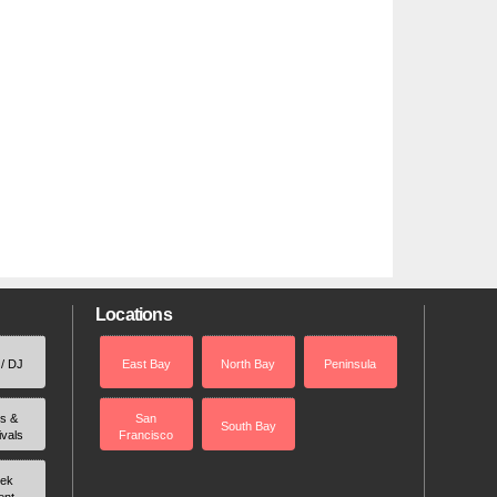
Locations
 / DJ
East Bay
North Bay
Peninsula
rs &
San
South Bay
ivals
Francisco
ek
ent