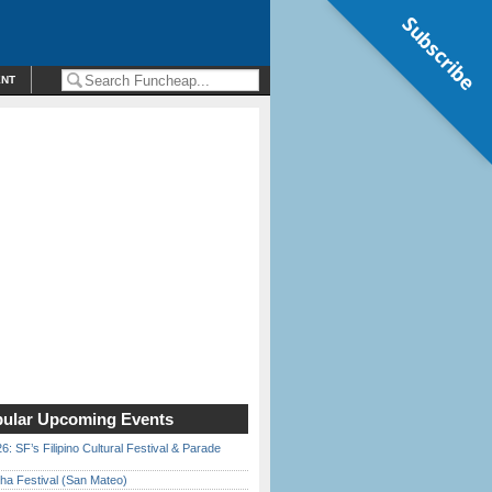
Subscribe
ENT
ular Upcoming Events
6: SF’s Filipino Cultural Festival & Parade
ha Festival (San Mateo)