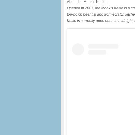
About the Monk’s Kettle:
Opened in 2007, the Monk’s Kettle is a cra
top-notch beer list and from-scratch ki
Kettle is currently open noon to midnight,