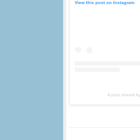
View this post on Instagram
A post shared b