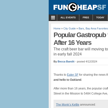
MENU
ALL EVENTS
FREE
TODAY
Home
»
City Guide
»
Bars
,
Bay Area Favorites
Popular Gastropub 
After 16 Years
The craft beer bar will moving t
in early fall 2024
By
Becca Bandit
- posted 4/12/2024
Thanks to
Eater SF
for sharing the news 
and hello to Oakland
.
After more than 16 years, the popular craf
Street in the Mission to 5484 College Ave
The Monk’s Kettle
announced: