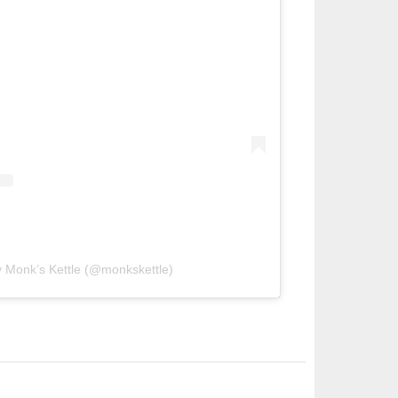
y Monk’s Kettle (@monkskettle)