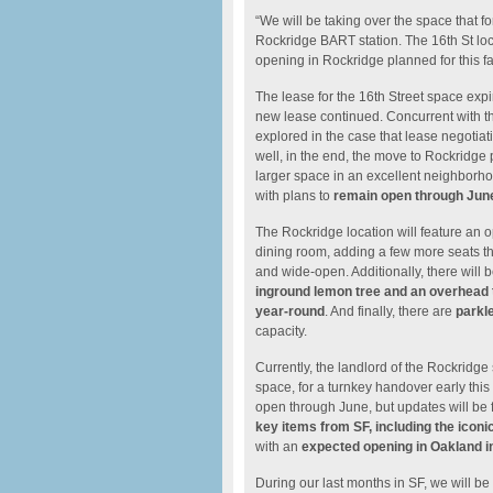
“We will be taking over the space that fo
Rockridge BART station. The 16th St loc
opening in Rockridge planned for this fal
The lease for the 16th Street space exp
new lease continued. Concurrent with th
explored in the case that lease negotia
well, in the end, the move to Rockridge p
larger space in an excellent neighborho
with plans to
remain open through Jun
The Rockridge location will feature an o
dining room, adding a few more seats th
and wide-open. Additionally, there will 
inground lemon tree and an overhead t
year-round
. And finally, there are
parkle
capacity.
Currently, the landlord of the Rockridg
space, for a turnkey handover early this
open through June, but updates will be f
key items from SF, including the iconi
with an
expected opening in Oakland in 
During our last months in SF, we will be 