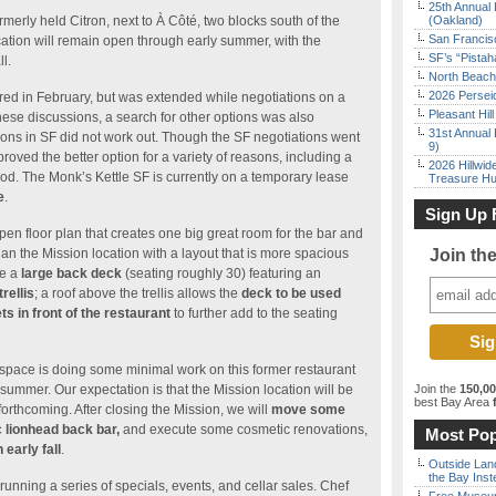
25th Annual 
rmerly held Citron, next to À Côté, two blocks south of the
(Oakland)
San Francisc
ation will remain open through early summer, with the
SF’s “Pista
l.
North Beach 
2026 Persei
ired in February, but was extended while negotiations on a
Pleasant Hil
ese discussions, a search for other options was also
31st Annual 
tions in SF did not work out. Though the SF negotiations went
9)
roved the better option for a variety of reasons, including a
2026 Hillwid
od. The Monk’s Kettle SF is currently on a temporary lease
Treasure Hu
e
.
Sign Up 
pen floor plan that creates one big great room for the bar and
an the Mission location with a layout that is more spacious
Join th
be a
large back deck
(seating roughly 30) featuring an
rellis
; a roof above the trellis allows the
deck to be used
ts in front of the restaurant
to further add to the seating
e space is doing some minimal work on this former restaurant
 summer. Our expectation is that the Mission location will be
Join the
150,0
best Bay Area
f
orthcoming. After closing the Mission, we will
move some
c lionhead back bar,
and execute some cosmetic renovations,
Most Pop
early fall
.
Outside Land
the Bay Inst
running a series of specials, events, and cellar sales. Chef