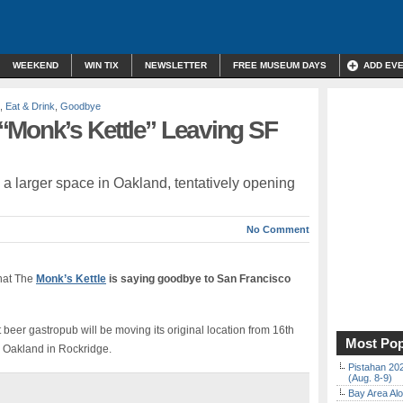
WEEKEND
WIN TIX
NEWSLETTER
FREE MUSEUM DAYS
ADD EV
,
Eat & Drink
,
Goodbye
“Monk’s Kettle” Leaving SF
o a larger space in Oakland, tentatively opening
No Comment
that The
Monk’s Kettle
is saying goodbye to San Francisco
t beer gastropub will be moving its original location from 16th
Most Pop
, Oakland in Rockridge.
Pistahan 202
(Aug. 8-9)
Bay Area Alo