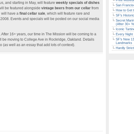
Free Museum
, and starting in May, will feature
weekly specials of dishes
San Francisc
will be featured alongside
vintage beers from our cellar
from
How to Get 
e will have a
final cellar sale
, which will feature rare and
SF’s Histori
o 2008. Events and specials will be posted on our social media
Secret Marin
(After 30+ Y
Iconic Tart
After 16+ years, our time in The Mission will be coming to a
Every Night 
ll be moving to College Ave in Rockridge, Oakland. Details
SF’s New 13-
Landmarks
 (as well as an essay that add lots of context).
Hardly Stric