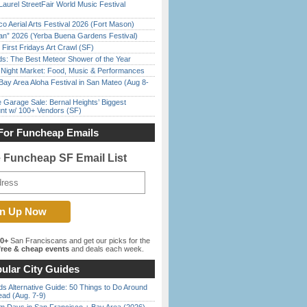
Laurel StreetFair World Music Festival
o Aerial Arts Festival 2026 (Fort Mason)
han” 2026 (Yerba Buena Gardens Festival)
First Fridays Art Crawl (SF)
ds: The Best Meteor Shower of the Year
l Night Market: Food, Music & Performances
Bay Area Aloha Festival in San Mateo (Aug 8-
e Garage Sale: Bernal Heights’ Biggest
nt w/ 100+ Vendors (SF)
For Funcheap Emails
e Funcheap SF Email List
00+
San Franciscans and get our picks for the
ree & cheap events
and deals each week.
ular City Guides
s Alternative Guide: 50 Things to Do Around
ead (Aug. 7-9)