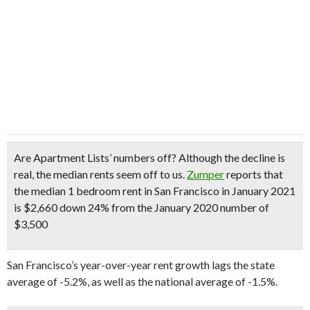
Are Apartment Lists’ numbers off?
Although the decline is
real, the median rents seem off to us.
Zumper
reports that
the median 1 bedroom rent in San Francisco in January 2021
is $2,660 down 24% from the January 2020 number of
$3,500
San Francisco’s year-over-year rent growth lags the state
average of -5.2%, as well as the national average of -1.5%.