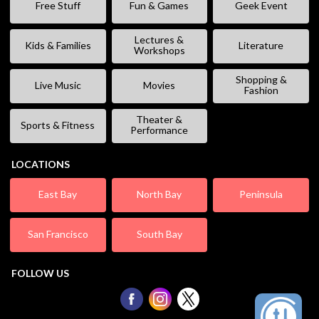
Free Stuff
Fun & Games
Geek Event
Lectures &
Kids & Families
Literature
Workshops
Shopping &
Live Music
Movies
Fashion
Theater &
Sports & Fitness
Performance
LOCATIONS
East Bay
North Bay
Peninsula
San Francisco
South Bay
FOLLOW US