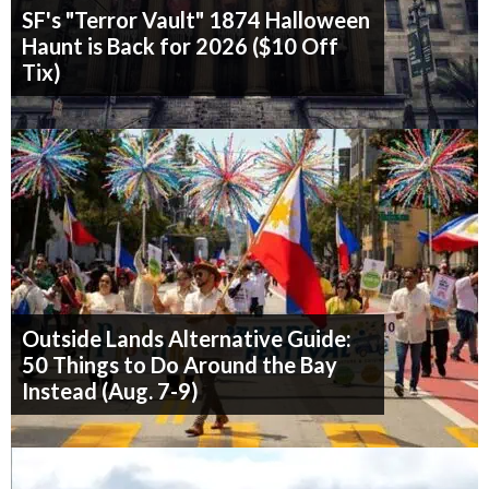
SF's "Terror Vault" 1874 Halloween
Haunt is Back for 2026 ($10 Off
Tix)
Outside Lands Alternative Guide:
50 Things to Do Around the Bay
Instead (Aug. 7-9)