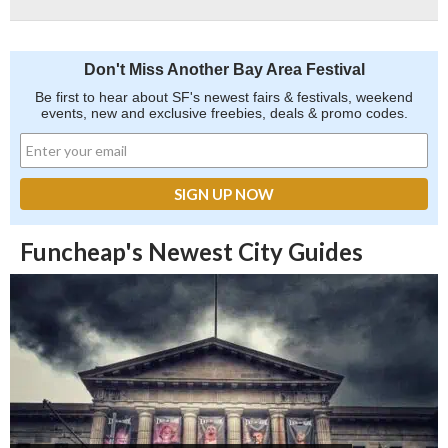
Don't Miss Another Bay Area Festival
Be first to hear about SF's newest fairs & festivals, weekend
events, new and exclusive freebies, deals & promo codes.
Funcheap's Newest City Guides