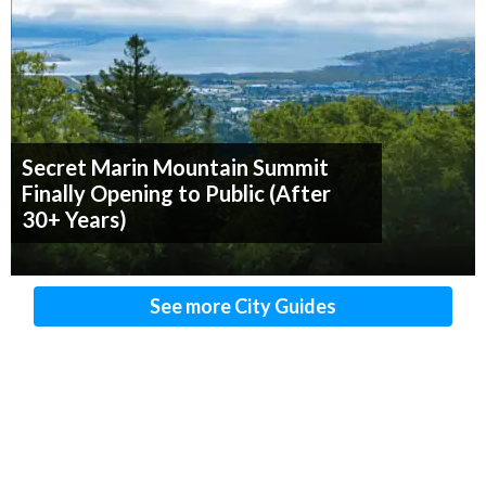
Secret Marin Mountain Summit
Finally Opening to Public (After
30+ Years)
See more City Guides