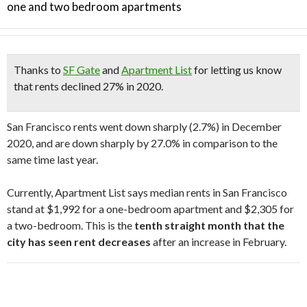
one and two bedroom apartments
Thanks to
SF Gate
and
Apartment List
for letting us know
that rents declined 27% in 2020.
San Francisco rents went down sharply (2.7%) in December
2020, and are down sharply by 27.0% in comparison to the
same time last year.
Currently, Apartment List says median rents in San Francisco
stand at $1,992 for a one-bedroom apartment and $2,305 for
a two-bedroom. This is the
tenth straight month that the
city has seen rent decreases
after an increase in February.