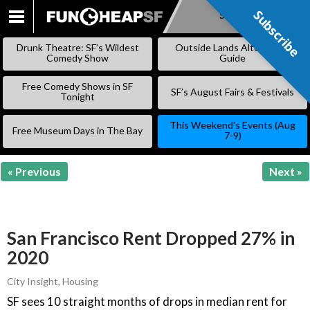
Subscribe
Subscribe
SKIP
TO
Drunk Theatre: SF’s Wildest
Outside Lands Alternative
CONTENT
Comedy Show
Guide
Free Comedy Shows in SF
SF’s August Fairs & Festivals
Tonight
This Weekend’s Events (Aug
Free Museum Days in The Bay
7-9)
« Previous
Next »
San Francisco Rent Dropped 27% in
2020
City Insight
,
Housing
SF sees 10 straight months of drops in median rent for