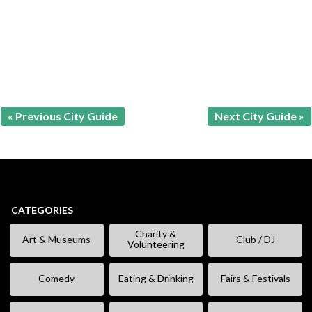
« Previous City Guide
Next City Guide »
CATEGORIES
Charity &
Art & Museums
Club / DJ
Volunteering
Comedy
Eating & Drinking
Fairs & Festivals