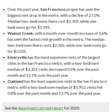
Over the past year,
San Francisco
proper has seen the
biggest rent drop in the metro, with a decline of 27.0%.
Median two-bedrooms there cost $2,305, while one-
bedrooms go for $1,992.
Walnut Creek,
with a month-over-month increase of 0.6%,
has seen the fastest rent growth in the metro. The median
two-bedroom there costs $2,326, while one-bedrooms go
for $2,035.
Emeryville
has the most expensive rents of the largest
cities in the San Francisco metro, with a two-bedroom
median of $3,322; rents decreased 0.5% over the past
month and 12.1% over the past year.
Oakland
has the least expensive rents in the San Francisco
metro, with a two-bedroom median of $1,952; rents fell
0.8% over the past month and 13.7% over the past year.
See the
Apartment List rent report
for 2020.