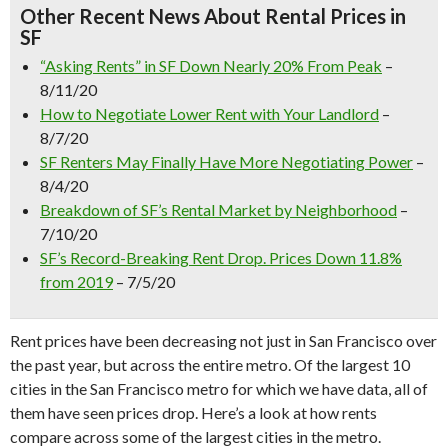
Other Recent News About Rental Prices in
SF
“Asking Rents” in SF Down Nearly 20% From Peak
–
8/11/20
How to Negotiate Lower Rent with Your Landlord
–
8/7/20
SF Renters May Finally Have More Negotiating Power
–
8/4/20
Breakdown of SF’s Rental Market by Neighborhood
–
7/10/20
SF’s Record-Breaking Rent Drop. Prices Down 11.8%
from 2019
– 7/5/20
Rent prices have been decreasing not just in San Francisco over
the past year, but across the entire metro. Of the largest 10
cities in the San Francisco metro for which we have data, all of
them have seen prices drop. Here’s a look at how rents
compare across some of the largest cities in the metro.