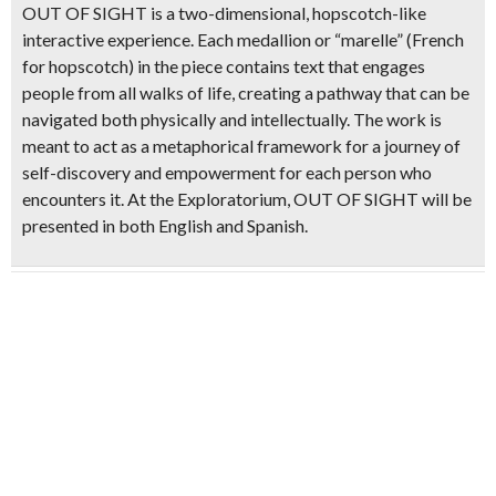
OUT OF SIGHT is a two-dimensional,
hopscotch-like
interactive experience
. Each medallion or “marelle” (French
for hopscotch) in the piece contains text that engages
people from all walks of life, creating a pathway that can be
navigated both physically and intellectually
. The work is
meant to act as a metaphorical framework for a journey of
self-discovery and empowerment for each person who
encounters it. At the Exploratorium, OUT OF SIGHT will be
presented in both English and Spanish.