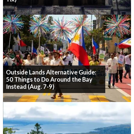
Outside Lands Alternative Guide:
50 Things to Do Around the Bay
Instead (Aug. 7-9)