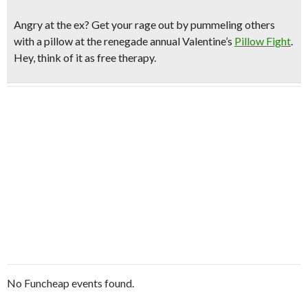
Angry at the ex?
Get your rage out by
pummeling others
with a pillow
at the renegade annual Valentine’s
Pillow Fight
.
Hey, think of it as
free therapy.
No Funcheap events found.