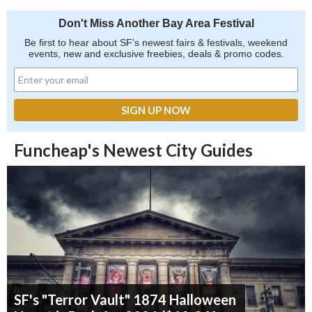
Don't Miss Another Bay Area Festival
Be first to hear about SF's newest fairs & festivals, weekend
events, new and exclusive freebies, deals & promo codes.
Funcheap's Newest City Guides
SF's "Terror Vault" 1874 Halloween