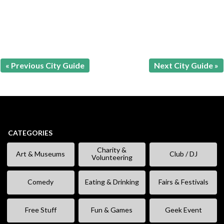
« Previous City Guide
Next City Guide »
CATEGORIES
Charity &
Art & Museums
Club / DJ
Volunteering
Comedy
Eating & Drinking
Fairs & Festivals
Free Stuff
Fun & Games
Geek Event