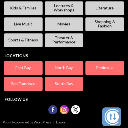
Lectures &
Kids & Families
Literature
Workshops
Shopping &
Live Music
Movies
Fashion
Theater &
Sports & Fitness
Performance
LOCATIONS
East Bay
North Bay
Peninsula
San Francisco
South Bay
FOLLOW US
Proudly powered by WordPress
|
Log in