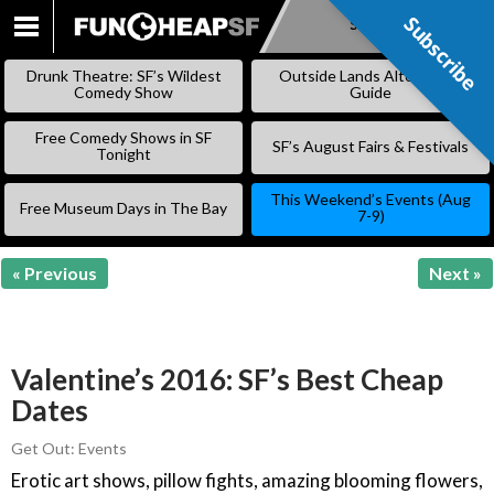
Subscribe
Subscribe
SKIP
TO
Drunk Theatre: SF’s Wildest
Outside Lands Alternative
CONTENT
Comedy Show
Guide
Free Comedy Shows in SF
SF’s August Fairs & Festivals
Tonight
This Weekend’s Events (Aug
Free Museum Days in The Bay
7-9)
« Previous
Next »
Valentine’s 2016: SF’s Best Cheap
Dates
Get Out: Events
Erotic art shows, pillow fights, amazing blooming flowers,