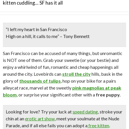
kitten cuddling... SF has it all
“I left my heart in San Francisco
High on a hill, it calls to me”
– Tony Bennett
San Francisco can be accused of many things, but unromantic
is NOT one of them. Grab your sweetie (or your bestie) and
enjoy a whirlwind of fun, romantic and cheap happenings all
around the city. Lovebirds can
stroll the city
hills, bask in the
glory of
thousands of tulips
, hop on your bike for a pairs
alleycat race, marvel at the sweetly
pink magnolias at peak
bloom
, or surprise your significant other with a
free puppy.
Looking for love?
Try your luck at
speed dating
, stroke your
chin at an
erotic art show
, meet your soulmate at the Nude
Parade, and if all else fails you can adopt a
free kitten
.