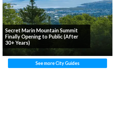
Secret Marin Mountain Summit
Finally Opening to Public (After
30+ Years)
See more City Guides