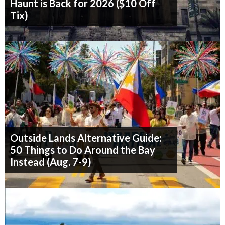
Haunt is Back for 2026 ($10 Off
Tix)
Outside Lands Alternative Guide:
50 Things to Do Around the Bay
Instead (Aug. 7-9)