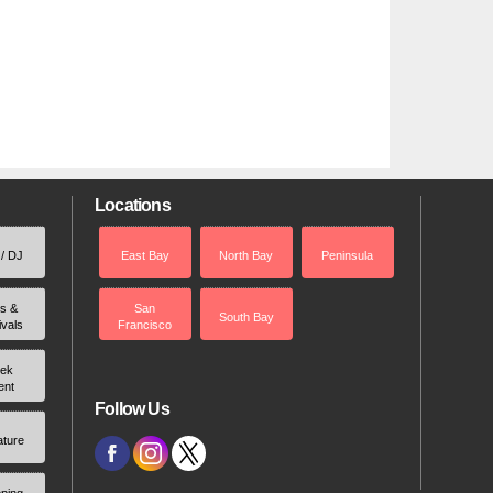
Locations
 / DJ
East Bay
North Bay
Peninsula
rs &
San
South Bay
ivals
Francisco
ek
ent
Follow Us
ature