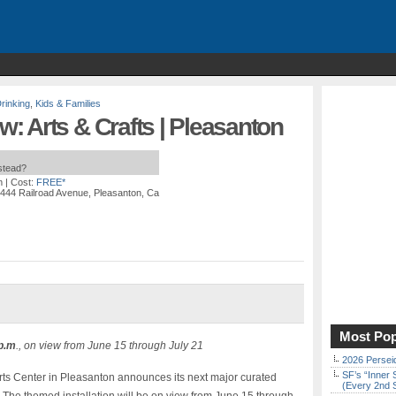
rinking
,
Kids & Families
 Arts & Crafts | Pleasanton
nstead?
m
| Cost:
FREE*
4444 Railroad Avenue, Pleasanton, Ca
Most Pop
 p.m
., on view from June 15 through July 21
2026 Persei
SF’s “Inner 
rts Center in Pleasanton announces its next major curated
(Every 2nd 