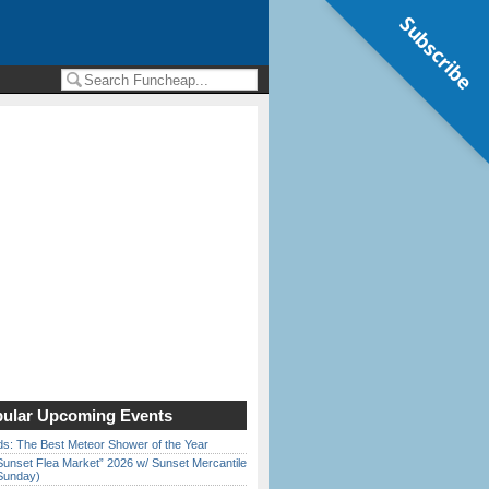
Subscribe
ular Upcoming Events
ds: The Best Meteor Shower of the Year
Sunset Flea Market” 2026 w/ Sunset Mercantile
Sunday)