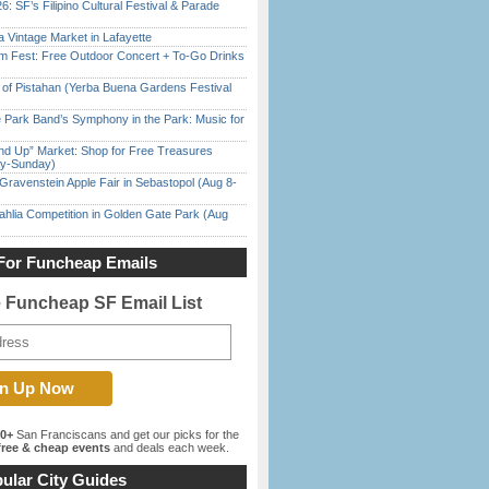
6: SF’s Filipino Cultural Festival & Parade
 Vintage Market in Lafayette
m Fest: Free Outdoor Concert + To-Go Drinks
of Pistahan (Yerba Buena Gardens Festival
 Park Band’s Symphony in the Park: Music for
nd Up” Market: Shop for Free Treasures
ay-Sunday)
Gravenstein Apple Fair in Sebastopol (Aug 8-
ahlia Competition in Golden Gate Park (Aug
For Funcheap Emails
e Funcheap SF Email List
00+
San Franciscans and get our picks for the
ree & cheap events
and deals each week.
ular City Guides