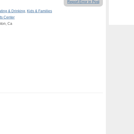
Report Error in Post
ating & Drinking
,
Kids & Families
rts Center
nton, Ca