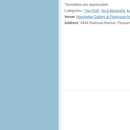
*Donations are appreciated.
Categories:
*Top Pick*
,
Art & Museums
,
E
Venue
:
Harrington Gallery at Firehouse A
Address
: 4444 Railroad Avenue, Pleasa