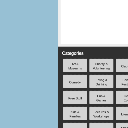
Categories
Art &
Charity &
Club
Museums
Volunteering
Eating &
Fai
Comedy
Drinking
Fest
Fun &
Ge
Free Stuff
Games
Ev
Kids &
Lectures &
Liter
Families
Workshops