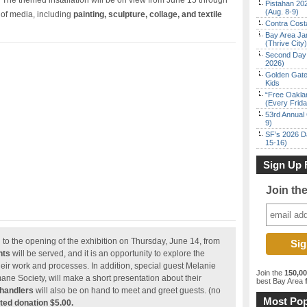
 The themed installation will be on view from June 15 through
Pistahan 202
(Aug. 8-9)
y of media, including
painting, sculpture, collage, and textile
Contra Costa
Bay Area Ja
(Thrive City)
Second Day 
2026)
Golden Gate
Kids
“Free Oakla
(Every Frid
53rd Annual 
9)
SF’s 2026 D
15-16)
Sign Up 
Join th
ed to the opening of the exhibition on Thursday, June 14, from
nts
will be served, and it is an opportunity to explore the
their work and processes. In addition, special guest Melanie
Join the
150,0
ane Society, will make a short presentation about their
best Bay Area
f
 handlers
will also be on hand to meet and greet guests. (no
Most Pop
ed donation $5.00.