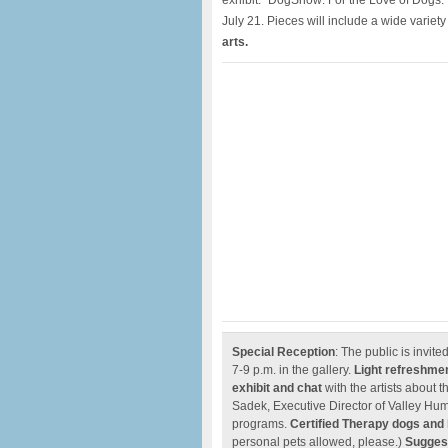
exhibit: “DogShow: For the Love of Dogs.”
July 21. Pieces will include a wide variet
arts.
Special Reception
: The public is invit
7-9 p.m. in the gallery.
Light refreshme
exhibit and chat
with the artists about 
Sadek, Executive Director of Valley Hum
programs.
Certified Therapy dogs and
personal pets allowed, please.)
Suggest