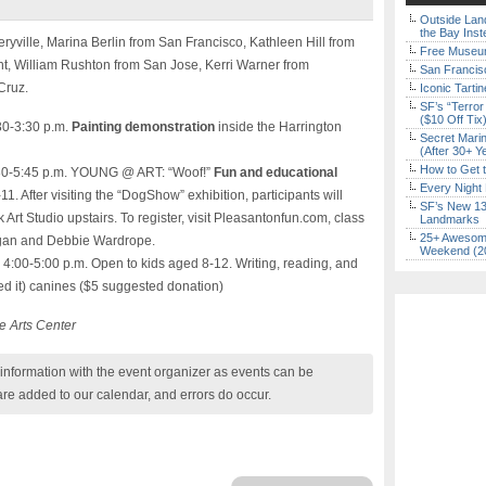
Outside Land
the Bay Inst
ryville, Marina Berlin from San Francisco, Kathleen Hill from
Free Museum
nt, William Rushton from San Jose, Kerri Warner from
San Francisc
Cruz.
Iconic Tart
SF’s “Terror
($10 Off Tix
30-3:30 p.m.
Painting demonstration
inside the Harrington
Secret Marin
(After 30+ Y
How to Get 
:30-5:45 p.m. YOUNG @ ART: “Woof!”
Fun and educational
Every Night 
1. After visiting the “DogShow” exhibition, participants will
SF’s New 13-
Art Studio upstairs. To register, visit Pleasantonfun.com, class
Landmarks
25+ Awesome
negan and Debbie Wardrope.
Weekend (2
, 4:00-5:00 p.m. Open to kids aged 8-12. Writing, reading, and
 it) canines ($5 suggested donation)
e Arts Center
nformation with the event organizer as events can be
are added to our calendar, and errors do occur.