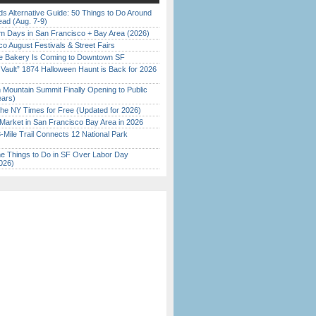
s Alternative Guide: 50 Things to Do Around
ead (Aug. 7-9)
 Days in San Francisco + Bay Area (2026)
o August Festivals & Street Fairs
ine Bakery Is Coming to Downtown SF
 Vault” 1874 Halloween Haunt is Back for 2026
)
 Mountain Summit Finally Opening to Public
ears)
the NY Times for Free (Updated for 2026)
Market in San Francisco Bay Area in 2026
Mile Trail Connects 12 National Park
 Things to Do in SF Over Labor Day
026)