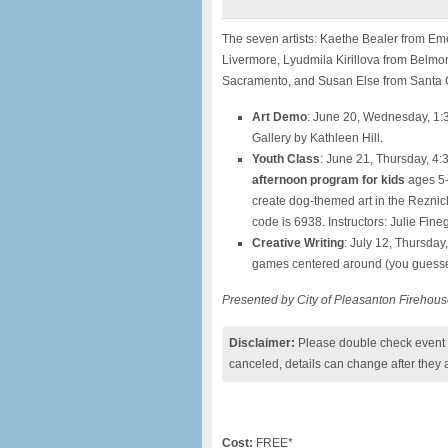
The seven artists: Kaethe Bealer from Eme
Livermore, Lyudmila Kirillova from Belmo
Sacramento, and Susan Else from Santa 
Art Demo
: June 20, Wednesday, 1:
Gallery by Kathleen Hill.
Youth Class
: June 21, Thursday, 4
afternoon program for kids
ages 5-1
create dog-themed art in the Reznick 
code is 6938. Instructors: Julie Fi
Creative Writing
: July 12, Thursday
games centered around (you guessed
Presented by City of Pleasanton Firehous
Disclaimer:
Please double check event i
canceled, details can change after they 
Cost:
FREE*