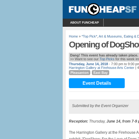
ABOUT FUNCHEAP
Home
»
*Top Pick*
,
Art & Museums
,
Eating & D
Opening of DogShow:
Dang! This event has already taken place.
>> Want to see our
Top Picks
for this week i
Thursday, June 14, 2018
- 7:00 pm to 9:00 p
Harrington Gallery at Firehouse Arts Center
| 
Pleasanton
East Bay
Event Details
Submitted by the Event Organizer
Reception:
Thursday,
June 14, from 7-9
The Harrington Gallery at the Firehouse A