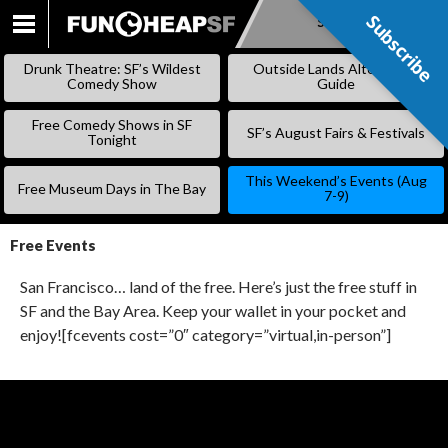
Subscribe
Subscribe
SKIP
TO
Drunk Theatre: SF’s Wildest
Outside Lands Alternative
CONTENT
Comedy Show
Guide
Free Comedy Shows in SF
SF’s August Fairs & Festivals
Tonight
This Weekend’s Events (Aug
Free Museum Days in The Bay
7-9)
Free Events
San Francisco… land of the free. Here’s just the free stuff in
SF and the Bay Area. Keep your wallet in your pocket and
enjoy![fcevents cost=”0″ category=”virtual,in-person”]