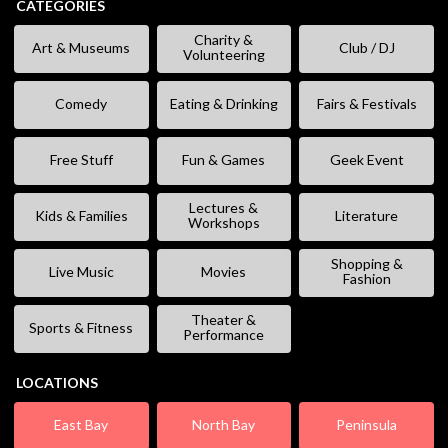
CATEGORIES
Charity &
Art & Museums
Club / DJ
Volunteering
Comedy
Eating & Drinking
Fairs & Festivals
Free Stuff
Fun & Games
Geek Event
Lectures &
Kids & Families
Literature
Workshops
Shopping &
Live Music
Movies
Fashion
Theater &
Sports & Fitness
Performance
LOCATIONS
East Bay
North Bay
Peninsula