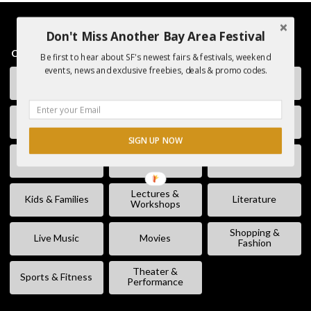
Don't Miss Another Bay Area Festival
CATEGORIES
Be first to hear about SF's newest fairs & festivals, weekend
events, news and exclusive freebies, deals & promo codes.
Charity &
Art & Museums
Club / DJ
Volunteering
Comedy
Eating & Drinking
Fairs & Festivals
SIGN UP NOW
Free Stuff
Fun & Games
Geek Event
Lectures &
Kids & Families
Literature
Workshops
Shopping &
Live Music
Movies
Fashion
Theater &
Sports & Fitness
Performance