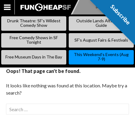
Subscribe
Subscribe
SKIP
TO
Drunk Theatre: SF’s Wildest
Outside Lands Alternative
CONTENT
Comedy Show
Guide
Free Comedy Shows in SF
SF’s August Fairs & Festivals
Tonight
This Weekend’s Events (Aug
Free Museum Days in The Bay
7-9)
Oops! That page can't be found.
It looks like nothing was found at this location. Maybe try a
search?
Search
for: