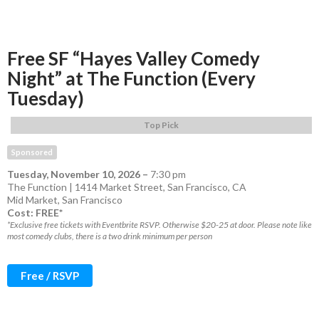
Free SF “Hayes Valley Comedy
Night” at The Function (Every
Tuesday)
Top Pick
Sponsored
Tuesday, November 10, 2026
–
7:30 pm
The Function | 1414 Market Street, San Francisco, CA
Mid Market
,
San Francisco
Cost: FREE*
*Exclusive free tickets with Eventbrite RSVP. Otherwise $20-25 at door. Please note like
most comedy clubs, there is a two drink minimum per person
Free / RSVP