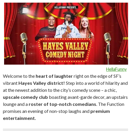
HellaFunny
Welcome to the
heart of laughte
r
right on the edge of SF’s
vibrant
Hayes Valley district!
Step into a world of hilarity and
at the newest addition to the city’s comedy scene – a chic,
upscale comedy club
boasting avant-garde decor, an upstairs
lounge and a
roster of top-notch comedians
. The Function
promises an evening of non-stop laughs and
premium
entertainment.