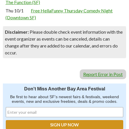
The Function (SF)
Thu 10/1
Free HellaFunny Thursday Comedy Night
(Downtown SF)
Disclaimer:
Please double check event information with the
event organizer as events can be canceled, details can
change after they are added to our calendar, and errors do
occur.
Report Error in Post
Don't Miss Another Bay Area Festival
Be first to hear about SF's newest fairs & festivals, weekend
events, new and exclusive freebies, deals & promo codes.