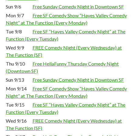
Sun 9/6
Free Sunday Comedy Night in Downtown SF
Mon 9/7
Free SF Comedy Show “Hayes Valley Comedy
Night” at The Function (Every Monday)
Tue 9/8
Free SF “Hayes Valley Comedy Night” at The
Function (Every Tuesday)
Wed 9/9
FREE Comedy Night (Every Wednesday) at
The Function (SF)
Thu 9/10
Free HellaFunny Thursday Comedy Night
(Downtown SF)
Sun 9/13
Free Sunday Comedy Night in Downtown SF
Mon 9/14
Free SF Comedy Show “Hayes Valley Comedy
Night” at The Function (Every Monday)
Tue 9/15
Free SF “Hayes Valley Comedy Night” at The
Function (Every Tuesday)
Wed 9/16
FREE Comedy Night (Every Wednesday) at
The Function (SF)