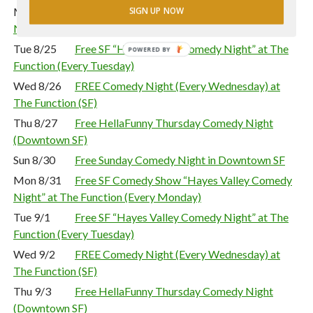
Mon 8/24
Free SF Comedy Show “Hayes Valley Comedy
SIGN UP NOW
Night” at The Function (Every Monday)
Tue 8/25
Free SF “Hayes Valley Comedy Night” at The
POWERED BY
Function (Every Tuesday)
Wed 8/26
FREE Comedy Night (Every Wednesday) at
The Function (SF)
Thu 8/27
Free HellaFunny Thursday Comedy Night
(Downtown SF)
Sun 8/30
Free Sunday Comedy Night in Downtown SF
Mon 8/31
Free SF Comedy Show “Hayes Valley Comedy
Night” at The Function (Every Monday)
Tue 9/1
Free SF “Hayes Valley Comedy Night” at The
Function (Every Tuesday)
Wed 9/2
FREE Comedy Night (Every Wednesday) at
The Function (SF)
Thu 9/3
Free HellaFunny Thursday Comedy Night
(Downtown SF)