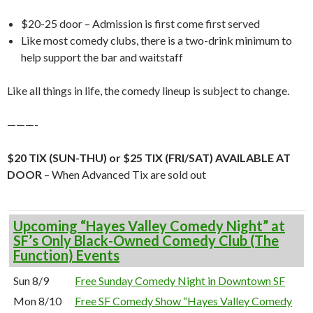
$20-25 door – Admission is first come first served
Like most comedy clubs, there is a two-drink minimum to
help support the bar and waitstaff
Like all things in life, the comedy lineup is subject to change.
———-
$20 TIX (SUN-THU) or $25 TIX (FRI/SAT) AVAILABLE AT
DOOR
– When Advanced Tix are sold out
Upcoming “Hayes Valley Comedy Night” at
SF’s Only Black-Owned Comedy Club (The
Function) Events
Sun 8/9
Free Sunday Comedy Night in Downtown SF
Mon 8/10
Free SF Comedy Show “Hayes Valley Comedy