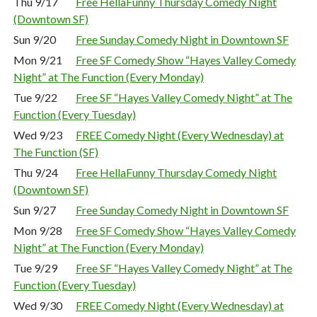
Thu 9/17
Free HellaFunny Thursday Comedy Night
(Downtown SF)
Sun 9/20
Free Sunday Comedy Night in Downtown SF
Mon 9/21
Free SF Comedy Show “Hayes Valley Comedy
Night” at The Function (Every Monday)
Tue 9/22
Free SF “Hayes Valley Comedy Night” at The
Function (Every Tuesday)
Wed 9/23
FREE Comedy Night (Every Wednesday) at
The Function (SF)
Thu 9/24
Free HellaFunny Thursday Comedy Night
(Downtown SF)
Sun 9/27
Free Sunday Comedy Night in Downtown SF
Mon 9/28
Free SF Comedy Show “Hayes Valley Comedy
Night” at The Function (Every Monday)
Tue 9/29
Free SF “Hayes Valley Comedy Night” at The
Function (Every Tuesday)
Wed 9/30
FREE Comedy Night (Every Wednesday) at