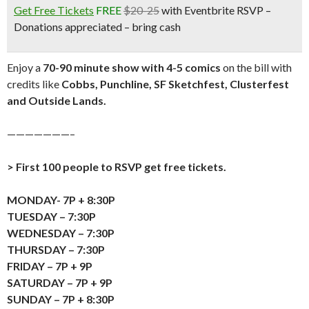
Get Free Tickets
FREE
$20-25
with Eventbrite RSVP –
Donations appreciated – bring cash
Enjoy a
70-90 minute show with 4-5 comics
on the bill with
credits like
Cobbs, Punchline, SF Sketchfest, Clusterfest
and Outside Lands.
———————–
> First 100 people to RSVP get free tickets.
MONDAY- 7P + 8:30P
TUESDAY – 7:30P
WEDNESDAY – 7:30P
THURSDAY – 7:30P
FRIDAY – 7P + 9P
SATURDAY – 7P + 9P
SUNDAY – 7P + 8:30P