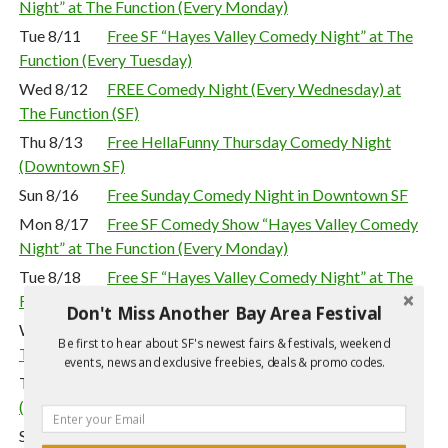
Night” at The Function (Every Monday)
Tue 8/11
Free SF “Hayes Valley Comedy Night” at The
Function (Every Tuesday)
Wed 8/12
FREE Comedy Night (Every Wednesday) at
The Function (SF)
Thu 8/13
Free HellaFunny Thursday Comedy Night
(Downtown SF)
Sun 8/16
Free Sunday Comedy Night in Downtown SF
Mon 8/17
Free SF Comedy Show “Hayes Valley Comedy
Night” at The Function (Every Monday)
Tue 8/18
Free SF “Hayes Valley Comedy Night” at The
Function (Every Tuesday)
Don't Miss Another Bay Area Festival
Wed 8/19
FREE Comedy Night (Every Wednesday) at
Be first to hear about SF's newest fairs & festivals, weekend
The Function (SF)
events, news and exclusive freebies, deals & promo codes.
Thu 8/20
Free HellaFunny Thursday Comedy Night
(Downtown SF)
Sun 8/23
Free Sunday Comedy Night in Downtown SF