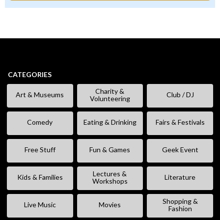
CATEGORIES
Charity &
Art & Museums
Club / DJ
Volunteering
Comedy
Eating & Drinking
Fairs & Festivals
Free Stuff
Fun & Games
Geek Event
Lectures &
Kids & Families
Literature
Workshops
Shopping &
Live Music
Movies
Fashion