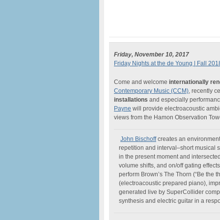
Friday, November 10, 2017
Friday Nights at the de Young | Fall 201
Come and welcome
internationally r
Contemporary Music (CCM)
, recently c
installations
and especially performance
Payne
will provide electroacoustic amb
views from the Hamon Observation Tower
John Bischoff
creates an environment 
repetition and interval–short musical
in the present moment and intersected 
volume shifts, and on/off gating effec
perform Brown’s The Thorn (“Be the t
(electroacoustic prepared piano), imp
generated live by SuperCollider com
synthesis and electric guitar in a resp