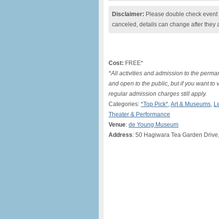
Disclaimer:
Please double check event i
canceled, details can change after they 
Cost:
FREE*
*All activities and admission to the perma
and open to the public, but if you want to 
regular admission charges still apply.
Categories:
*Top Pick*
,
Art & Museums
,
L
Theater & Performance
Venue
:
de Young Museum
Address
: 50 Hagiwara Tea Garden Drive