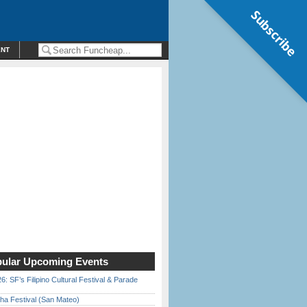
Subscribe
ENT
ular Upcoming Events
6: SF’s Filipino Cultural Festival & Parade
ha Festival (San Mateo)