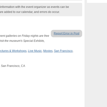
nformation with the event organizer as events can be
are added to our calendar, and errors do occur.
Report Error in Post
nent galleries on Friday nights are free
visit the museum's Special Exhibits,
ectures & Workshops
,
Live Music
,
Movies
,
San Francisco
,
, San Francisco, CA