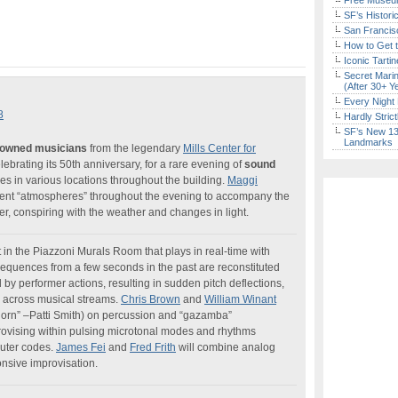
Free Museum
SF’s Histori
San Francisc
How to Get 
Iconic Tart
Secret Marin
(After 30+ Y
Every Night 
8
Hardly Stric
SF’s New 13-
Landmarks
enowned musicians
from the legendary
Mills Center for
elebrating its 50th anniversary, for a rare evening of
sound
s in various locations throughout the building.
Maggi
ient “atmospheres” throughout the evening to accompany the
, conspiring with the weather and changes in light.
in the Piazzoni Murals Room that plays in real-time with
 sequences from a few seconds in the past are reconstituted
by performer actions, resulting in sudden pitch deflections,
ts across musical streams.
Chris Brown
and
William Winant
horn” –Patti Smith) on percussion and “gazamba”
rovising within pulsing microtonal modes and rhythms
puter codes.
James Fei
and
Fred Frith
will combine analog
onsive improvisation.