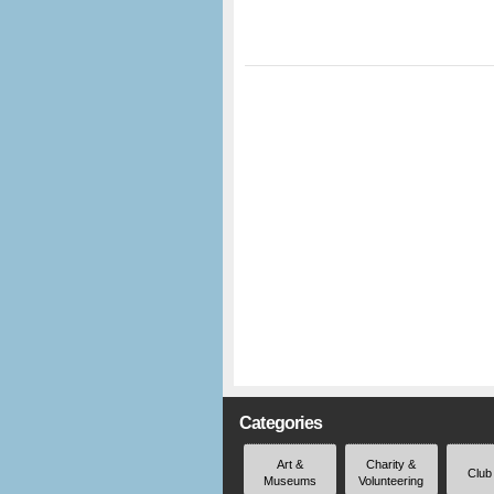
Categories
Art &
Charity &
Club
Museums
Volunteering