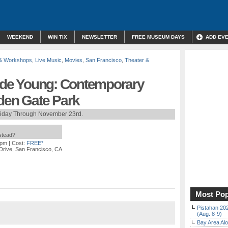
WEEKEND
WIN TIX
NEWSLETTER
FREE MUSEUM DAYS
ADD EV
 & Workshops
,
Live Music
,
Movies
,
San Francisco
,
Theater &
e de Young: Contemporary
lden Gate Park
riday Through November 23rd.
nstead?
 pm
| Cost:
FREE*
Drive, San Francisco, CA
Most Pop
Pistahan 202
(Aug. 8-9)
Bay Area Alo