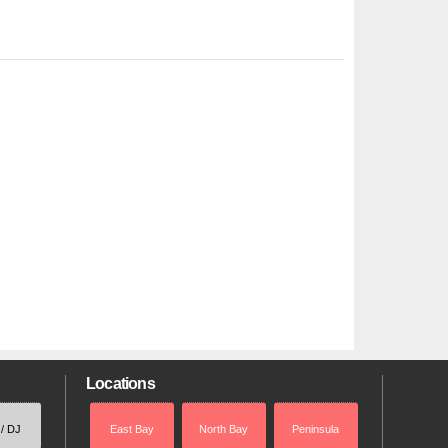
Locations
 / DJ
East Bay
North Bay
Peninsula