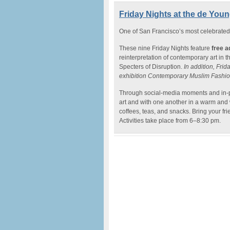
Friday Nights at the de Young
One of San Francisco’s most celebrated 
These nine Friday Nights feature
free a
reinterpretation of contemporary art in 
Specters of Disruption.
In addition, Frida
exhibition Contemporary Muslim Fashio
Through social-media moments and in-p
art and with one another in a warm and 
coffees, teas, and snacks. Bring your frie
Activities take place from 6–8:30 pm.