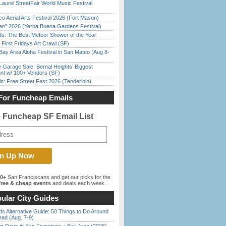
Laurel StreetFair World Music Festival
o Aerial Arts Festival 2026 (Fort Mason)
han” 2026 (Yerba Buena Gardens Festival)
ds: The Best Meteor Shower of the Year
First Fridays Art Crawl (SF)
Bay Area Aloha Festival in San Mateo (Aug 8-
e Garage Sale: Bernal Heights’ Biggest
nt w/ 100+ Vendors (SF)
in: Free Street Fest 2026 (Tenderloin)
For Funcheap Emails
e Funcheap SF Email List
00+
San Franciscans and get our picks for the
ree & cheap events
and deals each week.
ular City Guides
s Alternative Guide: 50 Things to Do Around
ead (Aug. 7-9)