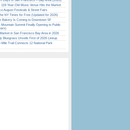
 Days in San Francisco + Bay Area (2026)
c 118-Year-Old Music Venue Hits the Market
o August Festivals & Street Fairs
the NY Times for Free (Updated for 2026)
ine Bakery Is Coming to Downtown SF
 Mountain Summit Finally Opening to Public
ears)
Market in San Francisco Bay Area in 2026
tly Bluegrass Unveils First of 2026 Lineup
Mile Trail Connects 12 National Park