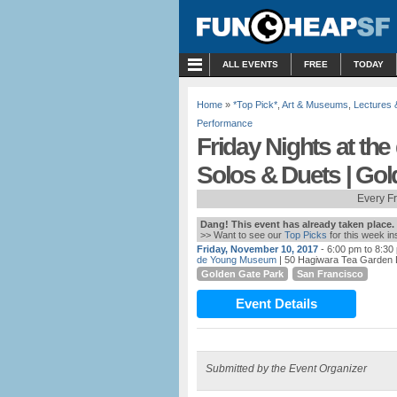
MENU
ALL EVENTS
FREE
TODAY
Home
»
*Top Pick*
,
Art & Museums
,
Lectures
Performance
Friday Nights at th
Solos & Duets | Go
Every F
Dang! This event has already taken place.
>> Want to see our
Top Picks
for this week i
Friday, November 10, 2017
- 6:00 pm to 8:30
de Young Museum
| 50 Hagiwara Tea Garden 
Golden Gate Park
San Francisco
Event Details
Submitted by the Event Organizer