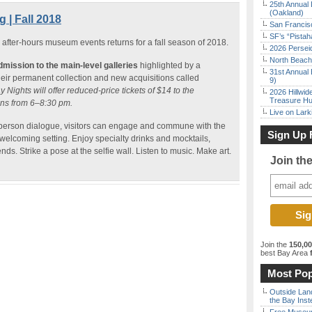
25th Annual 
(Oakland)
 | Fall 2018
San Francisc
SF’s “Pista
after-hours museum events returns for a fall season of 2018.
2026 Persei
North Beach 
dmission to the main-level galleries
highlighted by a
31st Annual 
their permanent collection and new acquisitions called
9)
y Nights will offer reduced-price tickets of $14 to the
2026 Hillwid
Treasure Hu
ns from 6–8:30 pm.
Live on Lark
erson dialogue, visitors can engage and commune with the
Sign Up 
welcoming setting. Enjoy specialty drinks and mocktails,
nds. Strike a pose at the selfie wall. Listen to music. Make art.
Join th
Join the
150,0
best Bay Area
f
Most Pop
Outside Land
the Bay Inst