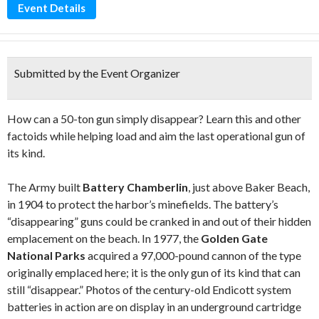
Event Details
Submitted by the Event Organizer
How can a 50-ton gun simply disappear? Learn this and other
factoids while helping load and aim the last operational gun of
its kind.
The Army built
Battery Chamberlin
, just above Baker Beach,
in 1904 to protect the harbor’s minefields. The battery’s
“disappearing” guns could be cranked in and out of their hidden
emplacement on the beach. In 1977, the
Golden Gate
National Parks
acquired a 97,000-pound cannon of the type
originally emplaced here; it is the only gun of its kind that can
still “disappear.” Photos of the century-old Endicott system
batteries in action are on display in an underground cartridge