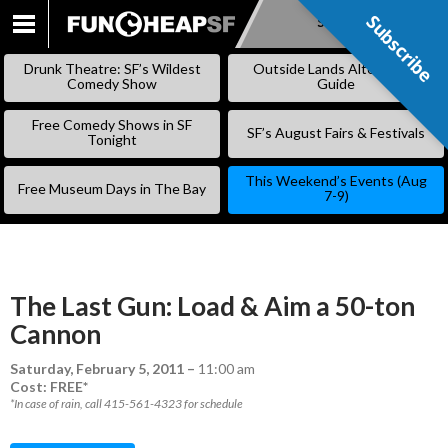
Subscribe
Subscribe
SKIP
TO
Drunk Theatre: SF’s Wildest
Outside Lands Alternative
CONTENT
Comedy Show
Guide
Free Comedy Shows in SF
SF’s August Fairs & Festivals
Tonight
This Weekend’s Events (Aug
Free Museum Days in The Bay
7-9)
The Last Gun: Load & Aim a 50-ton
Cannon
Saturday, February 5, 2011
–
11:00 am
Cost: FREE*
*In case of rain, call 415-561-4323 for schedule