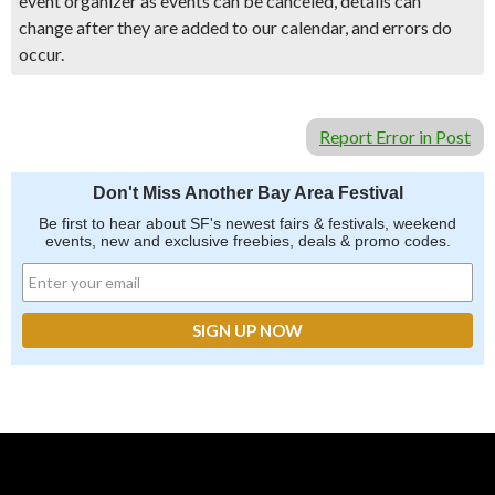
event organizer as events can be canceled, details can
change after they are added to our calendar, and errors do
occur.
Report Error in Post
Don't Miss Another Bay Area Festival
Be first to hear about SF's newest fairs & festivals, weekend
events, new and exclusive freebies, deals & promo codes.