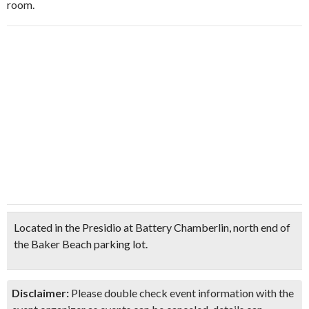
room.
Located in the Presidio at Battery Chamberlin, north end of
the Baker Beach parking lot.
Disclaimer:
Please double check event information with the