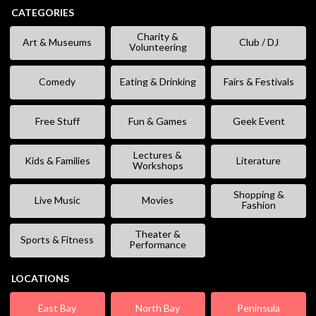
CATEGORIES
Charity &
Art & Museums
Club / DJ
Volunteering
Comedy
Eating & Drinking
Fairs & Festivals
Free Stuff
Fun & Games
Geek Event
Lectures &
Kids & Families
Literature
Workshops
Shopping &
Live Music
Movies
Fashion
Theater &
Sports & Fitness
Performance
LOCATIONS
East Bay
North Bay
Peninsula