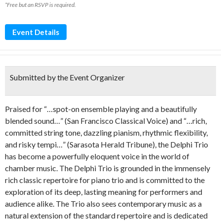
*Free but an RSVP is required.
Event Details
Submitted by the Event Organizer
Praised for “…spot-on ensemble playing and a beautifully
blended sound…” (San Francisco Classical Voice) and “…rich,
committed string tone, dazzling pianism, rhythmic flexibility,
and risky tempi…” (Sarasota Herald Tribune), the Delphi Trio
has become a powerfully eloquent voice in the world of
chamber music. The Delphi Trio is grounded in the immensely
rich classic repertoire for piano trio and is committed to the
exploration of its deep, lasting meaning for performers and
audience alike. The Trio also sees contemporary music as a
natural extension of the standard repertoire and is dedicated