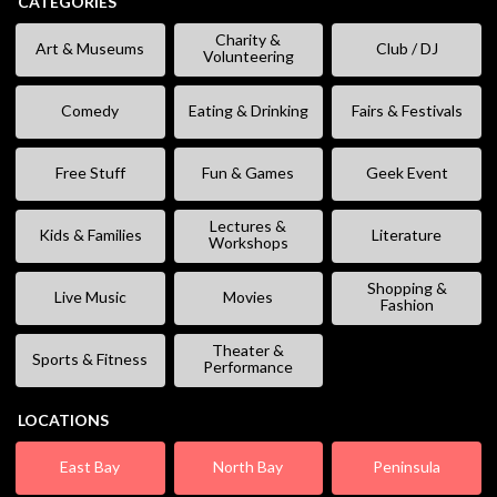
CATEGORIES
Charity &
Art & Museums
Club / DJ
Volunteering
Comedy
Eating & Drinking
Fairs & Festivals
Free Stuff
Fun & Games
Geek Event
Lectures &
Kids & Families
Literature
Workshops
Shopping &
Live Music
Movies
Fashion
Theater &
Sports & Fitness
Performance
LOCATIONS
East Bay
North Bay
Peninsula