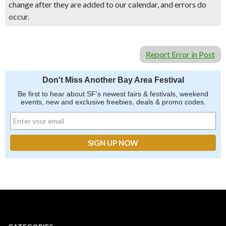
change after they are added to our calendar, and errors do
occur.
Report Error in Post
Don't Miss Another Bay Area Festival
Be first to hear about SF's newest fairs & festivals, weekend
events, new and exclusive freebies, deals & promo codes.