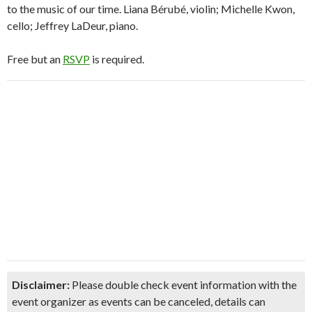
to the music of our time. Liana Bérubé, violin; Michelle Kwon,
cello; Jeffrey LaDeur, piano.
Free but an
RSVP
is required.
Disclaimer:
Please double check event information with the
event organizer as events can be canceled, details can