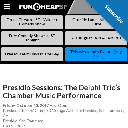
Subscribe
Subscribe
SKIP
TO
Drunk Theatre: SF’s Wildest
Outside Lands Alternative
CONTENT
Comedy Show
Guide
Free Comedy Shows in SF
SF’s August Fairs & Festivals
Tonight
This Weekend’s Events (Aug
Free Museum Days in The Bay
7-9)
Presidio Sessions: The Delphi Trio’s
Chamber Music Performance
Friday, October 13, 2017
–
7:00 pm
Presidio Officers’ Club | 50 Moraga Ave, The Presidio, San Francisco,
CA
Presidio
,
San Francisco
Cost: FREE*