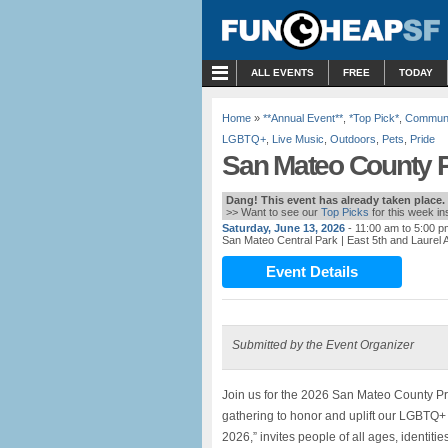
MENU
ALL EVENTS
FREE
TODAY
Home
»
**Annual Event**
,
*Top Pick*
,
Communi
LGBTQ+
,
Live Music
,
Outdoors
,
Pets
,
Pride
San Mateo County P
Dang! This event has already taken place.
>> Want to see our
Top Picks
for this week i
Saturday, June 13, 2026
- 11:00 am to 5:00 p
San Mateo Central Park
| East 5th and Laurel
Event Details
Submitted by the Event Organizer
Join us for the 2026 San Mateo County Pri
gathering to honor and uplift our LGBTQ+
2026,” invites people of all ages, identit