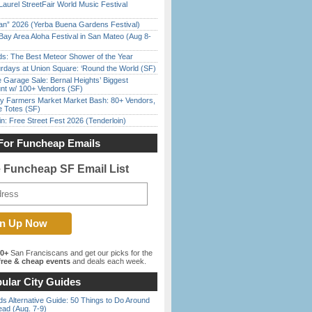
Laurel StreetFair World Music Festival
han” 2026 (Yerba Buena Gardens Festival)
Bay Area Aloha Festival in San Mateo (Aug 8-
ds: The Best Meteor Shower of the Year
rdays at Union Square: ‘Round the World (SF)
e Garage Sale: Bernal Heights’ Biggest
nt w/ 100+ Vendors (SF)
y Farmers Market Market Bash: 80+ Vendors,
e Totes (SF)
in: Free Street Fest 2026 (Tenderloin)
For Funcheap Emails
e Funcheap SF Email List
00+
San Franciscans and get our picks for the
ree & cheap events
and deals each week.
ular City Guides
s Alternative Guide: 50 Things to Do Around
ead (Aug. 7-9)