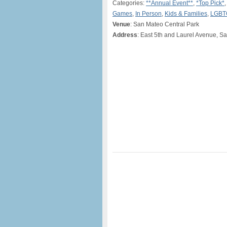
Categories:
**Annual Event**
,
*Top Pick*
Games
,
In Person
,
Kids & Families
,
LGBT
Venue
: San Mateo Central Park
Address
: East 5th and Laurel Avenue, S