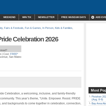
WEEKEND
WIN TIX
NEWSLETTER
FREE MUSEUM DAYS
ADD EV
ty
,
Fairs & Festivals
,
Fun & Games
,
In Person
,
Kids & Families
,
ride Celebration 2026
nstead?
m
| Cost:
FREE*
 Avenue, San Mateo
Most Pop
de Celebration, a welcoming, inclusive, and family-friendly
Pistahan 202
 community. This year’s theme, “Unite. Empower. Resist. PRIDE
(Aug. 8-9)
ies, and backgrounds to come together in celebration, connection,
Bay Area Alo