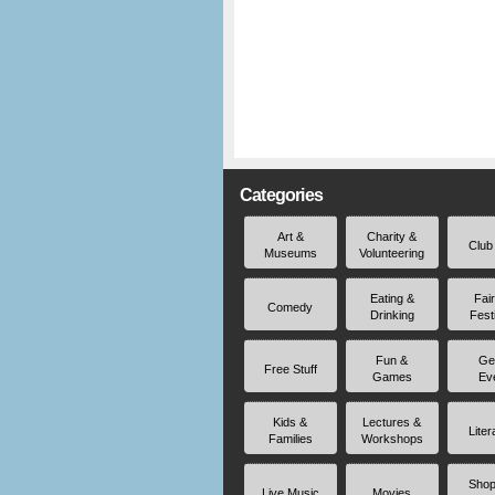
Categories
Art &
Charity &
Club
Museums
Volunteering
Eating &
Fai
Comedy
Drinking
Fest
Fun &
Ge
Free Stuff
Games
Ev
Kids &
Lectures &
Liter
Families
Workshops
Shop
Live Music
Movies