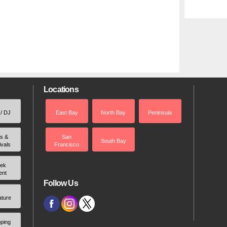
Locations
 / DJ
East Bay
North Bay
Peninsula
rs &
San
South Bay
ivals
Francisco
ek
ent
Follow Us
ature
ping