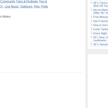
,
Community
,
Fairs & Festivals
,
Fun &
SF’s “Terror
($10 Off Tix
Q+
,
Live Music
,
Outdoors
,
Pets
,
Pride
Secret Marin
(After 30+ Y
an Mateo
Free Museum
San Francisc
How to Get 
Iconic Tart
Every Night 
SF’s New 13-
Landmarks
SF’s Histori