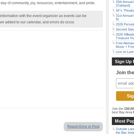
25th Annual 
a day of community, joy, resources, entertainment, and pride.
(Oakland)
SF’s “Pista
nformation with the event organizer as events can be
31st Annual 
9)
are added to our calendar, and errors do occur.
2026 Persei
Second Satu
2026 Hillwid
Treasure Hu
Free Aleman
Music + Fre
Live on Lark
Sign Up 
Join th
Join the
150,0
best Bay Area
f
Most Pop
Report Error in Post
Outside Land
the Bay Inst