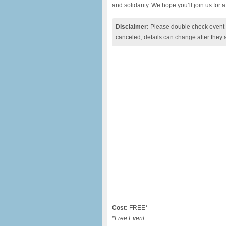
and solidarity. We hope you’ll join us for 
Disclaimer:
Please double check event i
canceled, details can change after they 
Cost:
FREE*
*Free Event