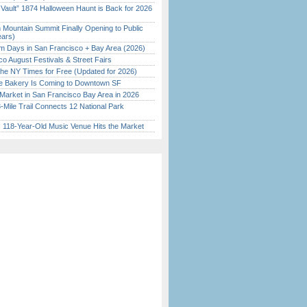
 Vault” 1874 Halloween Haunt is Back for 2026
)
 Mountain Summit Finally Opening to Public
ears)
 Days in San Francisco + Bay Area (2026)
o August Festivals & Street Fairs
the NY Times for Free (Updated for 2026)
ine Bakery Is Coming to Downtown SF
Market in San Francisco Bay Area in 2026
Mile Trail Connects 12 National Park
c 118-Year-Old Music Venue Hits the Market