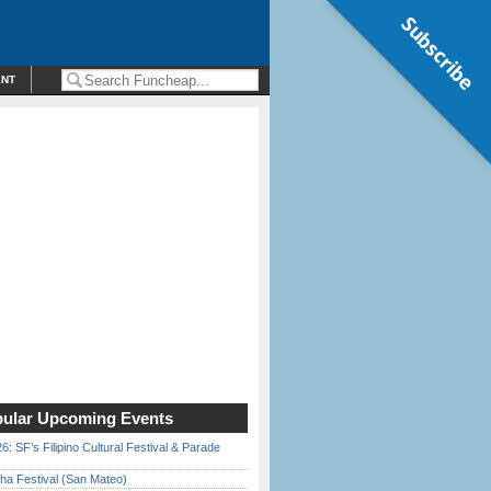
Subscribe
ENT
ular Upcoming Events
6: SF’s Filipino Cultural Festival & Parade
ha Festival (San Mateo)