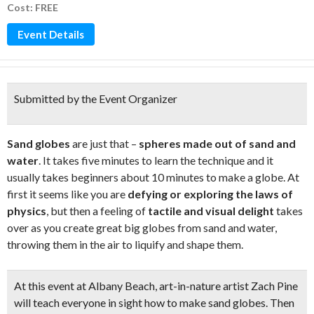
Cost: FREE
Event Details
Submitted by the Event Organizer
Sand globes
are just that –
spheres made out of sand and
water
. It takes five minutes to learn the technique and it
usually takes beginners about 10 minutes to make a globe. At
first it seems like you are
defying or exploring the laws of
physics
, but then a feeling of
tactile and visual delight
takes
over as you create great big globes from sand and water,
throwing them in the air to liquify and shape them.
At this event at Albany Beach,
art-in-nature artist Zach Pine
will teach everyone in sight
how to make sand globes
. Then