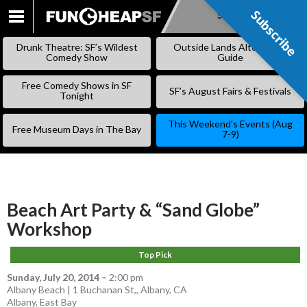
Subscribe
Subscribe
SKIP
TO
Drunk Theatre: SF’s Wildest
Outside Lands Alternative
CONTENT
Comedy Show
Guide
Free Comedy Shows in SF
SF’s August Fairs & Festivals
Tonight
This Weekend’s Events (Aug
Free Museum Days in The Bay
7-9)
Beach Art Party & “Sand Globe”
Workshop
Top Pick
Sunday, July 20, 2014
–
2:00 pm
Albany Beach | 1 Buchanan St,, Albany, CA
Albany
,
East Bay