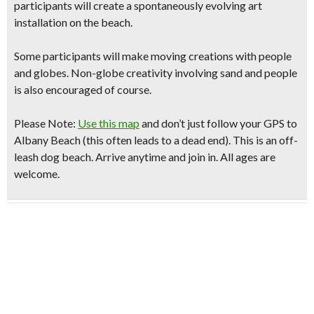
participants will create a spontaneously evolving
art
installation on the beach.
Some participants will make moving creations with people
and globes. Non-globe creativity involving sand and people
is also encouraged of course.
Please Note:
Use this map
and don’t just follow your GPS to
Albany Beach
(this often leads to a dead end)
. This is an off-
leash dog beach. Arrive anytime and join in. All ages are
welcome.