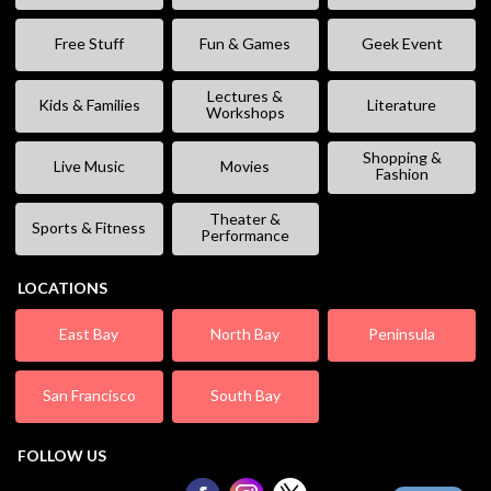
Free Stuff
Fun & Games
Geek Event
Lectures &
Kids & Families
Literature
Workshops
Shopping &
Live Music
Movies
Fashion
Theater &
Sports & Fitness
Performance
LOCATIONS
East Bay
North Bay
Peninsula
San Francisco
South Bay
FOLLOW US