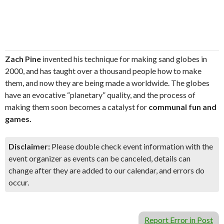
Zach Pine
invented his technique for making sand globes in
2000, and has taught over a thousand people how to make
them, and now they are being made a worldwide. The globes
have an evocative “planetary” quality, and the process of
making them soon becomes a catalyst for
communal fun and
games.
Disclaimer:
Please double check event information with the
event organizer as events can be canceled, details can
change after they are added to our calendar, and errors do
occur.
Report Error in Post