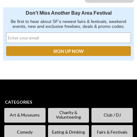
Don't Miss Another Bay Area Festival
Be first to hear about SF's newest fairs & festivals, weekend
events, new and exclusive freebies, deals & promo codes.
CATEGORIES
Charity &
Art & Museums
Club / DJ
Volunteering
Comedy
Eating & Drinking
Fairs & Festivals