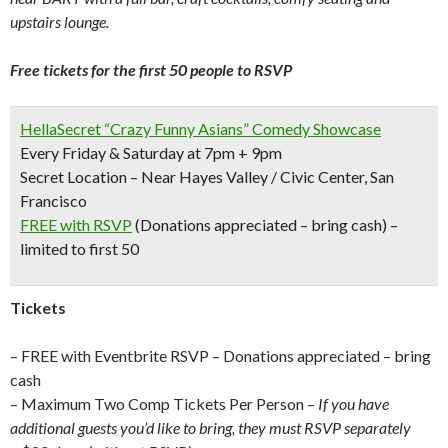
upstairs lounge.
Free tickets for the first 50 people to RSVP
HellaSecret “Crazy Funny Asians” Comedy Showcase
Every Friday & Saturday at 7pm + 9pm
Secret Location – Near Hayes Valley / Civic Center, San
Francisco
FREE with RSVP
(Donations appreciated – bring cash) –
limited to first 50
Tickets
– FREE with Eventbrite RSVP – Donations appreciated – bring
cash
– Maximum Two Comp Tickets Per Person –
If you have
additional guests you’d like to bring, they must RSVP separately