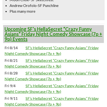
Andrew Orofolo-SF Punchline
Plus many more
Upcoming SF’s HellaSecret “Crazy Funny
Asians” Friday Night Comedy Showcase (7p +
9p) Events
Fri 8/14
SF’s HellaSecret “Crazy Funny Asians” Friday
Night Comedy Showcase (7p + 9p)
Fri 8/21
SF’s HellaSecret “Crazy Funny Asians” Friday
Night Comedy Showcase (7p + 9p)
Fri 8/28
SF’s HellaSecret “Crazy Funny Asians” Friday
Night Comedy Showcase (7p + 9p)
Fri 9/4
SF’s HellaSecret “Crazy Funny Asians” Friday
Night Comedy Showcase (7p + 9p)
Fri 9/11
SF’s HellaSecret “Crazy Funny Asians” Friday
Night Comedy Showcase (7p + 9p)