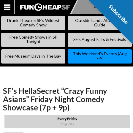
Subscribe
Subscribe
SKIP
TO
Drunk Theatre: SF’s Wildest
Outside Lands Alternative
CONTENT
Comedy Show
Guide
Free Comedy Shows in SF
SF’s August Fairs & Festivals
Tonight
This Weekend’s Events (Aug
Free Museum Days in The Bay
7-9)
SF’s HellaSecret “Crazy Funny
Asians” Friday Night Comedy
Showcase (7p + 9p)
Every Friday
Top Pick