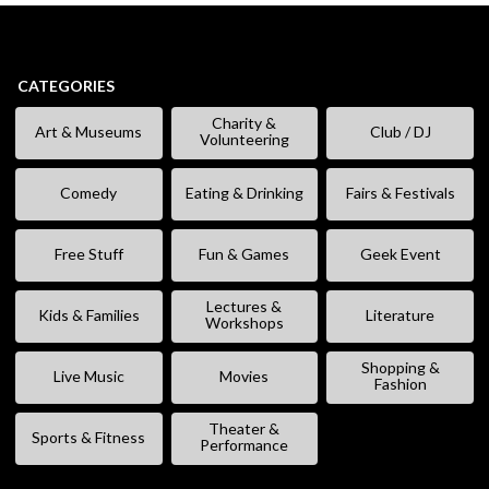
CATEGORIES
Charity &
Art & Museums
Club / DJ
Volunteering
Comedy
Eating & Drinking
Fairs & Festivals
Free Stuff
Fun & Games
Geek Event
Lectures &
Kids & Families
Literature
Workshops
Shopping &
Live Music
Movies
Fashion
Theater &
Sports & Fitness
Performance