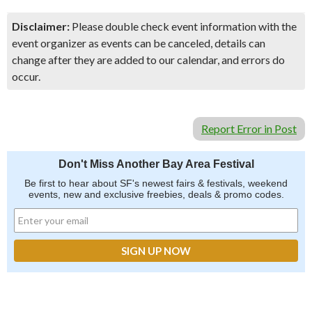
Disclaimer:
Please double check event information with the
event organizer as events can be canceled, details can
change after they are added to our calendar, and errors do
occur.
Report Error in Post
Don't Miss Another Bay Area Festival
Be first to hear about SF's newest fairs & festivals, weekend
events, new and exclusive freebies, deals & promo codes.