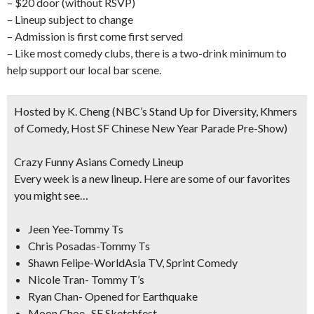
– $20 door (without RSVP)
– Lineup subject to change
– Admission is first come first served
– Like most comedy clubs, there is a two-drink minimum to
help support our local bar scene.
Hosted by K. Cheng
(NBC’s Stand Up for Diversity, Khmers
of Comedy, Host SF Chinese New Year Parade Pre-Show)
Crazy Funny Asians Comedy Lineup
Every week is a new lineup. Here are some of our favorites
you might see…
Jeen Yee-Tommy Ts
Chris Posadas-Tommy Ts
Shawn Felipe-WorldAsia TV, Sprint Comedy
Nicole Tran- Tommy T’s
Ryan Chan- Opened for Earthquake
Moon Choe- SF Sketchfest