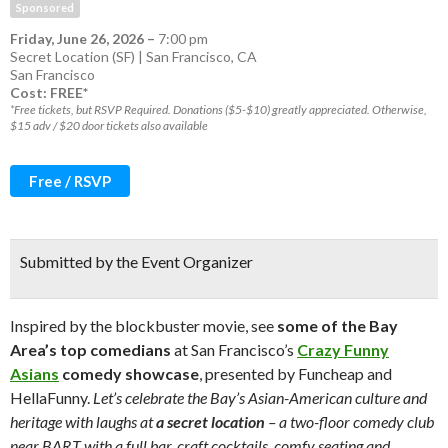
Sponsored
Friday, June 26, 2026
–
7:00 pm
Secret Location (SF) | San Francisco, CA
San Francisco
Cost: FREE*
*Free tickets, but RSVP Required. Donations ($5-$10) greatly appreciated. Otherwise,
$15 adv / $20 door tickets also available
Free / RSVP
Submitted by the Event Organizer
Inspired by the blockbuster movie, see
some of the Bay
Area’s top comedians
at San Francisco’s
Crazy Funny
Asians
comedy showcase
, presented by Funcheap and
HellaFunny.
Let’s celebrate the Bay’s Asian-American culture and
heritage with laughs at
a secret location
– a two-floor comedy club
near BART with a full bar, craft cocktails, comfy seating and