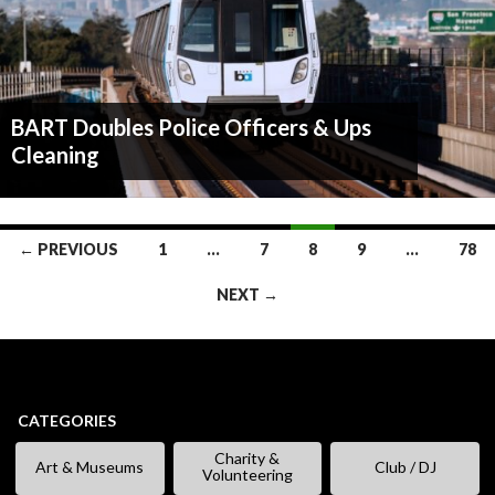
BART Doubles Police Officers & Ups
Cleaning
Posts
← PREVIOUS
1
…
7
8
9
…
78
navigation
NEXT →
CATEGORIES
Charity &
Art & Museums
Club / DJ
Volunteering