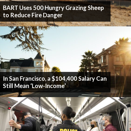
BART Uses 500 Hungry Grazing Sheep
to Reduce Fire Danger
In San Francisco, a $104,400 Salary Can
Still Mean ‘Low-Income’