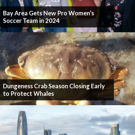
Bay Area Gets New Pro Women’s
Soccer Team in 2024
Dungeness Crab Season Closing Early
to Protect Whales