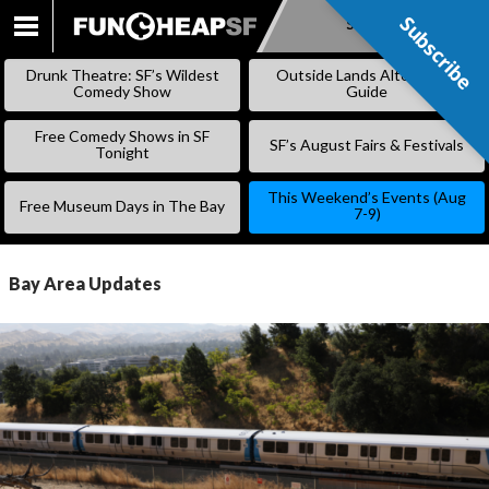
Subscribe
Subscribe
SKIP
TO
Drunk Theatre: SF’s Wildest
Outside Lands Alternative
CONTENT
Comedy Show
Guide
Free Comedy Shows in SF
SF’s August Fairs & Festivals
Tonight
This Weekend’s Events (Aug
Free Museum Days in The Bay
7-9)
Bay Area Updates