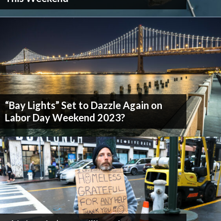
Don't Miss Another Bay Area Festival
“Bay Lights” Set to Dazzle Again on
Labor Day Weekend 2023?
Be first to hear about SF's newest fairs & festivals, weekend events,
news and exclusive freebies, deals & promo codes.
SIGN UP NOW