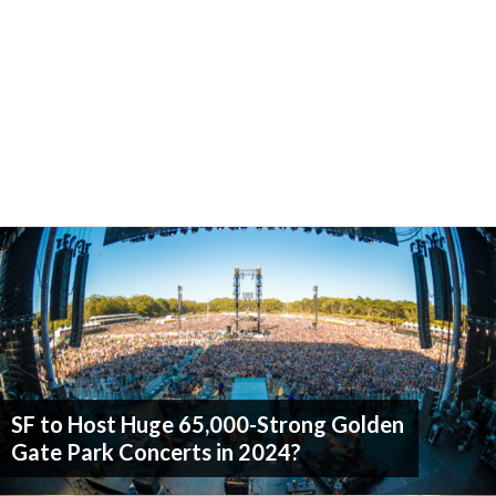
SF to Host Huge 65,000-Strong Golden
Gate Park Concerts in 2024?