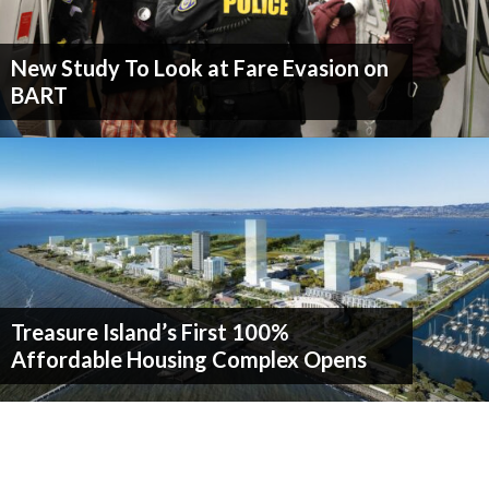
New Study To Look at Fare Evasion on
BART
Treasure Island’s First 100%
Affordable Housing Complex Opens