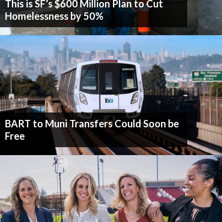
This is SF’s $600 Million Plan to Cut
Homelessness by 50%
BART to Muni Transfers Could Soon be
Free