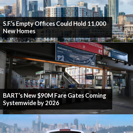
S.F.’s Empty Offices Could Hold 11,000
New Homes
BART’s New $90M Fare Gates Coming
Systemwide by 2026