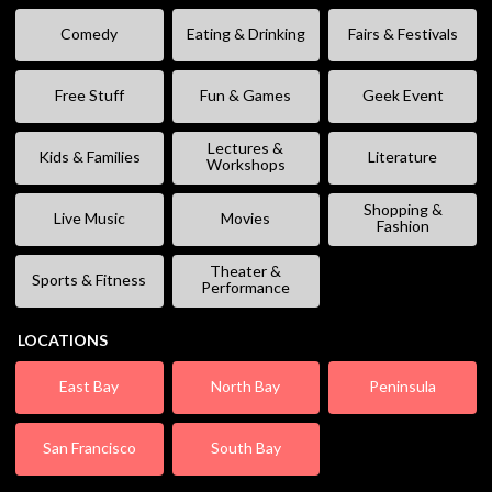
Comedy
Eating & Drinking
Fairs & Festivals
Free Stuff
Fun & Games
Geek Event
Lectures &
Kids & Families
Literature
Workshops
Shopping &
Live Music
Movies
Fashion
Theater &
Sports & Fitness
Performance
LOCATIONS
East Bay
North Bay
Peninsula
San Francisco
South Bay