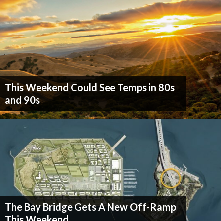
This Weekend Could See Temps in 80s
and 90s
The Bay Bridge Gets A New Off-Ramp
This Weekend