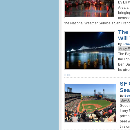
By Eli 
Area an
bringin
across 
the National Weather Service’s San Fran
The 
Will
By
John
Artsy 
The Bay
the lig
Ben Dav
he give
more...
SF 
Sea
By
Bec
Bay A
Good 
Larry 
prices
beer w
this o