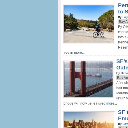
Per
to 
By
Bay
Bay A
By Oli
consid
into a
Kenned
Reserv
free in
more...
SF’s
Gate
By
Becc
Bay Ar
After s
half-ma
Maratho
return 
bridge will now be featured
more...
SF 
Eme
By
Bay