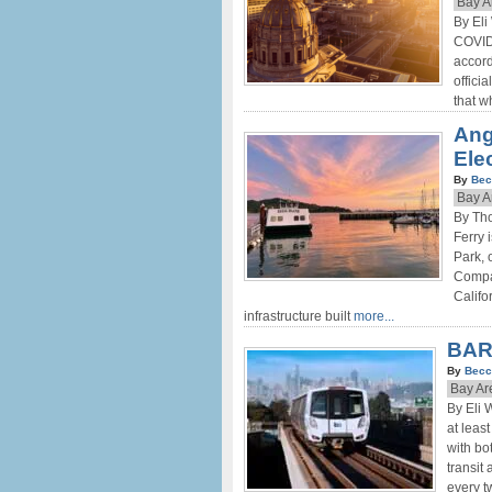
Bay A
By Eli
COVID-
accord
offici
that w
Ang
Ele
By
Bec
Bay A
By Th
Ferry 
Park, 
Compan
Califo
infrastructure built
more...
BAR
By
Becc
Bay Ar
By Eli 
at leas
with bo
transit
every 