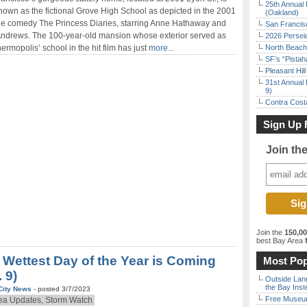
25th Annual 
nown as the fictional Grove High School as depicted in the 2001
(Oakland)
ale comedy The Princess Diaries, starring Anne Hathaway and
San Francisc
Andrews. The 100-year-old mansion whose exterior served as
2026 Persei
ermopolis’ school in the hit film has just
more...
North Beach 
SF’s “Pista
Pleasant Hil
31st Annual 
9)
Contra Costa
Sign Up 
Join th
Join the
150,0
best Bay Area
f
 Wettest Day of the Year is Coming
Most Pop
. 9)
Outside Land
the Bay Inst
City News
- posted 3/7/2023
Free Museum
ea Updates, Storm Watch