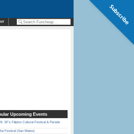
Subscribe
ENT
ular Upcoming Events
6: SF’s Filipino Cultural Festival & Parade
ha Festival (San Mateo)