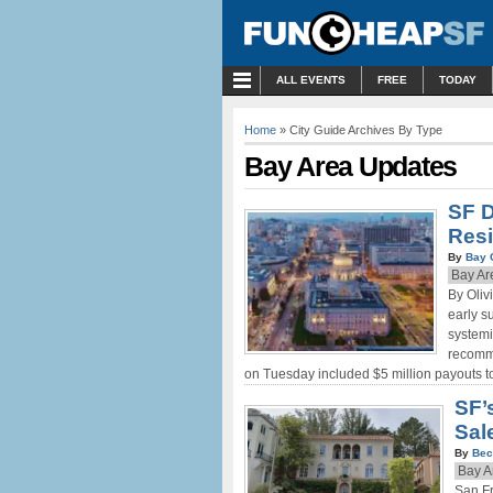
MENU
ALL EVENTS
FREE
TODAY
Home
» City Guide Archives By Type
Bay Area Updates
SF D
Resi
By
Bay 
Bay Ar
By Oliv
early s
systemi
recomme
on Tuesday included $5 million payouts to
SF’
Sale
By
Bec
Bay A
San Fr