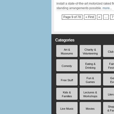
install a state-of-the-art motorized raked
standing arrangements possible.
more...
Page 9 of 78
« First
«
...
7
Categories
Art &
Charity &
Club
Museums
Volunteering
Eating &
Fai
Comedy
Drinking
Fest
Fun &
Ge
Free Stuff
Games
Ev
Kids &
Lectures &
Liter
Families
Workshops
Shop
Live Music
Movies
& Fa