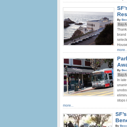
SF’
Res
By
Bec
Bay A
Thanks
brand 
select
House,
more..
Par
Aw
By
Bec
Bay A
In lat
unanim
unobst
elimin
stops 
more...
SF’s
Ben
By
Becc