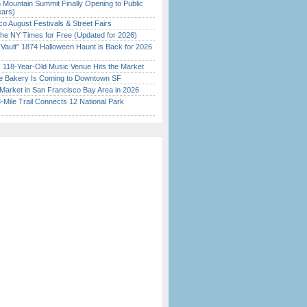
 Mountain Summit Finally Opening to Public
ears)
o August Festivals & Street Fairs
the NY Times for Free (Updated for 2026)
 Vault” 1874 Halloween Haunt is Back for 2026
)
c 118-Year-Old Music Venue Hits the Market
ine Bakery Is Coming to Downtown SF
Market in San Francisco Bay Area in 2026
Mile Trail Connects 12 National Park