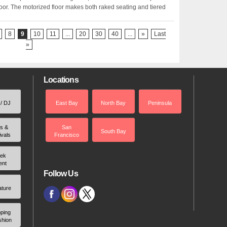
 floor. The motorized floor makes both raked seating and tiered
8
9
10
11
...
20
30
40
...
»
Last
»
Locations
 / DJ
East Bay
North Bay
Peninsula
rs &
San
South Bay
ivals
Francisco
ek
ent
Follow Us
ature
ping
shion