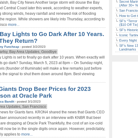
Secret Marin
Walsh, Bay City News Another large storm will douse the Bay
(After 30+ Y
d Central Coast later this week, according to weather experts,
San Francisc
g strong winds, heavy rainfall and renewed risk of flooding
How to Get 
the region. While showers are likely into Thursday, according to
SF’s “Terror
cisco
more...
($10 Off Tix
SF’s Histori
Bay Lights to Go Dark After 10 Years.
Iconic Tart
 They Return?
Every Night 
SF’s New 13-
ny Funcheap
- posted 3/2/2023
Landmarks
Fartsy, Bay Area Updates, Goodbye
 Lights is set to finally go dark after 10 years. When exactly will
hts go dark? Sunday, March 5, 2023 at 8pm – On Sunday night,
is (founder of Illuminate) will make a few remarks just before
s the signal to shut them down around 8pm. Best viewing
Giants Drop Beer Prices for 2023
son at Oracle Park
ca Bandit
- posted 3/1/2023
rea Updates, San Francisco
news for Giants fans. KRON4 shared the news that Giants CEO
Baer announced recently in an interview with KNBR that beer
 are dropping at Oracle Park Thankfully, the cost of an ice-cold
ill now be in the single digits once again. However, predictably,
nly applies to
more...