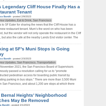
s Legendary Cliff House Finally Has a
taurant Tenant
ca Bandit
- posted 2/9/2023
rea Updates, Eat & Drink, San Francisco
 to SF Eater for sharing the news that the Cliff House has a
new restaurant tenant. Mum’s the word on who has been
ed, but the vendor will not only operate the restaurant in the Cliff
 but also the cafe at the nearby Lands End visitor center. The
.
king at SF’s Muni Stops is Going
ay
ca Bandit
- posted 2/3/2023
rea Updates, San Francisco, Transportation
e November 2021, the San Francisco Board of Supervisors
ously passed a resolution calling for us to “promote
ructed pedestrian access for boarding public transit by
ating parking in bus stops.” There are more than 3,500 Muni
in San Francisco, and about 1,200 are stops at which there
 Bernal Heights’ Neighborhood
ches May Be Removed
a Bandit
- posted 2/1/2023