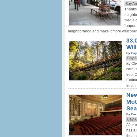
Bay Ar
Thanks 
neighb
filed a
“unperm
neighborhood and make it more welcoming
33,
Will
By
Bay
Bay A
By Oli
card i
free. 
Califo
free, 
New
Mot
Sea
By
Bec
Bay A
After 
has a 
theatr