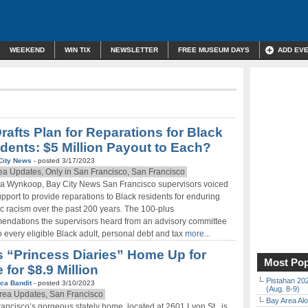
WEEKEND
WIN TIX
NEWSLETTER
FREE MUSEUM DAYS
ADD EV
rafts Plan for Reparations for Black
dents: $5 Million Payout to Each?
City News
- posted 3/17/2023
ea Updates, Only in San Francisco, San Francisco
ia Wynkoop, Bay City News San Francisco supervisors voiced
upport to provide reparations to Black residents for enduring
c racism over the past 200 years. The 100-plus
ndations the supervisors heard from an advisory committee
 every eligible Black adult, personal debt and tax
more...
s “Princess Diaries” Home Up for
Most Pop
 for $8.9 Million
Pistahan 202
ca Bandit
- posted 3/10/2023
(Aug. 8-9)
rea Updates, San Francisco
Bay Area Alo
ancisco’s gorgeous stately home, located at 2601 Lyon St., is