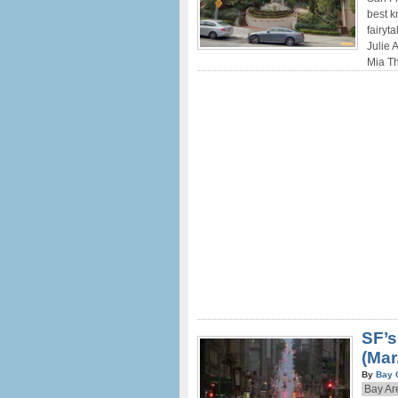
best k
fairyt
Julie 
Mia Th
SF’s
(Mar
By
Bay 
Bay Ar