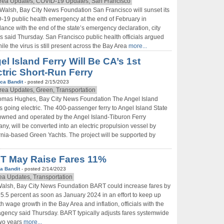
rea Updates, COVID-19 Updates, San Francisco
 Walsh, Bay City News Foundation San Francisco will sunset its
19 public health emergency at the end of February in
ance with the end of the state’s emergency declaration, city
als said Thursday. San Francisco public health officials argued
hile the virus is still present across the Bay Area
more...
el Island Ferry Will Be CA’s 1st
ctric Short-Run Ferry
ca Bandit
- posted 2/15/2023
rea Updates, Green, Transportation
omas Hughes, Bay City News Foundation The Angel Island
is going electric. The 400-passenger ferry to Angel Island State
owned and operated by the Angel Island-Tiburon Ferry
y, will be converted into an electric propulsion vessel by
rnia-based Green Yachts. The project will be supported by
T May Raise Fares 11%
a Bandit
- posted 2/14/2023
ea Updates, Transportation
Walsh, Bay City News Foundation BART could increase fares by
t 5.5 percent as soon as January 2024 in an effort to keep up
th wage growth in the Bay Area and inflation, officials with the
 agency said Thursday. BART typically adjusts fares systemwide
two years
more...