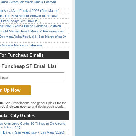
Laurel StreetFair World Music Festival
o Aerial Arts Festival 2026 (Fort Mason)
ds: The Best Meteor Shower of the Year
First Fridays Art Crawl (SF)
han” 2026 (Yerba Buena Gardens Festival)
l Night Market: Food, Music & Performances
Bay Area Aloha Festival in San Mateo (Aug 8-
 Vintage Market in Lafayette
For Funcheap Emails
e Funcheap SF Email List
00+
San Franciscans and get our picks for the
ree & cheap events
and deals each week.
ular City Guides
s Alternative Guide: 50 Things to Do Around
ead (Aug. 7-9)
 Days in San Francisco + Bay Area (2026)