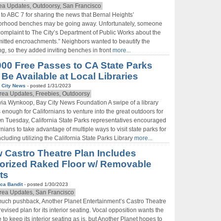
ea Updates, Outdoorsy, San Francisco
to ABC 7 for sharing the news that Bernal Heights’
orhood benches may be going away. Unfortunately, someone
 complaint to The City’s Department of Public Works about the
itted encroachments.” Neighbors wanted to beautify the
, so they added inviting benches in front
more...
000 Free Passes to CA State Parks
 Be Available at Local Libraries
 City News
- posted 1/31/2023
rea Updates, Freebies, Outdoorsy
via Wynkoop, Bay City News Foundation A swipe of a library
s enough for Californians to venture into the great outdoors for
On Tuesday, California State Parks representatives encouraged
rnians to take advantage of multiple ways to visit state parks for
including utilizing the California State Parks Library
more...
 Castro Theatre Plan Includes
orized Raked Floor w/ Removable
ts
ca Bandit
- posted 1/30/2023
rea Updates, San Francisco
much pushback, Another Planet Entertainment’s Castro Theatre
revised plan for its interior seating. Vocal opposition wants the
e to keep its interior seating as is, but Another Planet hopes to