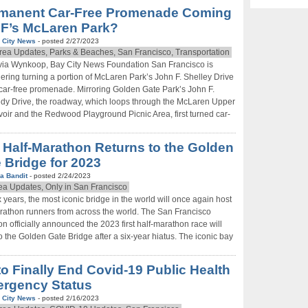
manent Car-Free Promenade Coming
SF’s McLaren Park?
 City News
- posted 2/27/2023
rea Updates, Parks & Beaches, San Francisco, Transportation
via Wynkoop, Bay City News Foundation San Francisco is
ering turning a portion of McLaren Park’s John F. Shelley Drive
 car-free promenade. Mirroring Golden Gate Park’s John F.
y Drive, the roadway, which loops through the McLaren Upper
oir and the Redwood Playground Picnic Area, first turned car-
 Half-Marathon Returns to the Golden
 Bridge for 2023
a Bandit
- posted 2/24/2023
ea Updates, Only in San Francisco
ix years, the most iconic bridge in the world will once again host
rathon runners from across the world. The San Francisco
n officially announced the 2023 first half-marathon race will
to the Golden Gate Bridge after a six-year hiatus. The iconic bay
to Finally End Covid-19 Public Health
rgency Status
 City News
- posted 2/16/2023