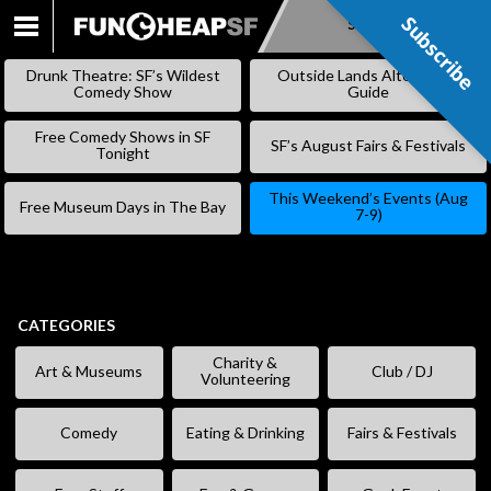
Subscribe
Subscribe
SKIP
TO
Drunk Theatre: SF’s Wildest
Outside Lands Alternative
CONTENT
Comedy Show
Guide
Free Comedy Shows in SF
SF’s August Fairs & Festivals
Tonight
This Weekend’s Events (Aug
Free Museum Days in The Bay
7-9)
CATEGORIES
Charity &
Art & Museums
Club / DJ
Volunteering
Comedy
Eating & Drinking
Fairs & Festivals