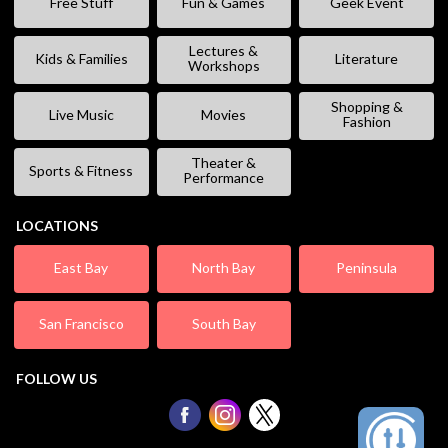
Free Stuff
Fun & Games
Geek Event
Lectures &
Kids & Families
Literature
Workshops
Shopping &
Live Music
Movies
Fashion
Theater &
Sports & Fitness
Performance
LOCATIONS
East Bay
North Bay
Peninsula
San Francisco
South Bay
FOLLOW US