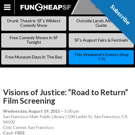
Subscribe
Subscribe
SKIP
TO
Drunk Theatre: SF’s Wildest
Outside Lands Alternative
CONTENT
Comedy Show
Guide
Free Comedy Shows in SF
SF’s August Fairs & Festivals
Tonight
This Weekend’s Events (Aug
Free Museum Days in The Bay
7-9)
Visions of Justice: “Road to Return”
Film Screening
Wednesday, August 19, 2015
–
5:00 pm
San Francisco Main Public Library | 100 Larkin St, San Francisco, CA
94102
Civic Center
,
San Francisco
Cost: FREE