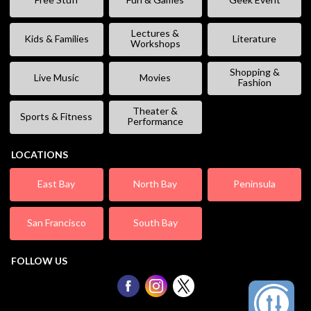
Lectures &
Kids & Families
Literature
Workshops
Shopping &
Live Music
Movies
Fashion
Theater &
Sports & Fitness
Performance
LOCATIONS
East Bay
North Bay
Peninsula
San Francisco
South Bay
FOLLOW US