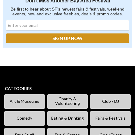
Don't Miss Another Bay Area Festival
Be first to hear about SF's newest fairs & festivals, weekend
events, new and exclusive freebies, deals & promo codes.
CATEGORIES
Charity &
Art & Museums
Club / DJ
Volunteering
Comedy
Eating & Drinking
Fairs & Festivals
Free Stuff
Fun & Games
Geek Event