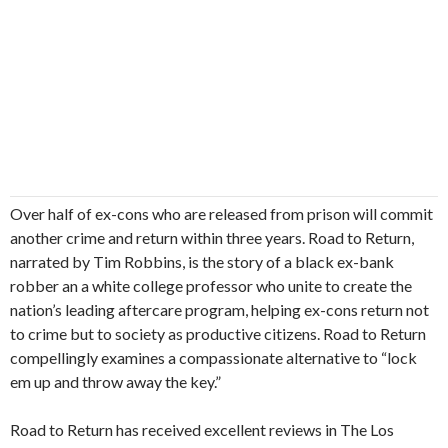
Over half of ex-cons who are released from prison will commit
another crime and return within three years. Road to Return,
narrated by Tim Robbins, is the story of a black ex-bank
robber an a white college professor who unite to create the
nation’s leading aftercare program, helping ex-cons return not
to crime but to society as productive citizens. Road to Return
compellingly examines a compassionate alternative to “lock
em up and throw away the key.”
Road to Return has received excellent reviews in The Los