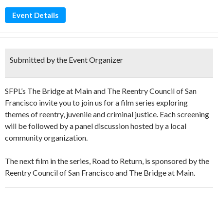
Event Details
Submitted by the Event Organizer
SFPL’s The Bridge at Main and The Reentry Council of San
Francisco invite you to join us for a film series exploring
themes of reentry, juvenile and criminal justice. Each screening
will be followed by a panel discussion hosted by a local
community organization.
The next film in the series, Road to Return, is sponsored by the
Reentry Council of San Francisco and The Bridge at Main.