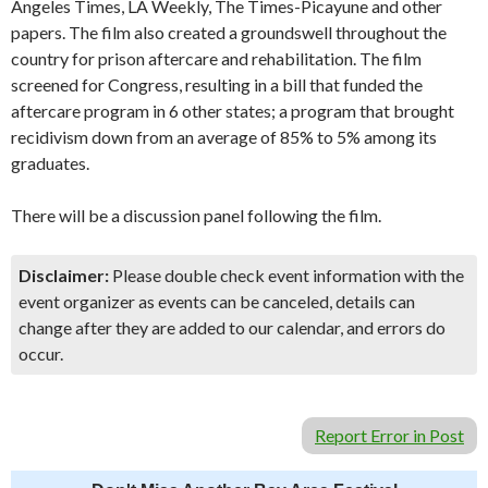
Angeles Times, LA Weekly, The Times-Picayune and other
papers. The film also created a groundswell throughout the
country for prison aftercare and rehabilitation. The film
screened for Congress, resulting in a bill that funded the
aftercare program in 6 other states; a program that brought
recidivism down from an average of 85% to 5% among its
graduates.
There will be a discussion panel following the film.
Disclaimer:
Please double check event information with the
event organizer as events can be canceled, details can
change after they are added to our calendar, and errors do
occur.
Report Error in Post