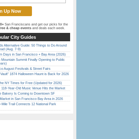
00+
San Franciscans and get our picks for the
ree & cheap events
and deals each week.
ular City Guides
s Alternative Guide: 50 Things to Do Around
ead (Aug. 7-9)
 Days in San Francisco + Bay Area (2026)
 Mountain Summit Finally Opening to Public
ears)
o August Festivals & Street Fairs
 Vault” 1874 Halloween Haunt is Back for 2026
)
the NY Times for Free (Updated for 2026)
c 118-Year-Old Music Venue Hits the Market
ine Bakery Is Coming to Downtown SF
Market in San Francisco Bay Area in 2026
Mile Trail Connects 12 National Park