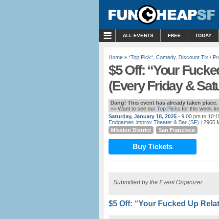
MENU
ALL EVENTS
FREE
TODAY
Home
»
*Top Pick*
,
Comedy
,
Discount Tix / 
$5 Off: “Your Fucke
(Every Friday & Sat
Dang! This event has already taken place.
>> Want to see our
Top Picks
for this week i
Saturday, January 18, 2025
- 9:00 pm to 10:
Endgames Improv Theater & Bar (SF)
| 2965 M
Mission District
San Francisco
Buy Tickets
Submitted by the Event Organizer
$5 Off: “Your Fucked Up Relat