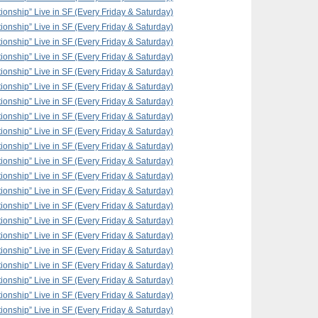
ionship” Live in SF (Every Friday & Saturday)
ionship” Live in SF (Every Friday & Saturday)
ionship” Live in SF (Every Friday & Saturday)
ionship” Live in SF (Every Friday & Saturday)
ionship” Live in SF (Every Friday & Saturday)
ionship” Live in SF (Every Friday & Saturday)
ionship” Live in SF (Every Friday & Saturday)
ionship” Live in SF (Every Friday & Saturday)
ionship” Live in SF (Every Friday & Saturday)
ionship” Live in SF (Every Friday & Saturday)
ionship” Live in SF (Every Friday & Saturday)
ionship” Live in SF (Every Friday & Saturday)
ionship” Live in SF (Every Friday & Saturday)
ionship” Live in SF (Every Friday & Saturday)
ionship” Live in SF (Every Friday & Saturday)
ionship” Live in SF (Every Friday & Saturday)
ionship” Live in SF (Every Friday & Saturday)
ionship” Live in SF (Every Friday & Saturday)
ionship” Live in SF (Every Friday & Saturday)
ionship” Live in SF (Every Friday & Saturday)
ionship” Live in SF (Every Friday & Saturday)