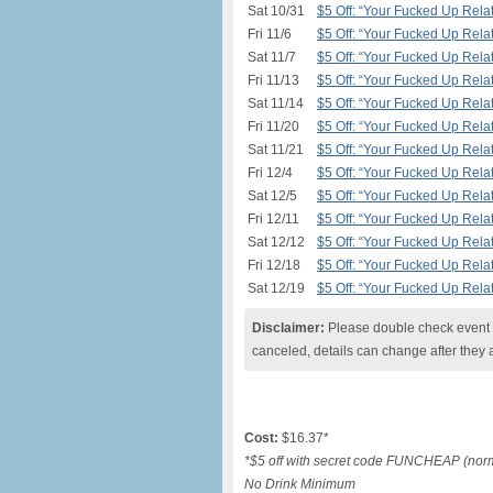
Sat 10/31
$5 Off: “Your Fucked Up Relat
Fri 11/6
$5 Off: “Your Fucked Up Relat
Sat 11/7
$5 Off: “Your Fucked Up Relat
Fri 11/13
$5 Off: “Your Fucked Up Relat
Sat 11/14
$5 Off: “Your Fucked Up Relat
Fri 11/20
$5 Off: “Your Fucked Up Relat
Sat 11/21
$5 Off: “Your Fucked Up Relat
Fri 12/4
$5 Off: “Your Fucked Up Relat
Sat 12/5
$5 Off: “Your Fucked Up Relat
Fri 12/11
$5 Off: “Your Fucked Up Relat
Sat 12/12
$5 Off: “Your Fucked Up Relat
Fri 12/18
$5 Off: “Your Fucked Up Relat
Sat 12/19
$5 Off: “Your Fucked Up Relat
Disclaimer:
Please double check event i
canceled, details can change after they 
Cost:
$16.37*
*$5 off with secret code FUNCHEAP (norma
No Drink Minimum