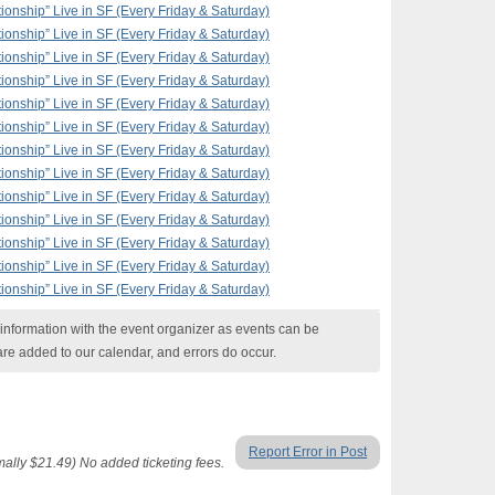
ionship” Live in SF (Every Friday & Saturday)
ionship” Live in SF (Every Friday & Saturday)
ionship” Live in SF (Every Friday & Saturday)
ionship” Live in SF (Every Friday & Saturday)
ionship” Live in SF (Every Friday & Saturday)
ionship” Live in SF (Every Friday & Saturday)
ionship” Live in SF (Every Friday & Saturday)
ionship” Live in SF (Every Friday & Saturday)
ionship” Live in SF (Every Friday & Saturday)
ionship” Live in SF (Every Friday & Saturday)
ionship” Live in SF (Every Friday & Saturday)
ionship” Live in SF (Every Friday & Saturday)
ionship” Live in SF (Every Friday & Saturday)
nformation with the event organizer as events can be
are added to our calendar, and errors do occur.
Report Error in Post
lly $21.49) No added ticketing fees.