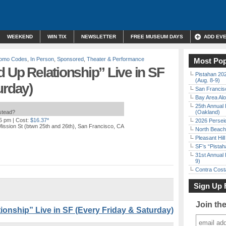
WEEKEND
WIN TIX
NEWSLETTER
FREE MUSEUM DAYS
ADD EV
Promo Codes
,
In Person
,
Sponsored
,
Theater & Performance
Most Pop
d Up Relationship” Live in SF
Pistahan 202
(Aug. 8-9)
urday)
San Francisc
Bay Area Alo
25th Annual 
nstead?
(Oakland)
15 pm
| Cost:
$16.37*
2026 Persei
ission St (btwn 25th and 26th), San Francisco, CA
North Beach 
Pleasant Hil
SF’s “Pista
31st Annual 
9)
Contra Costa
Sign Up 
Join th
ionship” Live in SF (Every Friday & Saturday)