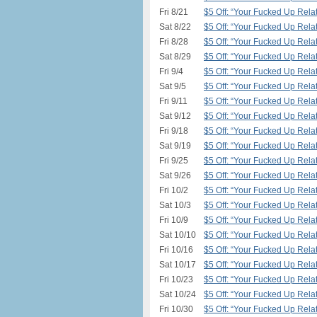
Fri 8/21
$5 Off: “Your Fucked Up Relat
Sat 8/22
$5 Off: “Your Fucked Up Relat
Fri 8/28
$5 Off: “Your Fucked Up Relat
Sat 8/29
$5 Off: “Your Fucked Up Relat
Fri 9/4
$5 Off: “Your Fucked Up Relat
Sat 9/5
$5 Off: “Your Fucked Up Relat
Fri 9/11
$5 Off: “Your Fucked Up Relat
Sat 9/12
$5 Off: “Your Fucked Up Relat
Fri 9/18
$5 Off: “Your Fucked Up Relat
Sat 9/19
$5 Off: “Your Fucked Up Relat
Fri 9/25
$5 Off: “Your Fucked Up Relat
Sat 9/26
$5 Off: “Your Fucked Up Relat
Fri 10/2
$5 Off: “Your Fucked Up Relat
Sat 10/3
$5 Off: “Your Fucked Up Relat
Fri 10/9
$5 Off: “Your Fucked Up Relat
Sat 10/10
$5 Off: “Your Fucked Up Relat
Fri 10/16
$5 Off: “Your Fucked Up Relat
Sat 10/17
$5 Off: “Your Fucked Up Relat
Fri 10/23
$5 Off: “Your Fucked Up Relat
Sat 10/24
$5 Off: “Your Fucked Up Relat
Fri 10/30
$5 Off: “Your Fucked Up Relat