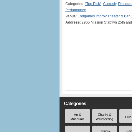
Categories:
*Top Pick*
,
Comedy
,
Discount
Performance
Venue
:
Endgames Improv Theater & Bar 
Address
: 2965 Mission St (btwn 25th and
Categories
Art &
Charity &
Club
Museums
Volunteering
Eating &
Fai