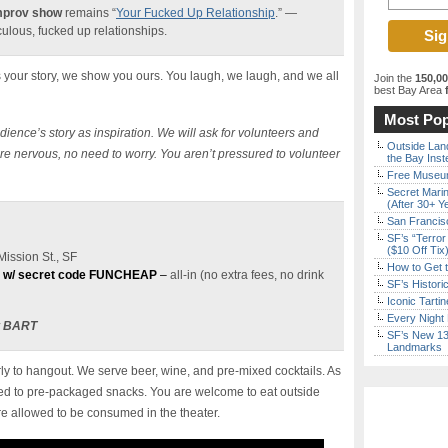
improv show
remains “
Your Fucked Up Relationship
.” —
ulous, fucked up relationships.
s your story, we show you ours. You laugh, we laugh, and we all
Join the
150,0
best Bay Area
f
Most Pop
dience’s story as inspiration. We will ask for volunteers and
Outside Land
 are nervous, no need to worry. You aren’t pressured to volunteer
the Bay Inst
Free Museum
Secret Marin
(After 30+ Y
San Francisc
SF’s “Terror
($10 Off Tix
ission St., SF
How to Get 
 w/ secret code FUNCHEAP
–
all-in (no extra fees, no drink
SF’s Histori
Iconic Tart
Every Night 
t BART
SF’s New 13-
Landmarks
y to hangout. We serve beer, wine, and pre-mixed cocktails. As
ited to pre-packaged snacks. You are welcome to eat outside
re allowed to be consumed in the theater.