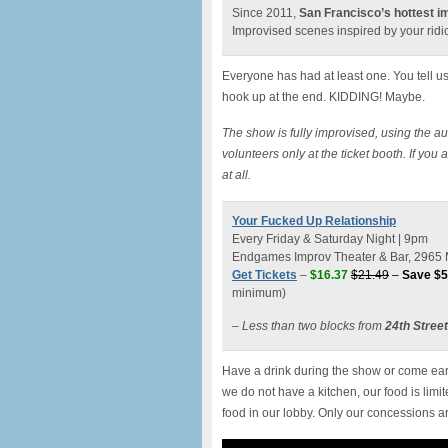
Since 2011,
San Francisco’s hottest 
Improvised scenes inspired by your ridic
Everyone has had at least one. You tell u
hook up at the end. KIDDING! Maybe.
The show is fully improvised, using the au
volunteers only at the ticket booth. If you
at all.
Your Fucked Up Relationship
Every Friday & Saturday Night | 9pm
Endgames Improv Theater & Bar, 2965 M
Get Tickets
–
$16.37
$21.49
–
Save $5
minimum)
– Less than two blocks from
24th Stree
Have a drink during the show or come earl
we do not have a kitchen, our food is lim
food in our lobby. Only our concessions a