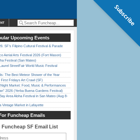
Subscribe
ENT
ular Upcoming Events
6: SF’s Filipino Cultural Festival & Parade
o Aerial Arts Festival 2026 (Fort Mason)
ha Festival (San Mateo)
Laurel StreetFair World Music Festival
ds: The Best Meteor Shower of the Year
First Fridays Art Crawl (SF)
l Night Market: Food, Music & Performances
han” 2026 (Yerba Buena Gardens Festival)
Bay Area Aloha Festival in San Mateo (Aug 8-
 Vintage Market in Lafayette
For Funcheap Emails
e Funcheap SF Email List