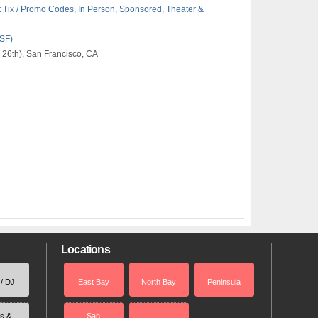
 Tix / Promo Codes
,
In Person
,
Sponsored
,
Theater &
(SF)
 26th), San Francisco, CA
Locations
 / DJ
East Bay
North Bay
Peninsula
rs &
San