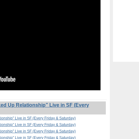
ed Up Relationship” Live in SF (Every
ionship” Live in SF (Every Friday & Saturday)
ionship” Live in SF (Every Friday & Saturday)
ionship” Live in SF (Every Friday & Saturday)
ionship” Live in SF (Every Friday & Saturday)