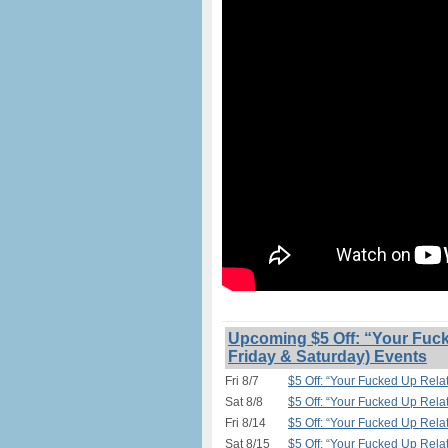
Upcoming $5 Off: “Your Fuck
Friday & Saturday) Events
Fri 8/7
$5 Off: “Your Fucked Up Relat
Sat 8/8
$5 Off: “Your Fucked Up Relat
Fri 8/14
$5 Off: “Your Fucked Up Relat
Sat 8/15
$5 Off: “Your Fucked Up Relat