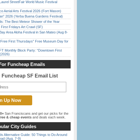
Laurel StreetFair World Music Festival
o Aerial Arts Festival 2026 (Fort Mason)
han” 2026 (Yerba Buena Gardens Festival)
ds: The Best Meteor Shower of the Year
First Fridays Art Crawl (SF)
Bay Area Aloha Festival in San Mateo (Aug 8-
ree First Thursdays” Free Museum Day for
FT Monthly Block Party: “Downtown First
(2026)
For Funcheap Emails
e Funcheap SF Email List
00+
San Franciscans and get our picks for the
ree & cheap events
and deals each week.
ular City Guides
s Alternative Guide: 50 Things to Do Around
ead (Aug. 7-9)