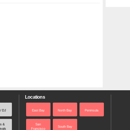
Locations
 / DJ
East Bay
North Bay
Peninsula
rs &
San
South Bay
ivals
Francisco