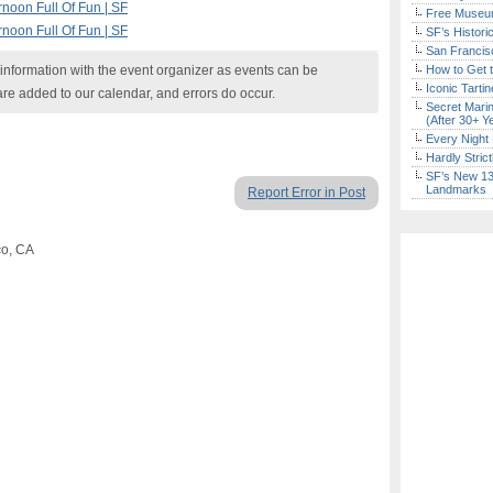
noon Full Of Fun | SF
Free Museum
noon Full Of Fun | SF
SF’s Histori
San Francisc
nformation with the event organizer as events can be
How to Get 
Iconic Tart
are added to our calendar, and errors do occur.
Secret Marin
(After 30+ Y
Every Night 
Hardly Stric
SF’s New 13-
Landmarks
Report Error in Post
co, CA