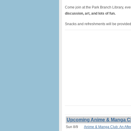
Come join at the Park Branch Library, ev
discussion, art, and lots of fun.
Snacks and refreshments will be provided.
Upcoming Anime & Manga Club
Sun 8/9
Anime & Manga Club: An After