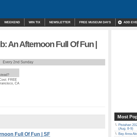
WEEKEND
WIN TIX
NEWSLETTER
FREE MUSEUM DAYS
ADD EV
 An Afternoon Full Of Fun |
Every 2nd Sunday
nstead?
Cost: FREE
Francisco, CA
Most Pop
Pistahan 202
(Aug. 8-9)
noon Full Of Fun | SF
Bay Area Alo