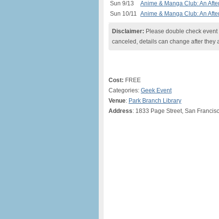
Sun 9/13
Anime & Manga Club: An After
Sun 10/11
Anime & Manga Club: An After
Disclaimer:
Please double check event i
canceled, details can change after they 
Cost:
FREE
Categories:
Geek Event
Venue
:
Park Branch Library
Address
: 1833 Page Street, San Francis