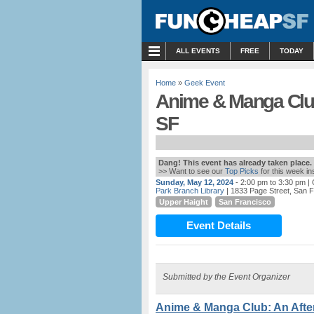
MENU
ALL EVENTS
FREE
TODAY
Home
»
Geek Event
Anime & Manga Club:
SF
Dang! This event has already taken place.
>> Want to see our
Top Picks
for this week i
Sunday, May 12, 2024
- 2:00 pm to 3:30 pm
| 
Park Branch Library
| 1833 Page Street, San 
Upper Haight
San Francisco
Event Details
Submitted by the Event Organizer
Anime & Manga Club: An After