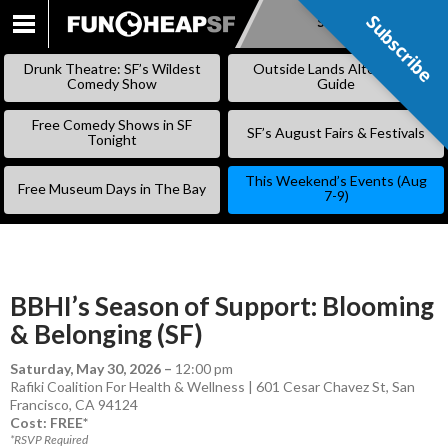
Subscribe
Subscribe
SKIP
TO
Drunk Theatre: SF’s Wildest
Outside Lands Alternative
CONTENT
Comedy Show
Guide
Free Comedy Shows in SF
SF’s August Fairs & Festivals
Tonight
This Weekend’s Events (Aug
Free Museum Days in The Bay
7-9)
BBHI’s Season of Support: Blooming
& Belonging (SF)
Saturday, May 30, 2026
–
12:00 pm
Rafiki Coalition For Health & Wellness | 601 Cesar Chavez St, San
Francisco, CA 94124
Cost: FREE*
*RSVP Required