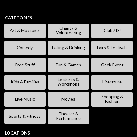
CATEGORIES
Charity &
Art & Museums
Club / DJ
Volunteering
Comedy
Eating & Drinking
Fairs & Festivals
Free Stuff
Fun & Games
Geek Event
Lectures &
Kids & Families
Literature
Workshops
Shopping &
Live Music
Movies
Fashion
Theater &
Sports & Fitness
Performance
LOCATIONS