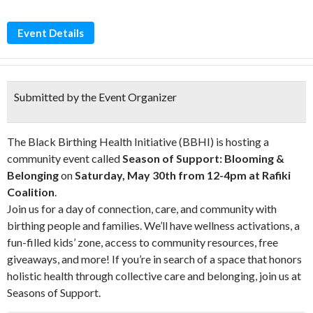
Event Details
Submitted by the Event Organizer
The Black Birthing Health Initiative (BBHI) is hosting a
community event called
Season of Support: Blooming &
Belonging
on
Saturday, May 30th from 12-4pm at Rafiki
Coalition
.
Join us for a day of connection, care, and community with
birthing people and families. We’ll have wellness activations, a
fun-filled kids’ zone, access to community resources, free
giveaways, and more! If you’re in search of a space that honors
holistic health through collective care and belonging, join us at
Seasons of Support.