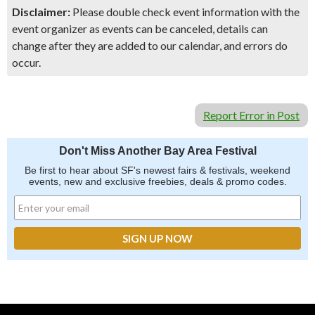
Disclaimer:
Please double check event information with the
event organizer as events can be canceled, details can
change after they are added to our calendar, and errors do
occur.
Report Error in Post
Don't Miss Another Bay Area Festival
Be first to hear about SF's newest fairs & festivals, weekend
events, new and exclusive freebies, deals & promo codes.