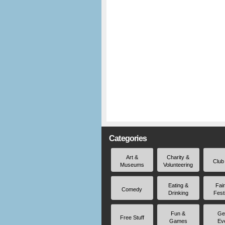
Categories
Art &
Charity &
Club
Museums
Volunteering
Eating &
Fai
Comedy
Drinking
Fest
Fun &
Ge
Free Stuff
Games
Ev