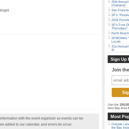
25th Annual 
(Oakland)
dnight
San Francisc
SF’s “Pista
2026 Persei
SF’s Free D
Thursdays” 
North Beach 
SFMOMA’s “F
Locals
31st Annual 
9)
Sign Up 
Join th
Join the
150,0
best Bay Area
f
Most Pop
nformation with the event organizer as events can be
are added to our calendar, and errors do occur.
Outside Land
the Bay Inst