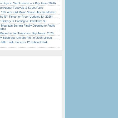
 Days in San Francisco + Bay Area (2026)
o August Festivals & Street Fairs
c 118-Year-Old Music Venue Hits the Market
the NY Times for Free (Updated for 2026)
ine Bakery Is Coming to Downtown SF
 Mountain Summit Finally Opening to Public
ears)
Market in San Francisco Bay Area in 2026
tly Bluegrass Unveils First of 2026 Lineup
Mile Trail Connects 12 National Park