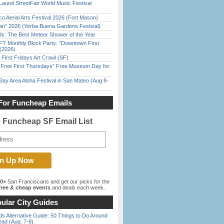
Laurel StreetFair World Music Festival
o Aerial Arts Festival 2026 (Fort Mason)
han” 2026 (Yerba Buena Gardens Festival)
ds: The Best Meteor Shower of the Year
FT Monthly Block Party: “Downtown First
(2026)
First Fridays Art Crawl (SF)
ree First Thursdays” Free Museum Day for
Bay Area Aloha Festival in San Mateo (Aug 8-
For Funcheap Emails
e Funcheap SF Email List
00+
San Franciscans and get our picks for the
ree & cheap events
and deals each week.
ular City Guides
s Alternative Guide: 50 Things to Do Around
ead (Aug. 7-9)