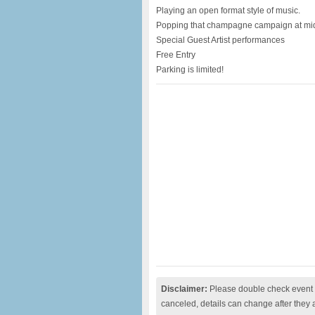
Playing an open format style of music.
Popping that champagne campaign at mi
Special Guest Artist performances
Free Entry
Parking is limited!
Disclaimer:
Please double check event i
canceled, details can change after they 