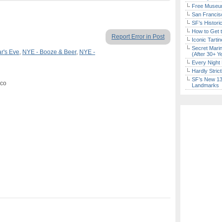
Free Museum
San Francisc
SF’s Histori
How to Get 
Report Error in Post
Iconic Tart
Secret Marin
r's Eve
,
NYE - Booze & Beer
,
NYE -
(After 30+ Y
Every Night 
Hardly Stric
SF’s New 13-
sco
Landmarks