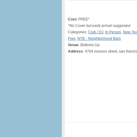
Cost:
FREE*
*No Cover but early arrival suggested
Categories:
Club / DJ
,
In Person
,
New Yea
Free
,
NYE - Neighborhood Bars
Venue
: Bottoms Up
Address
: 4704 mission street, san franci