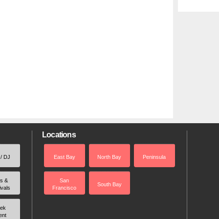
Locations
 / DJ
East Bay
North Bay
Peninsula
rs &
San
South Bay
ivals
Francisco
ek
ent