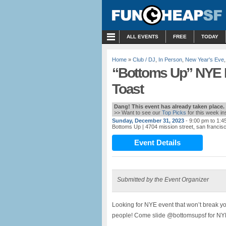
MENU
ALL EVENTS
FREE
TODAY
Home
»
Club / DJ
,
In Person
,
New Year's Eve
“Bottoms Up” NYE 
Toast
Dang! This event has already taken place.
>> Want to see our
Top Picks
for this week i
Sunday, December 31, 2023
- 9:00 pm to 1:4
Bottoms Up
| 4704 mission street, san francis
Event Details
Submitted by the Event Organizer
Looking for NYE event that won’t break y
people! Come slide @bottomsupsf for NYE