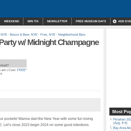
WEEKEND
WIN TIX
NEWSLETTER
FREE MUSEUM DAYS
ADD EV
,
NYE - Booze & Beer
,
NYE - Free
,
NYE - Neighborhood Bars
Party w/ Midnight Champagne
nstead?
5 am
| Cost:
FREE*
co
Most Pop
our pockets! Wanna start the New Year with some fun loving
Pistahan 202
(Aug. 8-9)
. Let’s close 2023 begin 2024 on some good intentions.
Bay Area Alo