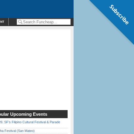
Subscribe
ENT
ular Upcoming Events
6: SF’s Filipino Cultural Festival & Parade
ha Festival (San Mateo)