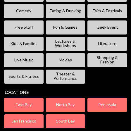
Comedy
Eating & Drinking
Fairs & Festivals
Free Stuff
Fun & Games
Geek Event
Lectures &
Kids & Families
Literature
Workshops
Shopping &
Live Music
Movies
Fashion
Theater &
Sports & Fitness
Performance
LOCATIONS
East Bay
North Bay
Peninsula
San Francisco
South Bay