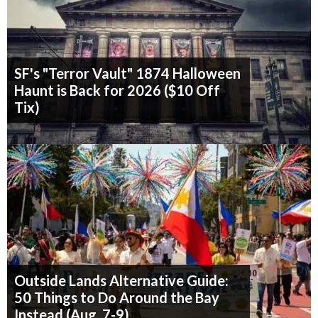
SF's "Terror Vault" 1874 Halloween
Haunt is Back for 2026 ($10 Off
Tix)
Outside Lands Alternative Guide:
50 Things to Do Around the Bay
Instead (Aug. 7-9)