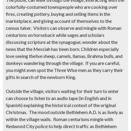
colorfully-costumed townspeople
who are cooking over
fires, creating pottery, buying and selling items in the
marketplace, and giving account of themselves to the
census taker. Visitors can observe and mingle with Roman
centurions on horseback while sages and scholars
discussing scripture at the synagogue, wonder about the
news that the Messiah has been born. Children especially
love seeing the
live
sheep, camels, llamas, Brahma bulls, and
donkeys wandering through the village
. If you are careful,
you might even spot the Three Wise men as they carry their
gifts in search of the newborn King.
Outside the village, visitors waiting for their turn to enter
can choose to listen to an audio tape (in English and in
Spanish) explaining the historical context of the original
Christmas. The mood outside Bethlehem A.D. is as lively as
within the village walls. Roman centurions mingle with
Redwood City police to help direct traffic as Bethlehem