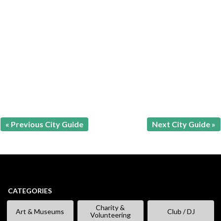
« Previous City Guide
Next City Guide »
CATEGORIES
Charity &
Art & Museums
Club / DJ
Volunteering