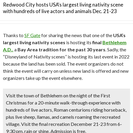
Redwood City hosts USA's largest living nativity scene
with hundreds of live actors and animals Dec. 21-23
Thanks to
SF Gate
for sharing the news that one of the
USA’s
largest living nativity scenes
is hosting its
final
Bethlehem
A.D..
a
Bay Area tradition for the past 30 years
. Sadly, the
“Disneyland of Nativity scenes” is hosting its last event in 2022
because the land has been sold. The event organizers do not
think the event will carry on unless new land is offered and new
organizers take up the event elsewhere.
Visit the town of Bethlehem on the night of the First
Christmas for a
20-minute walk-through experience
with
hundreds of live actors
, Roman centurions riding horseback,
plus
live sheep, llamas, and camels
roaming the recreated
village. Visit the final recreation
December 21-23
from 6-
9:30 pm, rain or shine. Admission is free.