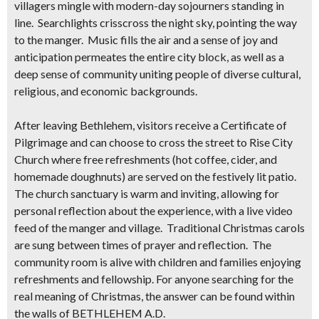
villagers mingle with modern-day sojourners standing in
line. Searchlights crisscross the night sky, pointing the way
to the manger. Music fills the air and a sense of joy and
anticipation permeates the entire city block, as well as a
deep sense of community uniting people of diverse cultural,
religious, and economic backgrounds.
After leaving Bethlehem, visitors receive a
Certificate of
Pilgrimage
and can choose to cross the street to Rise City
Church where
free
refreshments (hot coffee, cider, and
homemade doughnuts) are served on the festively lit patio.
The church sanctuary is warm and inviting, allowing for
personal reflection about the experience, with a live video
feed of the manger and village. Traditional Christmas carols
are sung between times of prayer and reflection. The
community room is alive with children and families enjoying
refreshments and fellowship. For anyone searching for the
real meaning of Christmas, the answer can be found within
the walls of BETHLEHEM A.D.