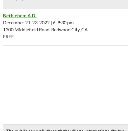
Bethlehem A.D.
December 21-23, 2022 | 6-9:30 pm
1300 Middlefield Road, Redwood City, CA
FREE
The public can walk through the village, interacting with the