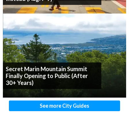
Secret Marin Mountain Summit
Finally Opening to Public (After
30+ Years)
See more City Guides