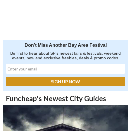
Don't Miss Another Bay Area Festival
Be first to hear about SF's newest fairs & festivals, weekend
events, new and exclusive freebies, deals & promo codes.
Funcheap's Newest City Guides