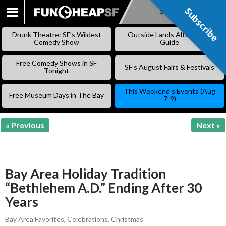
Subscribe
Subscribe
SKIP
TO
Drunk Theatre: SF’s Wildest
Outside Lands Alternative
CONTENT
Comedy Show
Guide
Free Comedy Shows in SF
SF’s August Fairs & Festivals
Tonight
This Weekend’s Events (Aug
Free Museum Days in The Bay
7-9)
« Previous
Next »
Bay Area Holiday Tradition
“Bethlehem A.D.” Ending After 30
Years
Bay Area Favorites
,
Celebrations
,
Christmas