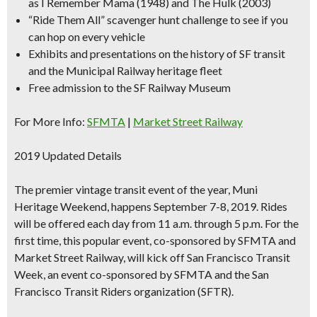
as I Remember Mama (1948) and The Hulk (2003)
“Ride Them All”
scavenger hunt challenge
to see if you
can hop on every vehicle
Exhibits and presentations on the history of SF transit
and the Municipal Railway heritage fleet
Free admission to the SF Railway Museum
For More Info:
SFMTA
|
Market Street Railway
2019 Updated Details
The premier vintage transit event of the year, Muni
Heritage Weekend, happens September 7-8, 2019. Rides
will be offered each day from 11 a.m. through 5 p.m. For the
first time, this popular event, co-sponsored by SFMTA and
Market Street Railway, will kick off San Francisco Transit
Week, an event co-sponsored by SFMTA and the San
Francisco Transit Riders organization (SFTR).