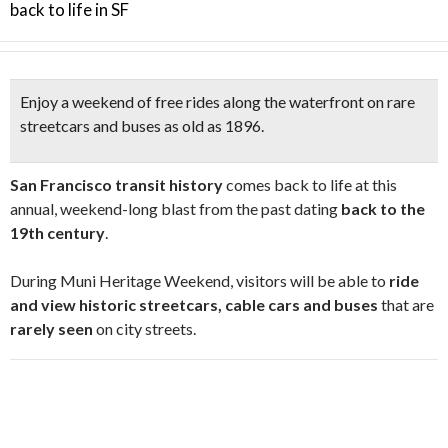
back to life in SF
Enjoy a weekend of
free
rides along the waterfront
on
rare
streetcars and buses as old as 1896
.
San Francisco transit history
comes back to life at this
annual, weekend-long blast from the past dating
back to the
19th century
.
During Muni Heritage Weekend, visitors will be able to
ride
and view historic streetcars, cable cars and buses
that are
rarely seen
on city streets.