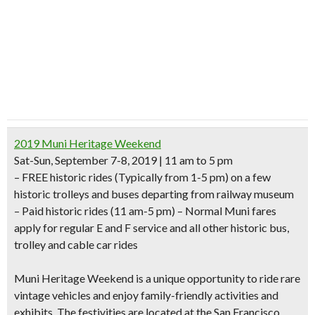
2019 Muni Heritage Weekend
Sat-Sun, September 7-8, 2019 | 11 am to 5 pm
–
FREE historic rides
(Typically from 1-5 pm) on a few
historic trolleys and buses departing from railway museum
– Paid historic rides (11 am-5 pm) –
Normal Muni fares
apply for regular E and F service and all other historic bus,
trolley and cable car rides
Muni Heritage Weekend is a unique opportunity to ride rare
vintage vehicles and enjoy family-friendly activities and
exhibits. The festivities are located at the
San Francisco