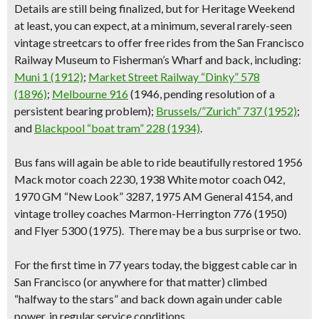
Details are still being finalized, but for Heritage Weekend
at least, you can expect, at a minimum, several rarely-seen
vintage streetcars to offer free rides from the San Francisco
Railway Museum to Fisherman’s Wharf and back, including:
Muni 1 (1912)
;
Market Street Railway “Dinky” 578
(1896)
;
Melbourne 916
(1946, pending resolution of a
persistent bearing problem);
Brussels/”Zurich” 737 (1952)
;
and
Blackpool “boat tram” 228 (1934)
.
Bus fans will again be able to ride beautifully restored 1956
Mack motor coach 2230, 1938 White motor coach 042,
1970 GM “New Look” 3287, 1975 AM General 4154, and
vintage trolley coaches Marmon-Herrington 776 (1950)
and Flyer 5300 (1975). There may be a bus surprise or two.
For the first time in 77 years today,
the biggest cable car
in
San Francisco (or anywhere for that matter) climbed
“halfway to the stars” and back down again under cable
power, in regular service conditions.