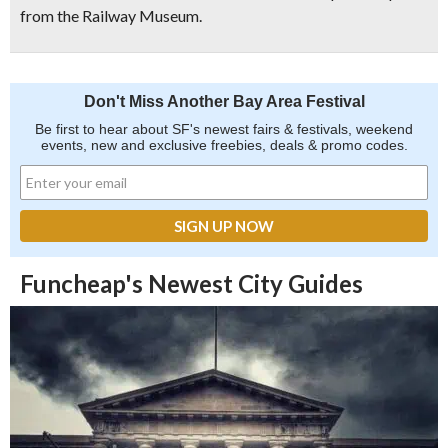
from the Railway Museum.
Don't Miss Another Bay Area Festival
Be first to hear about SF's newest fairs & festivals, weekend
events, new and exclusive freebies, deals & promo codes.
Funcheap's Newest City Guides