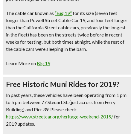
The cable car known as
“Big 19”
for its size
(seven feet
longer than Powell Street Cable Car 19, and four feet longer
than the California Street cable cars, previously the longest
in the fleet)
has been on the streets twice before in recent
weeks for testing, but both times at night, while the rest of
the cable cars were sleeping in the barn.
Learn More on
Big 19
Free Historic Muni Rides for 2019?
In past years, these vehicles have been operating from 1 pm
to 5 pm between 77 Steuart St. (just across from Ferry
Building) and Pier 39. Please check
https://www.streetcar.org/heritage-weekend-2019/
for
2019 updates.