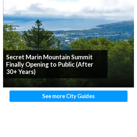
Secret Marin Mountain Summit
Finally Opening to Public (After
30+ Years)
See more City Guides