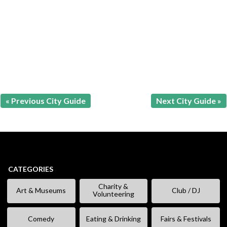
« Previous City Guide
Next City Guide »
CATEGORIES
Charity &
Art & Museums
Club / DJ
Volunteering
Comedy
Eating & Drinking
Fairs & Festivals