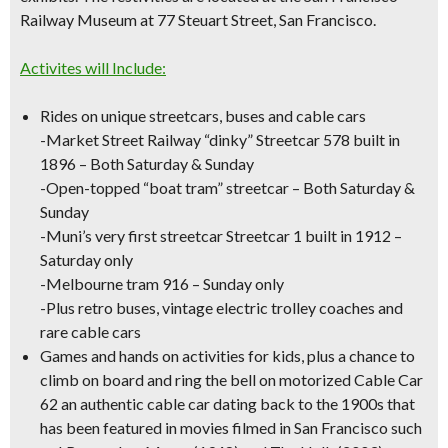
Railway Museum
at 77 Steuart Street, San Francisco.
Activites will Include:
Rides on unique streetcars, buses and cable cars
-Market Street Railway “dinky” Streetcar 578 built in
1896 – Both Saturday & Sunday
-Open-topped “boat tram” streetcar – Both Saturday &
Sunday
-Muni’s very first streetcar Streetcar 1 built in 1912 –
Saturday only
-Melbourne tram 916 – Sunday only
-Plus retro buses, vintage electric trolley coaches and
rare cable cars
Games and hands on activities for kids, plus a chance to
climb on board and ring the bell on motorized Cable Car
62 an authentic cable car dating back to the 1900s that
has been featured in movies filmed in San Francisco such