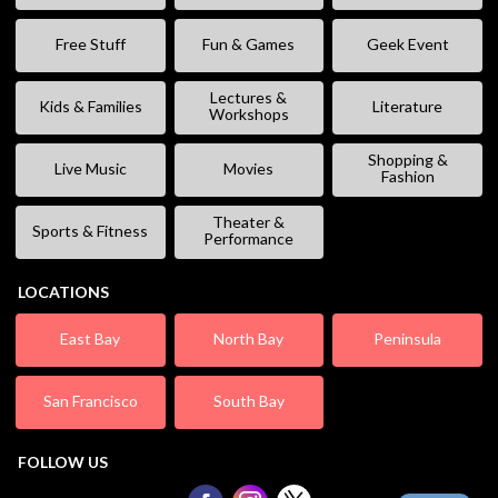
Free Stuff
Fun & Games
Geek Event
Lectures &
Kids & Families
Literature
Workshops
Shopping &
Live Music
Movies
Fashion
Theater &
Sports & Fitness
Performance
LOCATIONS
East Bay
North Bay
Peninsula
San Francisco
South Bay
FOLLOW US