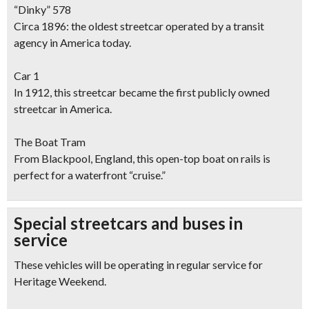
“Dinky” 578
Circa 1896: the oldest streetcar operated by a transit
agency in America today.
Car 1
In 1912, this streetcar became the first publicly owned
streetcar in America.
The Boat Tram
From Blackpool, England, this open-top boat on rails is
perfect for a waterfront “cruise.”
Special streetcars and buses in
service
These vehicles will be operating in regular service for
Heritage Weekend.