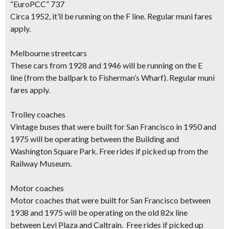
“EuroPCC” 737
Circa 1952, it’ll be running on the
F line
.
Regular muni fares
apply.
Melbourne streetcars
These cars from 1928 and 1946 will be running on the
E
line
(from the ballpark to Fisherman’s Wharf).
Regular muni
fares apply.
Trolley coaches
Vintage buses that were built for San Francisco in 1950 and
1975 will be operating
between the Building and
Washington Square Park
.
Free rides if picked up from the
Railway Museum.
Motor coaches
Motor coaches that were built for San Francisco between
1938 and 1975 will be operating on the
old 82x line
between Levi Plaza and Caltrain
.
Free rides if picked up