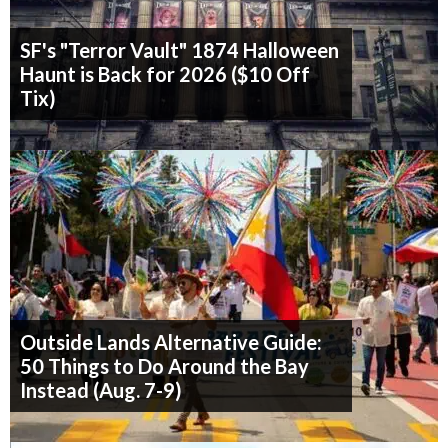
SF's "Terror Vault" 1874 Halloween
Haunt is Back for 2026 ($10 Off
Tix)
Outside Lands Alternative Guide:
50 Things to Do Around the Bay
Instead (Aug. 7-9)