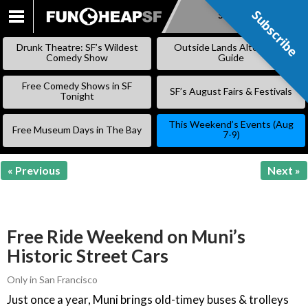
Subscribe
Subscribe
SKIP
TO
Drunk Theatre: SF’s Wildest
Outside Lands Alternative
CONTENT
Comedy Show
Guide
Free Comedy Shows in SF
SF’s August Fairs & Festivals
Tonight
This Weekend’s Events (Aug
Free Museum Days in The Bay
7-9)
« Previous
Next »
Free Ride Weekend on Muni’s
Historic Street Cars
Only in San Francisco
Just once a year, Muni brings old-timey buses & trolleys