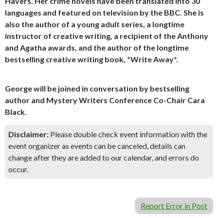
Havers. Her crime novels have been translated into 30
languages and featured on television by the BBC. She is
also the author of a young adult series, a longtime
instructor of creative writing, a recipient of the Anthony
and Agatha awards, and the author of the longtime
bestselling creative writing book, *Write Away*.
George will be joined in conversation by bestselling
author and Mystery Writers Conference Co-Chair Cara
Black.
Disclaimer:
Please double check event information with the
event organizer as events can be canceled, details can
change after they are added to our calendar, and errors do
occur.
Report Error in Post