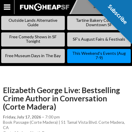
Subscribe
Subscribe
SKIP
TO
Outside Lands Alternative
Tartine Bakery Coming to
CONTENT
Guide
Downtown SF
Free Comedy Shows in SF
SF’s August Fairs & Festivals
Tonight
This Weekend’s Events (Aug
Free Museum Days in The Bay
7-9)
Elizabeth George Live: Bestselling
Crime Author in Conversation
(Corte Madera)
Friday, July 17, 2026
–
7:00 pm
Book Passage (Corte Madera) | 51 Tamal Vista Blvd. Corte Madera,
CA