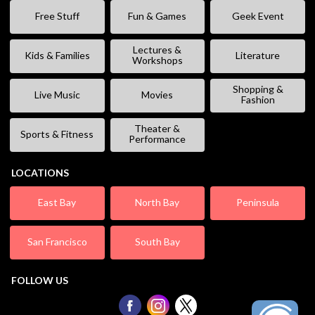
Free Stuff
Fun & Games
Geek Event
Lectures &
Kids & Families
Literature
Workshops
Shopping &
Live Music
Movies
Fashion
Theater &
Sports & Fitness
Performance
LOCATIONS
East Bay
North Bay
Peninsula
San Francisco
South Bay
FOLLOW US