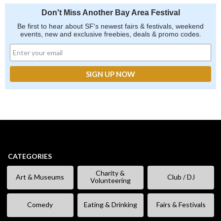
Don't Miss Another Bay Area Festival
Be first to hear about SF's newest fairs & festivals, weekend
events, new and exclusive freebies, deals & promo codes.
CATEGORIES
Charity &
Art & Museums
Club / DJ
Volunteering
Comedy
Eating & Drinking
Fairs & Festivals