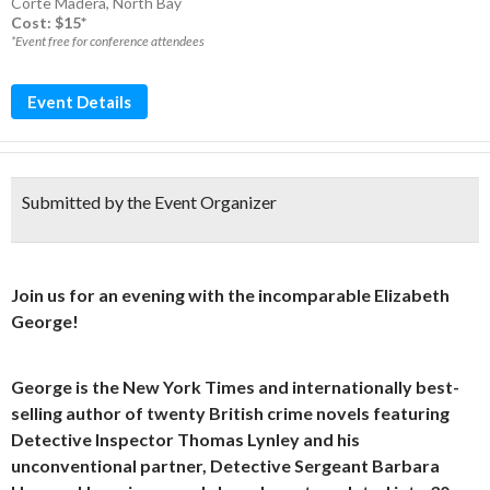
Corte Madera
,
North Bay
Cost: $15*
*Event free for conference attendees
Event Details
Submitted by the Event Organizer
Join us for an evening with the incomparable Elizabeth
George!
George is the New York Times and internationally best-
selling author of twenty British crime novels featuring
Detective Inspector Thomas Lynley and his
unconventional partner, Detective Sergeant Barbara