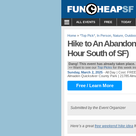
MENU
ALL EVENTS
FREE
TODAY
Home
»
*Top Pick*
,
In Person
,
Nature
,
Outdoo
Hike to An Abandon
Hour South of SF)
Dang! This event has already taken place.
>> Want to see our
Top Picks
for this week i
Sunday, March 2, 2025
- All Day
| Cost: FREE
Almaden Quicksilver County Park
| 21785 Al
Free / Learn More
Submitted by the Event Organizer
Here’s a great
free weekend hike idea
f