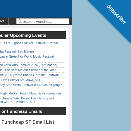
Subscribe
ENT
ular Upcoming Events
6: SF’s Filipino Cultural Festival & Parade
ha Festival (San Mateo)
Laurel StreetFair World Music Festival
o Aerial Arts Festival 2026 (Fort Mason)
ds: The Best Meteor Shower of the Year
han” 2026 (Yerba Buena Gardens Festival)
First Fridays Art Crawl (SF)
Bay Area Aloha Festival in San Mateo (Aug 8-
l Night Market: Food, Music & Performances
e Garage Sale: Bernal Heights’ Biggest
nt w/ 100+ Vendors (SF)
For Funcheap Emails
e Funcheap SF Email List