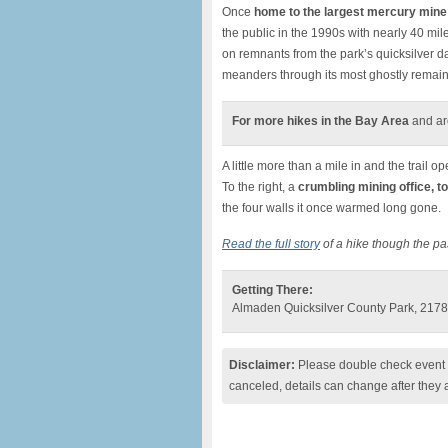
Once
home to the largest mercury mine
the public in the 1990s with nearly 40 mil
on remnants from the park’s quicksilver d
meanders through its most ghostly remain
For more hikes in the Bay Area
and ar
A little more than a mile in and the trail o
To the right, a
crumbling mining office, to
the four walls it once warmed long gone.
Read the full story
of a hike though the p
Getting There:
Almaden Quicksilver County Park, 2178
Disclaimer:
Please double check event i
canceled, details can change after they 