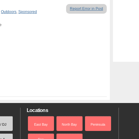
Report Error in Post
,
Outdoors
,
Sponsored
e
Locations
 / DJ
East Bay
North Bay
Peninsula