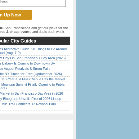
00+
San Franciscans and get our picks for the
ree & cheap events
and deals each week.
ular City Guides
s Alternative Guide: 50 Things to Do Around
ead (Aug. 7-9)
 Days in San Francisco + Bay Area (2026)
ine Bakery Is Coming to Downtown SF
o August Festivals & Street Fairs
the NY Times for Free (Updated for 2026)
c 118-Year-Old Music Venue Hits the Market
 Mountain Summit Finally Opening to Public
ears)
Market in San Francisco Bay Area in 2026
tly Bluegrass Unveils First of 2026 Lineup
Mile Trail Connects 12 National Park