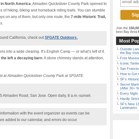
 in North America
, Almaden Quicksilver County Park opened to
es of hiking, biking and horseback riding trails. You can stumble
ays on any of them, but only one route, the
7-mile Historic Trail,
s.
Join the
150,0
best Bay Area
f
ound California, check out
SFGATE Outdoors.
Most Pop
Outside Land
pens into a wide clearing. It’s English Camp — or what’s left of it.
the Bay Inst
 the left a decaying barn
. A stone chimney stands at attention,
Free Museum
Iconic Tart
San Francisc
How to Get 
ast at Almaden Quicksilver County Park at SFGATE.
SF’s Histori
Secret Marin
(After 30+ Y
Every Night 
5 Almaden Road, San Jose. Open daily, 8 a.m.-sunset.
Hardly Stric
SF’s New 13-
Landmarks
nformation with the event organizer as events can be
are added to our calendar, and errors do occur.