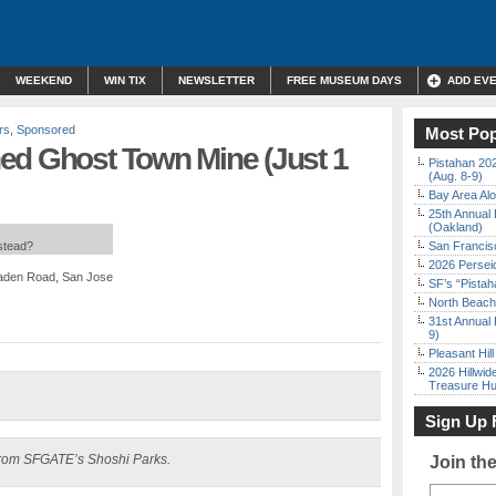
WEEKEND
WIN TIX
NEWSLETTER
FREE MUSEUM DAYS
ADD EV
rs
,
Sponsored
Most Pop
ed Ghost Town Mine (Just 1
Pistahan 202
(Aug. 8-9)
Bay Area Alo
25th Annual 
(Oakland)
nstead?
San Francisc
2026 Persei
maden Road, San Jose
SF’s “Pista
North Beach 
31st Annual 
9)
Pleasant Hil
2026 Hillwid
Treasure Hu
Sign Up 
rom SFGATE’s Shoshi Parks.
Join th