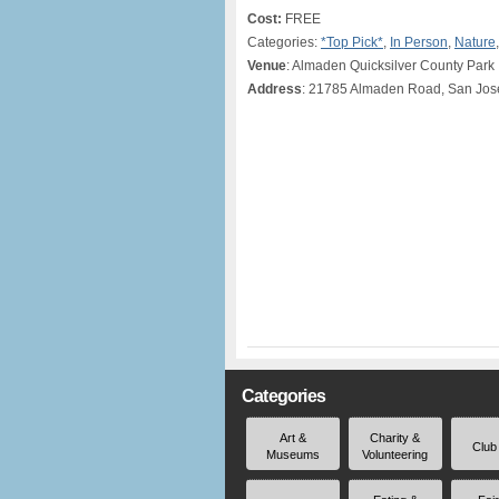
Cost:
FREE
Categories:
*Top Pick*
,
In Person
,
Nature
Venue
: Almaden Quicksilver County Park
Address
: 21785 Almaden Road, San Jos
Categories
Art &
Charity &
Club
Museums
Volunteering