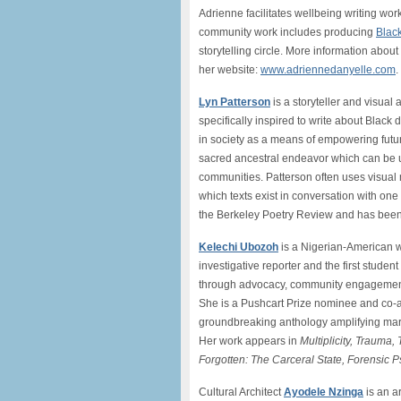
Adrienne facilitates wellbeing writing wo
community work includes producing
Black
storytelling circle. More information abo
her website:
www.adriennedanyelle.com
.
Lyn Patterson
is a storyteller and visual 
specifically inspired to write about Blac
in society as a means of empowering future 
sacred ancestral endeavor which can be u
communities. Patterson often uses visual
which texts exist in conversation with o
the Berkeley Poetry Review and has bee
Kelechi Ubozoh
is a Nigerian-American wr
investigative reporter and the first studen
through advocacy, community engagement, a
She is a Pushcart Prize nominee and co-
groundbreaking anthology amplifying mar
Her work appears in
Multiplicity, Trauma
Forgotten: The Carceral State, Forensic 
Cultural Architect
Ayodele Nzinga
is an ar