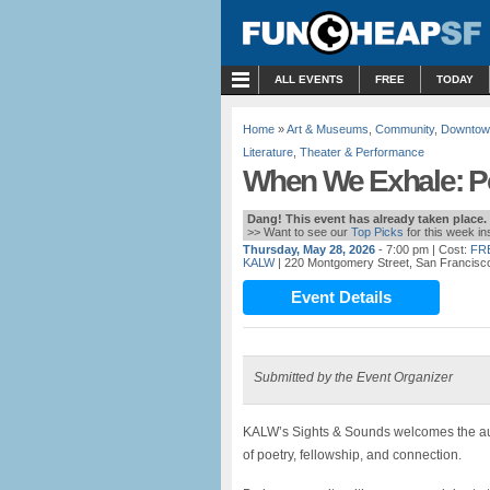
MENU
ALL EVENTS
FREE
TODAY
Home
»
Art & Museums
,
Community
,
Downtow
Literature
,
Theater & Performance
When We Exhale: Po
Dang! This event has already taken place.
>> Want to see our
Top Picks
for this week i
Thursday, May 28, 2026
- 7:00 pm
| Cost:
FR
KALW
| 220 Montgomery Street, San Francisc
Event Details
Submitted by the Event Organizer
KALW’s Sights & Sounds welcomes the au
of poetry, fellowship, and connection.