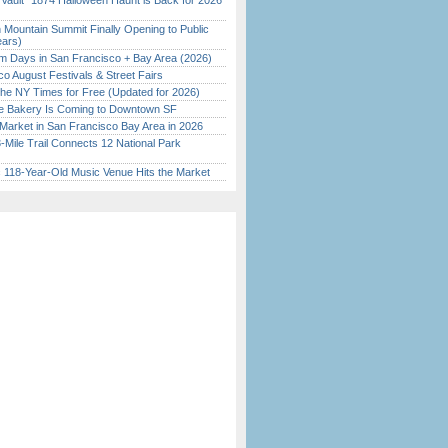
 Vault” 1874 Halloween Haunt is Back for 2026
)
 Mountain Summit Finally Opening to Public
ears)
 Days in San Francisco + Bay Area (2026)
o August Festivals & Street Fairs
the NY Times for Free (Updated for 2026)
ine Bakery Is Coming to Downtown SF
Market in San Francisco Bay Area in 2026
Mile Trail Connects 12 National Park
c 118-Year-Old Music Venue Hits the Market