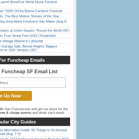
Laurel StreetFair World Music Festival
han” 2026 (Yerba Buena Gardens Festival)
ds: The Best Meteor Shower of the Year
Bay Area Aloha Festival in San Mateo (Aug 8-
rdays at Union Square: ‘Round the World (SF)
in: Free Street Fest 2026 (Tenderloin)
 Vintage Market in Lafayette
e Garage Sale: Bernal Heights’ Biggest
nt w/ 100+ Vendors (SF)
For Funcheap Emails
e Funcheap SF Email List
00+
San Franciscans and get our picks for the
ree & cheap events
and deals each week.
ular City Guides
s Alternative Guide: 50 Things to Do Around
ead (Aug. 7-9)