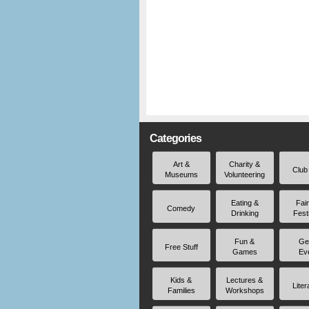
Categories
Art &
Charity &
Club
Museums
Volunteering
Eating &
Fai
Comedy
Drinking
Fest
Fun &
Ge
Free Stuff
Games
Ev
Kids &
Lectures &
Liter
Families
Workshops