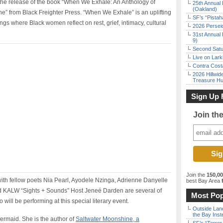
the release of the book “When We Exhale: An Anthology of
25th Annual 
(Oakland)
” from Black Freighter Press. “When We Exhale” is an uplifting
SF’s “Pista
ings where Black women reflect on rest, grief, intimacy, cultural
2026 Persei
31st Annual 
9)
Second Satu
Live on Lark
Contra Costa
2026 Hillwid
Treasure Hu
Sign Up 
Join th
Join the
150,0
with fellow poets Nia Pearl, Ayodele Nzinga, Adrienne Danyelle
best Bay Area
f
nd KALW “Sights + Sounds” Host Jeneé Darden are several of
Most Pop
 will be performing at this special literary event.
Outside Land
the Bay Inst
 mermaid. She is the author of
Saltwater Moonshine, a