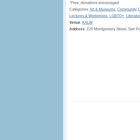
*Free, donations encouraged
Categories:
Art & Museums
,
Community
,
Lectures & Workshops
,
LGBTQ+
,
Literatu
Venue
:
KALW
Address
: 220 Montgomery Street, San F