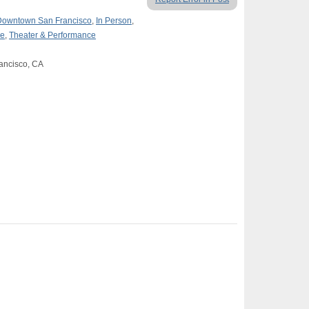
Downtown San Francisco
,
In Person
,
re
,
Theater & Performance
rancisco, CA