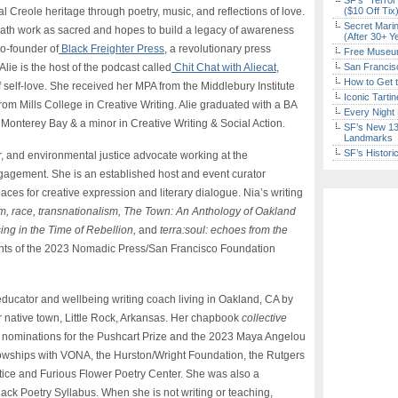
SF’s “Terror
al Creole heritage through poetry, music, and reflections of love.
($10 Off Tix
Secret Marin
reath work as sacred and hopes to build a legacy of awareness
(After 30+ Y
o-founder of
Black Freighter Press
, a revolutionary press
Free Museum
Alie is the host of the podcast called
Chit Chat with Aliecat
,
San Francisc
How to Get 
f self-love. She received her MPA from the Middlebury Institute
Iconic Tart
from Mills College in Creative Writing. Alie graduated with a BA
Every Night 
Monterey Bay & a minor in Creative Writing & Social Action.
SF’s New 13-
Landmarks
SF’s Histori
r, and environmental justice advocate working at the
engagement. She is an established host and event curator
aces for creative expression and literary dialogue. Nia’s writing
m, race, transnationalism,
The Town: An Anthology of Oakland
ing in the Time of Rebellion,
and
terra:soul: echoes from the
ients of the 2023 Nomadic Press/San Francisco Foundation
 educator and wellbeing writing coach living in Oakland, CA by
r native town, Little Rock, Arkansas. Her chapbook
collective
 nominations for the Pushcart Prize and the 2023 Maya Angelou
owships with VONA, the Hurston/Wright Foundation, the Rutgers
ustice and Furious Flower Poetry Center. She was also a
lack Poetry Syllabus. When she is not writing or teaching,