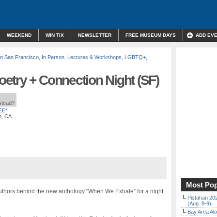
WEEKEND
WIN TIX
NEWSLETTER
FREE MUSEUM DAYS
ADD EV
n San Francisco
,
In Person
,
Lectures & Workshops
,
LGBTQ+
,
etry + Connection Night (SF)
nstead?
EE*
o, CA
Most Pop
thors behind the new anthology “When We Exhale” for a night
Pistahan 202
(Aug. 8-9)
Bay Area Alo