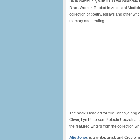
Be in community with us as we celebrate 
Black Women Rooted in Ancestral Medicine
collection of poetry, essays and other writ
memory and healing.
The book’s lead editor Alie Jones, along 
Oliver, Lyn Patterson, Kelechi Ubozoh a
the featured writers from the collection who
Alie Jones
is a writer, artist, and Creole