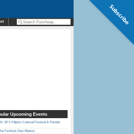
Subscribe
ENT
ular Upcoming Events
6: SF’s Filipino Cultural Festival & Parade
ha Festival (San Mateo)