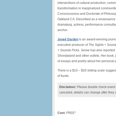
intersections of cultural production, com
transformation in marginalized communitie
Consciousness and Doctorate of Philosop
Oakland CA. Described as a renaissance w
dramaturg, actress, performance consultan
anchor.
Jeneé Darden
is an award-winning journal
executive producer of
The Sights + Soun
+ Sounds Picks.
Jenee has also reported
Shondaland
and other outlets. Her book,
of essays and poetry about her personal
There is a $10 – $20 sliding scale suggest
of funds.
Disclaimer:
Please double check event i
canceled, details can change after they 
Cost:
FREE*