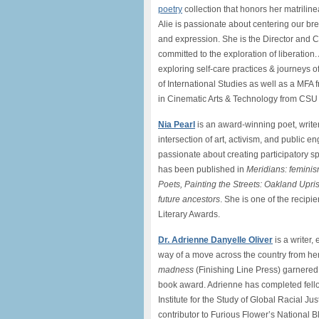
poetry
collection that honors her matriline
Alie is passionate about centering our b
and expression. She is the Director and C
committed to the exploration of liberation. 
exploring self-care practices & journeys o
of International Studies as well as a MFA 
in Cinematic Arts & Technology from CSU 
Nia Pearl
is an award-winning poet, write
intersection of art, activism, and public 
passionate about creating participatory sp
has been published in
Meridians: feminis
Poets, Painting the Streets: Oakland Upris
future ancestors
. She is one of the recip
Literary Awards.
Dr. Adrienne Danyelle Oliver
is a writer,
way of a move across the country from he
madness
(Finishing Line Press) garnered
book award. Adrienne has completed fell
Institute for the Study of Global Racial J
contributor to Furious Flower’s National B