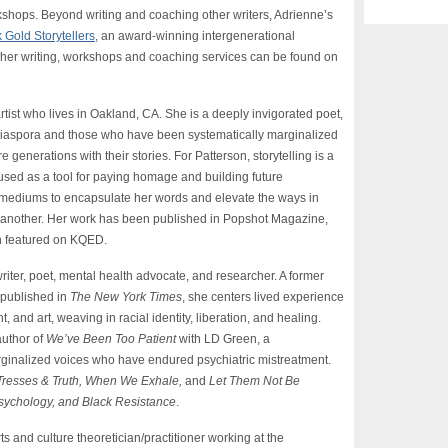
rkshops. Beyond writing and coaching other writers, Adrienne’s
 Gold Storytellers
, an award-winning intergenerational
ut her writing, workshops and coaching services can be found on
artist who lives in Oakland, CA. She is a deeply invigorated poet,
k diaspora and those who have been systematically marginalized
generations with their stories. For Patterson, storytelling is a
sed as a tool for paying homage and building future
 mediums to encapsulate her words and elevate the ways in
ne another. Her work has been published in Popshot Magazine,
n featured on KQED.
iter, poet, mental health advocate, and researcher. A former
t published in
The New York Times
, she centers lived experience
nd art, weaving in racial identity, liberation, and healing.
author of
We’ve Been Too Patient
with LD Green, a
ginalized voices who have endured psychiatric mistreatment.
, Tresses & Truth, When We Exhale,
and
Let Them Not Be
Psychology, and Black Resistance
.
ts and culture theoretician/practitioner working at the