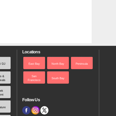
Locations
 / DJ
East Bay
North Bay
Peninsula
rs &
San
South Bay
ivals
Francisco
ek
ent
Follow Us
ature