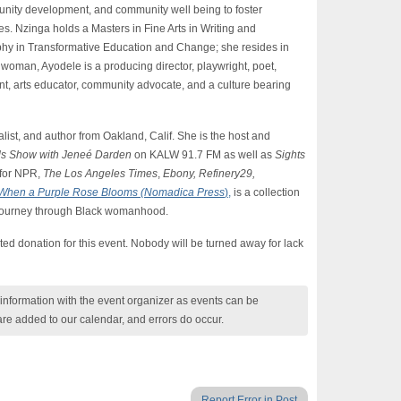
munity development, and community well being to foster
s. Nzinga holds a Masters in Fine Arts in Writing and
hy in Transformative Education and Change; she resides in
oman, Ayodele is a producing director, playwright, poet,
t, arts educator, community advocate, and a culture bearing
ist, and author from Oakland, Calif. She is the host and
ds Show with Jeneé Darden
on KALW 91.7 FM as well as
Sights
 for NPR,
The Los Angeles Times
,
Ebony, Refinery29,
When a Purple Rose Blooms (Nomadica Press
),
is a collection
 journey through Black womanhood.
ed donation for this event. Nobody will be turned away for lack
nformation with the event organizer as events can be
are added to our calendar, and errors do occur.
Report Error in Post