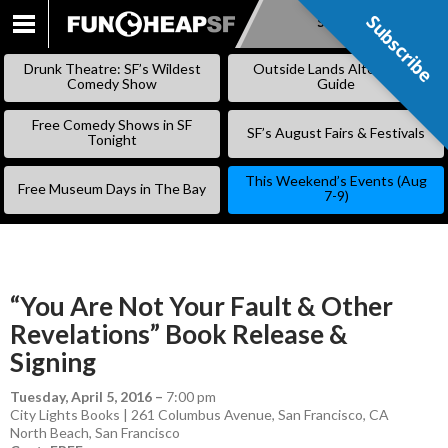
Subscribe
Subscribe
SKIP
TO
Drunk Theatre: SF’s Wildest
Outside Lands Alternative
CONTENT
Comedy Show
Guide
Free Comedy Shows in SF
SF’s August Fairs & Festivals
Tonight
This Weekend’s Events (Aug
Free Museum Days in The Bay
7-9)
“You Are Not Your Fault & Other
Revelations” Book Release &
Signing
Tuesday, April 5, 2016
–
7:00 pm
City Lights Books | 261 Columbus Avenue, San Francisco, CA
North Beach
,
San Francisco