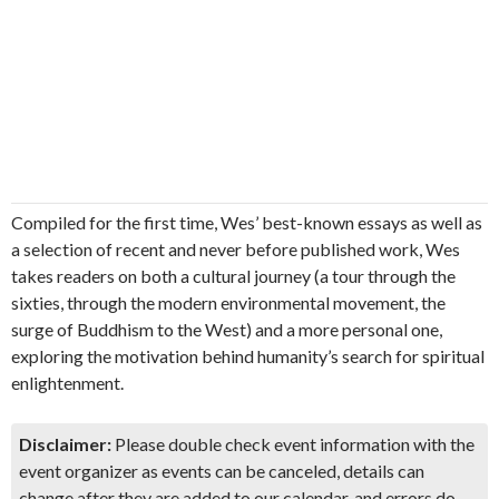
Compiled for the first time, Wes’ best-known essays as well as
a selection of recent and never before published work, Wes
takes readers on both a cultural journey (a tour through the
sixties, through the modern environmental movement, the
surge of Buddhism to the West) and a more personal one,
exploring the motivation behind humanity’s search for spiritual
enlightenment.
Disclaimer:
Please double check event information with the
event organizer as events can be canceled, details can
change after they are added to our calendar, and errors do