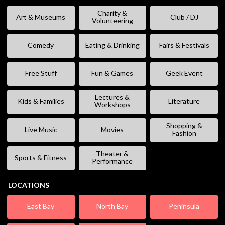
Charity &
Art & Museums
Club / DJ
Volunteering
Comedy
Eating & Drinking
Fairs & Festivals
Free Stuff
Fun & Games
Geek Event
Lectures &
Kids & Families
Literature
Workshops
Shopping &
Live Music
Movies
Fashion
Theater &
Sports & Fitness
Performance
LOCATIONS
East Bay
North Bay
Peninsula