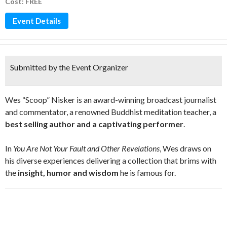
Cost: FREE
Event Details
Submitted by the Event Organizer
Wes “Scoop” Nisker is an award-winning broadcast journalist
and commentator, a renowned Buddhist meditation teacher, a
best selling author and a captivating performer
.
In
You Are Not Your Fault and Other Revelations
, Wes draws on
his diverse experiences delivering a collection that brims with
the
insight, humor and wisdom
he is famous for.