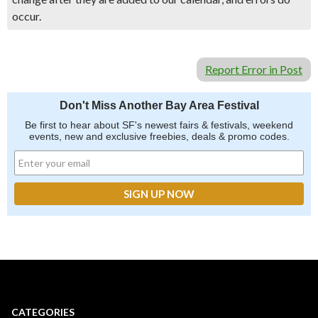
occur.
Report Error in Post
Don't Miss Another Bay Area Festival
Be first to hear about SF's newest fairs & festivals, weekend
events, new and exclusive freebies, deals & promo codes.
CATEGORIES