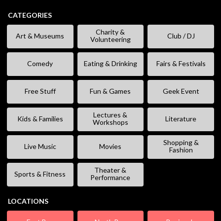
CATEGORIES
Charity &
Art & Museums
Club / DJ
Volunteering
Comedy
Eating & Drinking
Fairs & Festivals
Free Stuff
Fun & Games
Geek Event
Lectures &
Kids & Families
Literature
Workshops
Shopping &
Live Music
Movies
Fashion
Theater &
Sports & Fitness
Performance
LOCATIONS