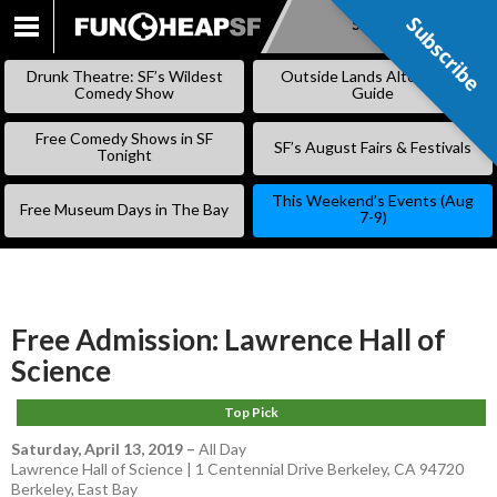
Subscribe
Subscribe
SKIP
TO
Drunk Theatre: SF’s Wildest
Outside Lands Alternative
CONTENT
Comedy Show
Guide
Free Comedy Shows in SF
SF’s August Fairs & Festivals
Tonight
This Weekend’s Events (Aug
Free Museum Days in The Bay
7-9)
Free Admission: Lawrence Hall of
Science
Top Pick
Saturday, April 13, 2019
–
All Day
Lawrence Hall of Science | 1 Centennial Drive Berkeley, CA 94720
Berkeley
,
East Bay