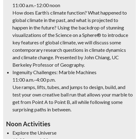
11:00 a.m.–12:00 noon
How does Earth’s climate function? What happened to
global climate in the past, and what is projected to
happen in the future? Using the backdrop of stunning
visualizations of the Science on a Sphere® to introduce
key features of global climate, we will discuss some
contemporary research questions in climate dynamics
and climate change. Presented by John Chiang, UC
Berkeley Professor of Geography.
Ingenuity Challenges: Marble Machines
11:00 a.m.–4:00 p.m.
Use ramps, lifts, tubes, and jumps to design, build, and
test your own creative ball run that allows your marble to
get from Point A to Point B, all while following some
surprising paths in between.
Noon Activities
Explore the Universe