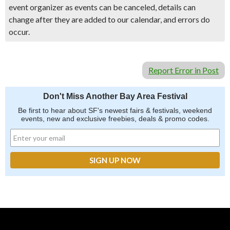
event organizer as events can be canceled, details can
change after they are added to our calendar, and errors do
occur.
Report Error in Post
Don't Miss Another Bay Area Festival
Be first to hear about SF's newest fairs & festivals, weekend
events, new and exclusive freebies, deals & promo codes.