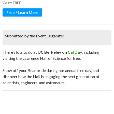
Cost: FREE
Free / Learn More
Submitted by the Event Organizer
There’s lots to do at
UC Berkeley on
Cal Day
, including
visiting the Lawrence Hall of Science for free.
Show off your Bear pride during our annual free day, and
discover how the Hall is engaging the next generation of
scientists, engineers, and astronauts.