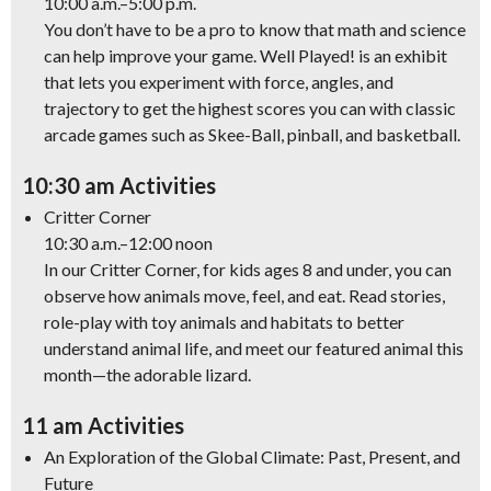
10:00 a.m.–5:00 p.m.
You don’t have to be a pro to know that math and science
can help improve your game.
Well Played!
is an exhibit
that lets you experiment with force, angles, and
trajectory to get the highest scores you can with classic
arcade games such as Skee-Ball, pinball, and basketball.
10:30 am Activities
Critter Corner
10:30 a.m.–12:00 noon
In our Critter Corner, for kids ages 8 and under, you can
observe how animals move, feel, and eat. Read stories,
role-play with toy animals and habitats to better
understand animal life, and meet our featured animal this
month—the adorable lizard.
11 am Activities
An Exploration of the Global Climate: Past, Present, and
Future