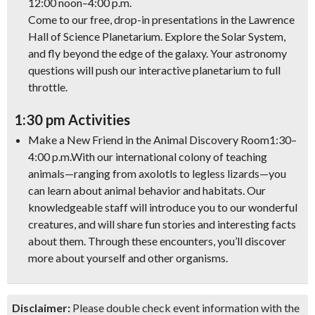
12:00 noon–4:00 p.m.
Come to our free, drop-in presentations in the Lawrence
Hall of Science Planetarium. Explore the Solar System,
and fly beyond the edge of the galaxy. Your astronomy
questions will push our interactive planetarium to full
throttle.
1:30 pm Activities
Make a New Friend in the Animal Discovery Room
1:30–
4:00 p.m.
With our international colony of teaching
animals—ranging from axolotls to legless lizards—you
can learn about animal behavior and habitats. Our
knowledgeable staff will introduce you to our wonderful
creatures, and will share fun stories and interesting facts
about them. Through these encounters, you’ll discover
more about yourself and other organisms.
Disclaimer:
Please double check event information with the