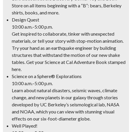
Store on all items beginning with a “B”: bears, Berkeley
shirts, books, and more.
Design Quest
10:00 a.m.–5:00 p.m.
Get inspired to collaborate, tinker with unexpected
materials, or tell your story with stop-motion animation.
Try your hand as an earthquake engineer by building
structures that withstand the motion of our new shake
tables. Get your Science at Cal Adventure Book stamped
here.
Science on a Sphere® Explorations
10:00 a.m.–5:00 p.m.
Learn about natural disasters, seismic waves, climate
change, and new planets in our galaxy through stories
developed by UC Berkeley’s seismological lab, NASA
and NOAA, which you can view with stunning visual
effects on our six-foot-diameter globe.
Well Played!