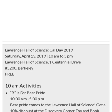
Lawrence Hall of Science: Cal Day 2019
Saturday, April 13, 2019 | 10 am to 5 pm
Lawrence Hall of Science, 1 Centennial Drive
#5200, Berkeley
FREE
10 am Activities
“B” Is For Bear Pride
10:00 a.m.–5:00 p.m.
Bear pride comes to the Lawrence Hall of Science! Get a
10% discount at the Discovery Corner Toy and Book