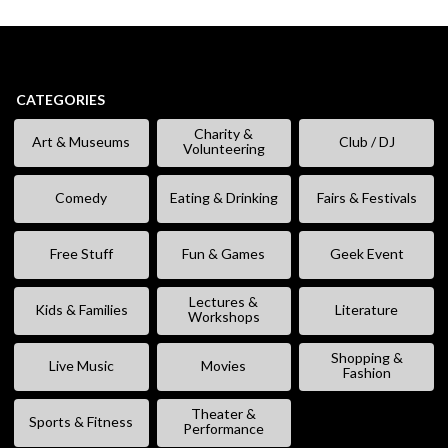
CATEGORIES
Charity &
Art & Museums
Club / DJ
Volunteering
Comedy
Eating & Drinking
Fairs & Festivals
Free Stuff
Fun & Games
Geek Event
Lectures &
Kids & Families
Literature
Workshops
Shopping &
Live Music
Movies
Fashion
Theater &
Sports & Fitness
Performance