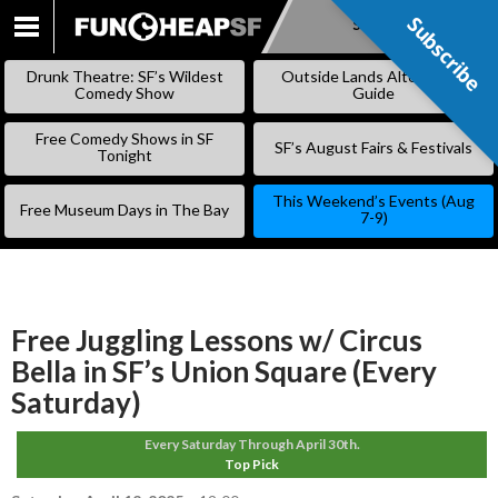
Subscribe
Subscribe
SKIP
TO
Drunk Theatre: SF’s Wildest
Outside Lands Alternative
CONTENT
Comedy Show
Guide
Free Comedy Shows in SF
SF’s August Fairs & Festivals
Tonight
This Weekend’s Events (Aug
Free Museum Days in The Bay
7-9)
Free Juggling Lessons w/ Circus
Bella in SF’s Union Square (Every
Saturday)
Every Saturday Through April 30th.
Top Pick