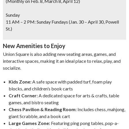
(Monthly on Feb. 8, March 8, April 12)
Sunday
11 AM – 2 PM: Sunday Fundays (Jan. 30 – April 30, Powell
St.)
New Amenities to Enjoy
Union Square is also adding new seating areas, games, and
interactive spaces, making it an ideal place to relax, play, and
socialize.
Kids Zone:
A safe space with padded turf, foam play
blocks, and children’s book carts
Craft Corner:
A dedicated space for arts & crafts, table
games, and bistro seating
Chess Pavilion & Reading Room:
Includes chess, mahjong,
giant Scrabble, and a book cart
Large Games Zone:
Featuring ping pong tables, pop-a-