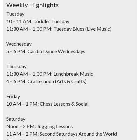
Weekly Highlights
Tuesday
10 – 11 AM: Toddler Tuesday
11:30 AM – 1:30 PM: Tuesday Blues (Live Music)
Wednesday
5 – 6 PM: Cardio Dance Wednesdays
Thursday
11:30 AM – 1:30 PM: Lunchbreak Music
4 – 6 PM: Crafternoon (Arts & Crafts)
Friday
10 AM – 1 PM: Chess Lessons & Social
Saturday
Noon – 2 PM: Juggling Lessons
11 AM – 2 PM: Second Saturdays Around the World