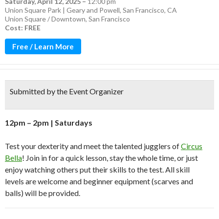
Saturday, April 12, 2025
–
12:00 pm
Union Square Park | Geary and Powell, San Francisco, CA
Union Square / Downtown
,
San Francisco
Cost: FREE
Free / Learn More
Submitted by the Event Organizer
1
2p
m –
2
pm | Saturdays
Test your dexterity and meet the talented jugglers of
Circus
Bella
!
Join in for a quick lesson, stay the whole time, or just
enjoy watching
others
put their skills to the test.
All skill
levels
are
welcome
and beginner
e
quipment
(scarves and
balls)
will be
provided
.