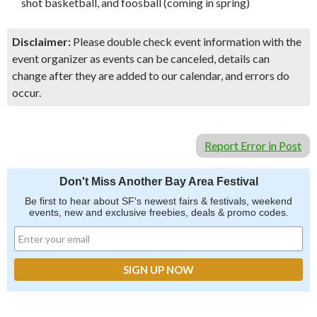
shot basketball, and foosball (coming in spring)
Disclaimer:
Please double check event information with the
event organizer as events can be canceled, details can
change after they are added to our calendar, and errors do
occur.
Report Error in Post
Don't Miss Another Bay Area Festival
Be first to hear about SF's newest fairs & festivals, weekend
events, new and exclusive freebies, deals & promo codes.