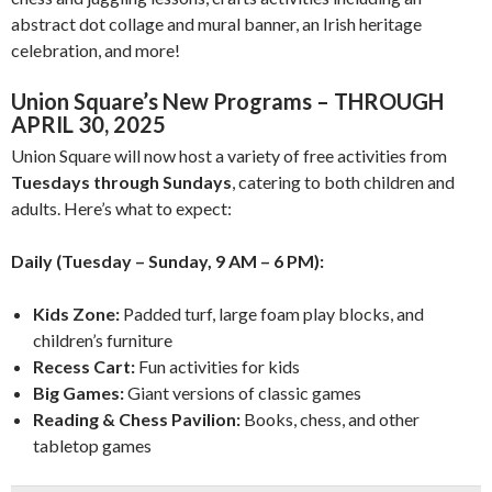
abstract dot collage and mural banner, an Irish heritage
celebration, and more!
Union Square’s New Programs – THROUGH
APRIL 30, 2025
Union Square will now host a variety of free activities from
Tuesdays through Sundays
, catering to both children and
adults. Here’s what to expect:
Daily (Tuesday – Sunday, 9 AM – 6 PM):
Kids Zone:
Padded turf, large foam play blocks, and
children’s furniture
Recess Cart:
Fun activities for kids
Big Games:
Giant versions of classic games
Reading & Chess Pavilion:
Books, chess, and other
tabletop games