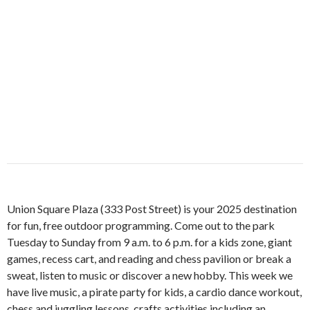
Union Square Plaza (333 Post Street) is your 2025 destination
for fun, free outdoor programming. Come out to the park
Tuesday to Sunday from 9 a.m. to 6 p.m. for a kids zone, giant
games, recess cart, and reading and chess pavilion or break a
sweat, listen to music or discover a new hobby. This week we
have live music, a pirate party for kids, a cardio dance workout,
chess and juggling lessons, crafts activities including an