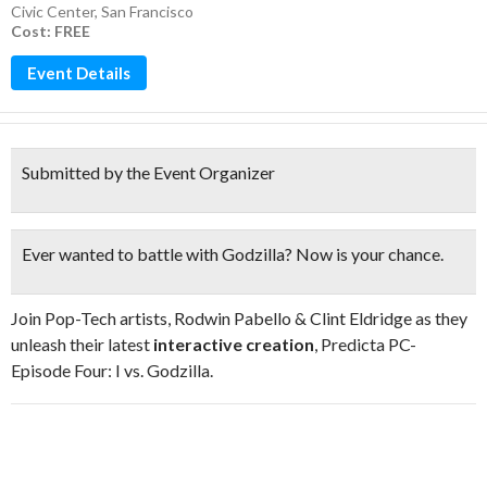
Civic Center
,
San Francisco
Cost: FREE
Event Details
Submitted by the Event Organizer
Ever wanted to battle with Godzilla? Now is your chance.
Join Pop-Tech artists, Rodwin Pabello & Clint Eldridge as they
unleash their latest
interactive creation
, Predicta PC-
Episode Four: I vs. Godzilla.