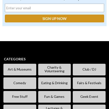
CATEGORIES
Charity &
Art & Museums
Club / DJ
Volunteering
Comedy
Eating & Drinking
Fairs & Festivals
Free Stuff
Fun & Games
Geek Event
Lectures &