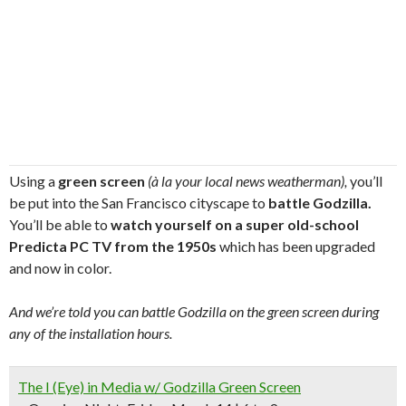
Using a
green screen
(à la your local news weatherman),
you’ll
be put into the San Francisco cityscape to
battle Godzilla.
You’ll be able to
watch yourself on a super old-school
Predicta PC TV from the 1950s
which has been upgraded
and now in color.
And we’re told you can battle Godzilla on the green screen during
any of the installation hours.
The I (Eye) in Media w/ Godzilla Green Screen