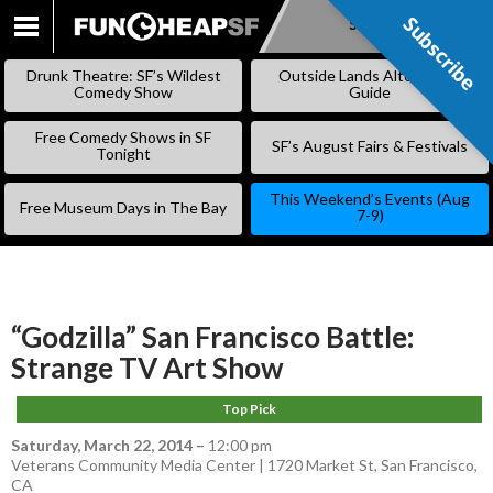
Subscribe
Subscribe
SKIP
TO
Drunk Theatre: SF’s Wildest
Outside Lands Alternative
CONTENT
Comedy Show
Guide
Free Comedy Shows in SF
SF’s August Fairs & Festivals
Tonight
This Weekend’s Events (Aug
Free Museum Days in The Bay
7-9)
“Godzilla” San Francisco Battle:
Strange TV Art Show
Top Pick
Saturday, March 22, 2014
–
12:00 pm
Veterans Community Media Center | 1720 Market St, San Francisco,
CA