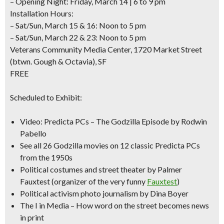
– Opening Night: Friday, March 14 | 6 to 9 pm
Installation Hours:
– Sat/Sun, March 15 & 16: Noon to 5 pm
– Sat/Sun, March 22 & 23: Noon to 5 pm
Veterans Community Media Center, 1720 Market Street
(btwn. Gough & Octavia)
, SF
FREE
Scheduled to Exhibit:
Video: Predicta PCs –
The Godzilla Episode
by Rodwin
Pabello
See all 26 Godzilla movies
on 12 classic Predicta PCs
from the 1950s
Political costumes and street theater by
Palmer
Fauxtest
(organizer of the very funny
Fauxtest
)
Political activism photo journalism
by Dina Boyer
The I in Media – How word on the street becomes news
in print