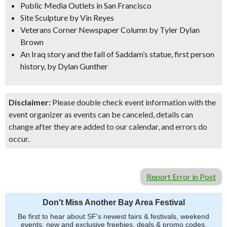
Public Media Outlets in San Francisco
Site Sculpture
by Vin Reyes
Veterans Corner Newspaper Column by Tyler Dylan
Brown
An Iraq story
and the fall of Saddam’s statue, first person
history, by Dylan Gunther
Disclaimer:
Please double check event information with the
event organizer as events can be canceled, details can
change after they are added to our calendar, and errors do
occur.
Report Error in Post
Don't Miss Another Bay Area Festival
Be first to hear about SF's newest fairs & festivals, weekend
events, new and exclusive freebies, deals & promo codes.