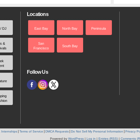
Locations
 / DJ
East Bay
North Bay
Peninsula
rs &
San
South Bay
ivals
Francisco
ek
ent
Follow Us
ature
ping
shion
 Internships
Terms of Service
DMCA Requests
Do Not Sell My Personal Information
Privacy Po
Powered by
WordPress
|
Log in
|
Entries (RSS)
|
Comments (