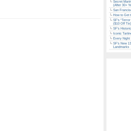
Secret Marin
(After 30+ Y
San Francisc
How to Get 
SF’s “Terror
($10 Off Tix
SF’s Histori
Iconic Tart
Every Night 
SF’s New 13-
Landmarks