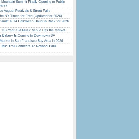
 Mountain Summit Finally Opening to Public
ears)
o August Festivals & Street Fairs
the NY Times for Free (Updated for 2026)
 Vault” 1874 Halloween Haunt is Back for 2026
)
c 118-Year-Old Music Venue Hits the Market
ine Bakery Is Coming to Downtown SF
Market in San Francisco Bay Area in 2026
Mile Trail Connects 12 National Park