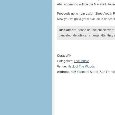
Also appearing will be the Marshall Hous
Proceeds go to help Larkin Street Youth Fo
Now you’ve got a great excuse to dance t
Disclaimer:
Please double check event i
canceled, details can change after they 
Cost:
WIN
Categories:
Live Music
Venue
:
Neck of The Woods
Address
: 406 Clement Street, San Franc