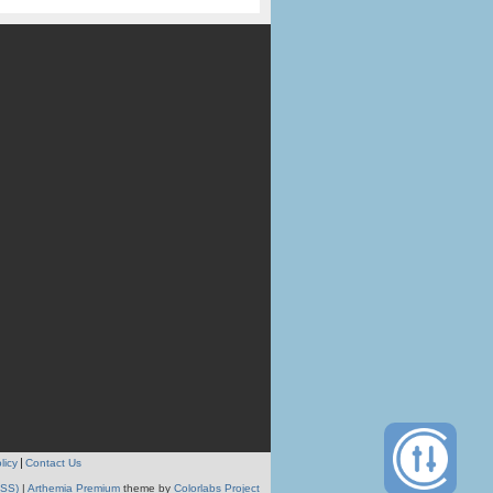
licy
Contact Us
RSS)
|
Arthemia Premium
theme by
Colorlabs Project