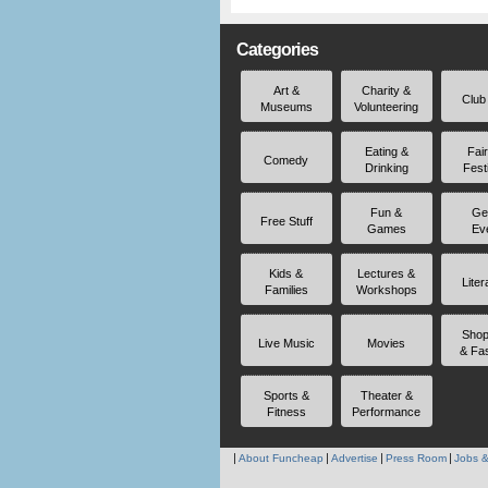
Categories
Art &
Charity &
Club
Museums
Volunteering
Eating &
Fai
Comedy
Drinking
Fest
Fun &
Ge
Free Stuff
Games
Ev
Kids &
Lectures &
Liter
Families
Workshops
Shop
Live Music
Movies
& Fa
Sports &
Theater &
Fitness
Performance
About Funcheap
Advertise
Press Room
Jobs &