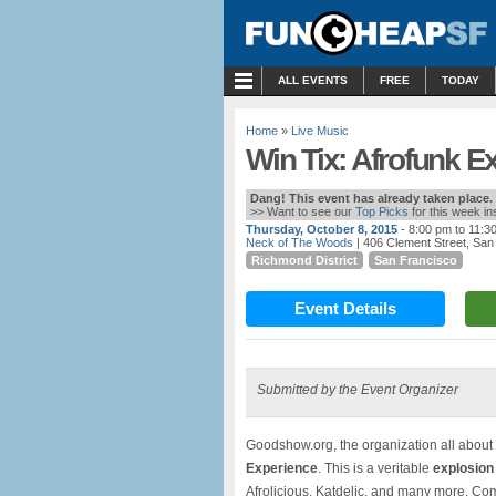
MENU
ALL EVENTS
FREE
TODAY
Home
»
Live Music
Win Tix: Afrofunk E
Dang! This event has already taken place.
>> Want to see our
Top Picks
for this week i
Thursday, October 8, 2015
- 8:00 pm to 11:3
Neck of The Woods
| 406 Clement Street, San
Richmond District
San Francisco
Event Details
Submitted by the Event Organizer
Goodshow.org, the organization all about
Experience
. This is a veritable
explosion 
Afrolicious, Katdelic, and many more. Com