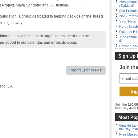
25th Annual 
e Project, Maya Songbird and DJ Justime.
(Oakland)
San Francisc
undation, a group dedicated to helping get kids off the streets.
2026 Persei
SF’s “Pista
he night away.
North Beach 
Pleasant Hil
nformation with the event organizer as events can be
31st Annual 
9)
are added to our calendar, and errors do occur.
Contra Costa
Sign Up 
Join th
Report Error in Post
isco, CA
Join the
150,0
best Bay Area
f
Most Pop
Outside Land
the Bay Inst
Free Museum