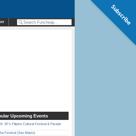
Subscribe
ENT
ular Upcoming Events
6: SF’s Filipino Cultural Festival & Parade
ha Festival (San Mateo)