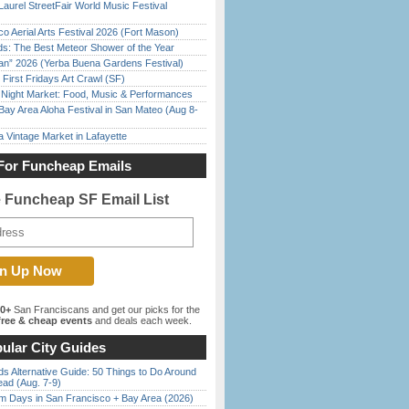
Laurel StreetFair World Music Festival
o Aerial Arts Festival 2026 (Fort Mason)
ds: The Best Meteor Shower of the Year
han” 2026 (Yerba Buena Gardens Festival)
First Fridays Art Crawl (SF)
l Night Market: Food, Music & Performances
Bay Area Aloha Festival in San Mateo (Aug 8-
 Vintage Market in Lafayette
For Funcheap Emails
e Funcheap SF Email List
00+
San Franciscans and get our picks for the
ree & cheap events
and deals each week.
ular City Guides
s Alternative Guide: 50 Things to Do Around
ead (Aug. 7-9)
 Days in San Francisco + Bay Area (2026)