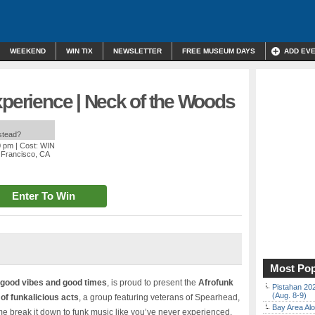
WEEKEND
WIN TIX
NEWSLETTER
FREE MUSEUM DAYS
ADD EV
xperience | Neck of the Woods
nstead?
0 pm
| Cost: WIN
 Francisco, CA
Enter To Win
Most Pop
good vibes and good times
, is proud to present the
Afrofunk
Pistahan 202
(Aug. 8-9)
of funkalicious acts
, a group featuring veterans of Spearhead,
Bay Area Alo
e break it down to funk music like you’ve never experienced.